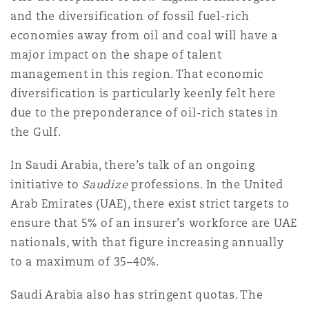
Shanghai
Miami
Guildford
and the diversification of fossil fuel-rich
economies away from oil and coal will have a
Insurance Coverage
major impact on the shape of talent
Non-Contentious Commercial
Singapore
Montréal
Hamburg
management in this region. That economic
diversification is particularly keenly felt here
Marine
Regulatory
due to the preponderance of oil-rich states in
Sydney
New Jersey
Liverpool
the Gulf.
Political Risk & Trade Credit
In Saudi Arabia, there’s talk of an ongoing
Satellite & Space
Ulaanbaatar
New York
London, The St Botolph Building
initiative to
Saudize
professions. In the United
Arab Emirates (UAE), there exist strict targets to
Product Liability & Recall
ensure that 5% of an insurer’s workforce are UAE
Indianapolis/Northwest Indiana
Madrid
nationals, with that figure increasing annually
to a maximum of 35–40%.
Property
Orange County
Manchester, 2 New Bailey
Saudi Arabia also has stringent quotas. The