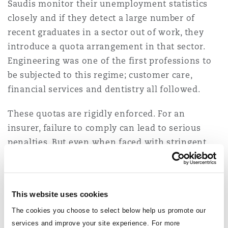
Saudis monitor their unemployment statistics
Reinsurance
closely and if they detect a large number of
Phoenix
Milan
recent graduates in a sector out of work, they
introduce a quota arrangement in that sector.
Specialty
Engineering was one of the first professions to
San Francisco
Munich
be subjected to this regime; customer care,
financial services and dentistry all followed.
Seattle
Newcastle
These quotas are rigidly enforced. For an
insurer, failure to comply can lead to serious
penalties. But even when faced with stringent
Toronto
Paris
targets, many insurers are adopting a longer-
term strategy when recruiting and retaining
staff. Remuneration is certainly a factor in this
This website uses cookies
Vancouver
Rotterdam
but, in this region, government roles are likely to
The cookies you choose to select below help us promote our
pay more. So, career opportunities, training and
services and improve your site experience. For more
development and the potential to travel