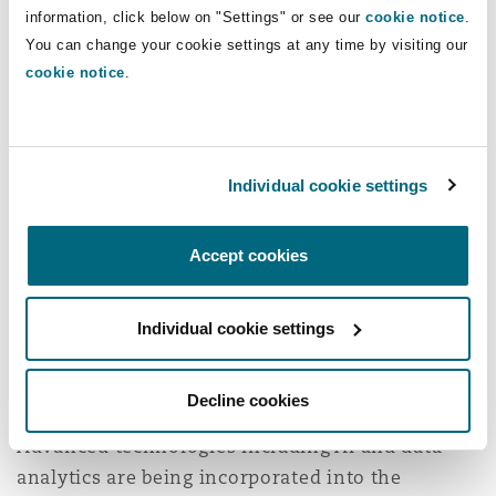
information, click below on "Settings" or see our
cookie notice
.
Washington, DC
Southampton
internationally are all leveraged.
You can change your cookie settings at any time by visiting our
cookie notice
.
The growth in digital technologies and artificial
Warsaw
intelligence (AI) are one of the drivers behind
this approach. Fossil fuel-rich economies with
large ex-pat professional communities want to
Individual cookie settings
ensure that the necessary skills and knowledge
are disseminated within their indigenous
Accept cookies
population. As their economies move to cleaner
technologies, the explosion of AI-based
Individual cookie settings
opportunities will be central to future growth
and productivity.
Decline cookies
But AI is doing more than driving quotas.
Advanced technologies including AI and data
analytics are being incorporated into the