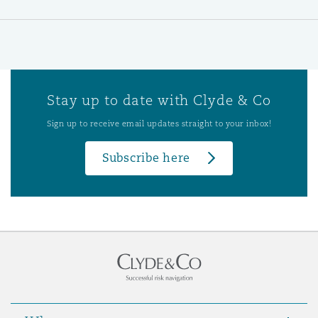
Stay up to date with Clyde & Co
Sign up to receive email updates straight to your inbox!
Subscribe here