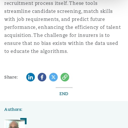
recruitment process itself. These tools
streamline candidate screening, match skills
with job requirements, and predict future
performance, enhancing the efficiency of talent
acquisition. The challenge for insurers is to
ensure that no bias exists within the data used
to educate the algorithms.
LinkedIn
Facebook
Twitter
Copy
Share:
END
Authors: