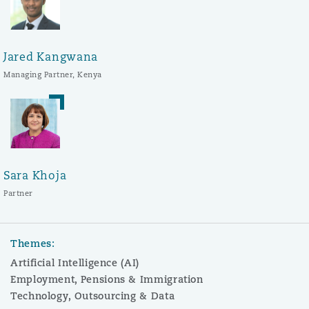
Jared Kangwana
Managing Partner, Kenya
Sara Khoja
Partner
Themes:
Artificial Intelligence (AI)
Employment, Pensions & Immigration
Technology, Outsourcing & Data