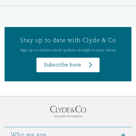
Stay up to date with Clyde & Co
Sign up to receive email updates straight to your inbox!
Subscribe here
Who we are