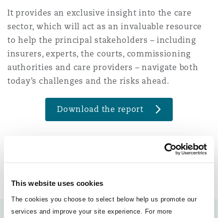
Reinsurance
It provides an exclusive insight into the care
sector, which will act as an invaluable resource
Phoenix
Milan
to help the principal stakeholders – including
Specialty
insurers, experts, the courts, commissioning
authorities and care providers – navigate both
San Francisco
Munich
today’s challenges and the risks ahead.
Seattle
Newcastle
Download the report
Toronto
Paris
LinkedIn
Facebook
Twitter
Copy
Share:
This website uses cookies
END
Vancouver
Rotterdam
The cookies you choose to select below help us promote our
services and improve your site experience. For more
Authors: