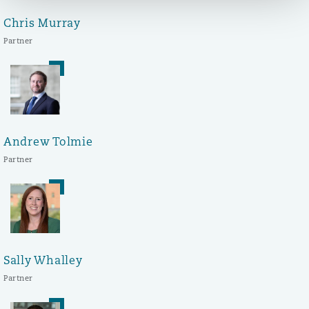
Chris Murray
Partner
Andrew Tolmie
Partner
Sally Whalley
Partner