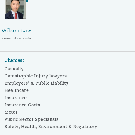
Wilson Law
Senior Associate
Themes:
Casualty
Catastrophic Injury lawyers
Employers' & Public Liability
Healthcare
Insurance
Insurance Costs
Motor
Public Sector Specialists
Safety, Health, Environment & Regulatory