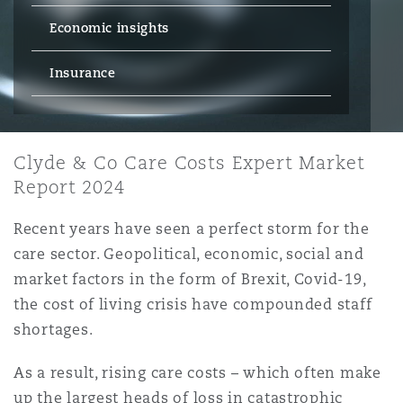
Energy, Marine & Trade
Debt Recovery
PPP/PFI
Financial Services
Economic insights
Data Protection & Privacy
HR Eco Audit
Johannesburg
Hong Kong
Sao Paulo
Jeddah
Dallas
Derry
Employers' & Public Liability
Insurance
Insurance
Emergency Response & Crisis
Public Procurement
Fraud & White-Collar Crime
Management
Employment, Pensions & Imm
Kumasi
Kuala Lumpur
Riyadh
Denver
Dublin, St Stephens Green House
Employment Practices Liabili
Projects & Construction
Clyde & Co Care Costs Expert Market
Real Estate
Internal Investigations
Finance & Leasing
Finance
Report 2024
Nairobi
Melbourne
Kansas City
Dusseldorf
Energy
Recent years have seen a perfect storm for the
Regulatory & Investigations
Professional Services
care sector. Geopolitical, economic, social and
Fleet Procurement
Intellectual Property
New Delhi
Las Vegas
Edinburgh
market factors in the form of Brexit, Covid-19,
Financial Institutions, Direct
the cost of living crisis have compounded staff
Safety, Security, Health & En
Officers
Insurance Coverage
Technology, Outsourcing & D
shortages.
Perth
Los Angeles
Glasgow, G1 Building
As a result, rising care costs – which often make
Healthcare
up the largest heads of loss in catastrophic
MRO (Maintenance, Repair & 