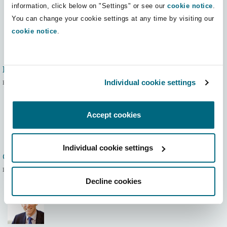
information, click below on "Settings" or see our
cookie notice
.
Washington, DC
Southampton
You can change your cookie settings at any time by visiting our
cookie notice
.
Warsaw
Mike Dobson
Individual cookie settings
Partner
Accept cookies
Individual cookie settings
Graeme Moore
Partner
Decline cookies