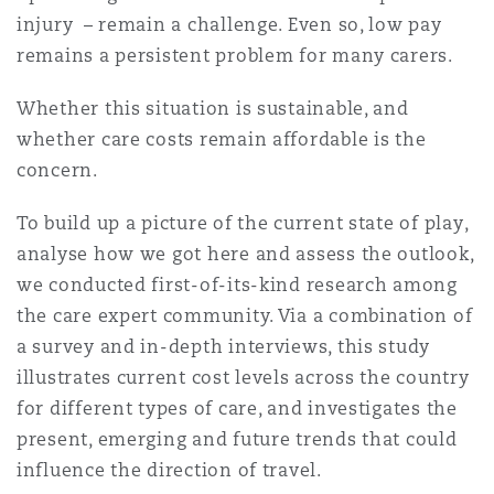
Shanghai
Miami
Guildford
injury – remain a challenge. Even so, low pay
remains a persistent problem for many carers.
Insurance Coverage
Non-Contentious Commercial
Singapore
Montréal
Hamburg
Whether this situation is sustainable, and
whether care costs remain affordable is the
Marine
concern.
Regulatory
Sydney
New Jersey
Liverpool
To build up a picture of the current state of play,
Political Risk & Trade Credit
analyse how we got here and assess the outlook,
Satellite & Space
we conducted first-of-its-kind research among
Ulaanbaatar
New York
London, The St Botolph Building
the care expert community. Via a combination of
Product Liability & Recall
a survey and in-depth interviews, this study
illustrates current cost levels across the country
Indianapolis/Northwest Indiana
Madrid
for different types of care, and investigates the
Property
present, emerging and future trends that could
Orange County
Manchester, 2 New Bailey
influence the direction of travel.