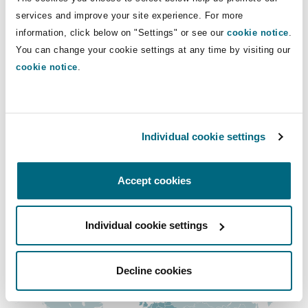
Insights
Shanghai
Miami
Guildford
services and improve your site experience. For more
Direct Lines
information, click below on "Settings" or see our
cookie notice
.
Insurance Coverage
You can change your cookie settings at any time by visiting our
0131 525 8658
Non-Contentious Commercial
Singapore
Montréal
Hamburg
cookie notice
.
andrew.tolmie@clydeco.com
Marine
Regulatory
Main Office
Sydney
New Jersey
Liverpool
Individual cookie settings
Edinburgh, Saltire Court
Political Risk & Trade Credit
Satellite & Space
+44 (0) 131 557 1545
Ulaanbaatar
New York
London, The St Botolph Building
Accept cookies
+44 333 3000 232
Product Liability & Recall
Individual cookie settings
Regional experience
Indianapolis/Northwest Indiana
Madrid
Property
Decline cookies
Orange County
Manchester, 2 New Bailey