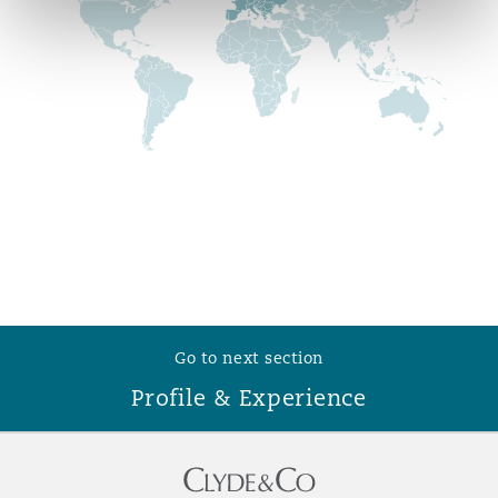
Reinsurance
Phoenix
Milan
Specialty
San Francisco
Munich
Seattle
Newcastle
Toronto
Paris
Go to next section
Profile & Experience
Vancouver
Rotterdam