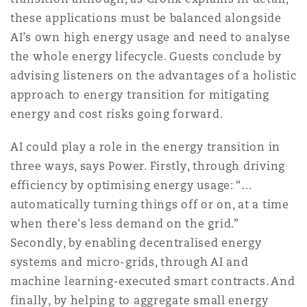
Washington, DC
Southampton
these applications must be balanced alongside
AI’s own high energy usage and need to analyse
the whole energy lifecycle. Guests conclude by
Warsaw
advising listeners on the advantages of a holistic
approach to energy transition for mitigating
energy and cost risks going forward.
AI could play a role in the energy transition in
three ways, says Power. Firstly, through driving
efficiency by optimising energy usage: “…
automatically turning things off or on, at a time
when there's less demand on the grid.”
Secondly, by enabling decentralised energy
systems and micro-grids, through AI and
machine learning-executed smart contracts. And
finally, by helping to aggregate small energy