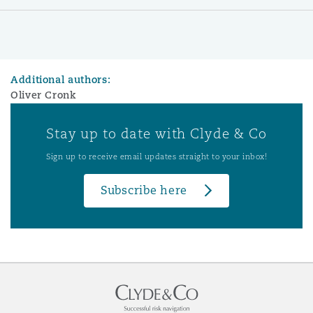
Additional authors:
Oliver Cronk
Stay up to date with Clyde & Co
Sign up to receive email updates straight to your inbox!
Subscribe here