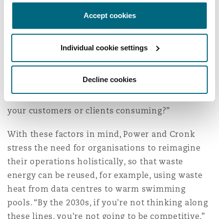
created a system called the Tech Carbon
Standard, which, as Cronk explains, looks at the
Accept cookies
full lifecycle of technologies and energy
solutions: “It looks at upstream, so the things
Individual cookie settings
you purchase, the software, the hardware. It
looks at operational, so whether you're running
Decline cookies
your own servers in your own data centre or
using cloud. It looks at downstream; what are
your customers or clients consuming?”
With these factors in mind, Power and Cronk
stress the need for organisations to reimagine
their operations holistically, so that waste
energy can be reused, for example, using waste
heat from data centres to warm swimming
pools. “By the 2030s, if you're not thinking along
these lines, you're not going to be competitive,”