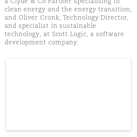
a Clyde & Co Partner specialising in
Shanghai
Miami
Guildford
clean energy and the energy transition,
and Oliver Cronk, Technology Director,
Insurance Coverage
Non-Contentious Commercial
and specialist in sustainable
Singapore
Montréal
Hamburg
technology, at Scott Logic, a software
development company.
Marine
Regulatory
Sydney
New Jersey
Liverpool
Political Risk & Trade Credit
Satellite & Space
Ulaanbaatar
New York
London, The St Botolph Building
Product Liability & Recall
Indianapolis/Northwest Indiana
Madrid
Property
Orange County
Manchester, 2 New Bailey