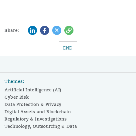
LinkedIn
Facebook
Twitter
Copy
Share:
END
Themes:
Artificial Intelligence (AI)
Cyber Risk
Data Protection & Privacy
Digital Assets and Blockchain
Regulatory & Investigations
Technology, Outsourcing & Data