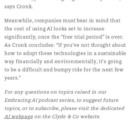
says Cronk.
Meanwhile, companies must bear in mind that
the cost of using AI looks set to increase
significantly, once the “free trial period” is over.
As Cronk concludes: “If you've not thought about
how to adopt these technologies in a sustainable
way financially and environmentally, it's going
to be a difficult and bumpy ride for the next few
years.”
For any questions on topics raised in our
Embracing AI podcast series, to suggest future
topics, or to subscribe, please visit the dedicated
AI webpage
on the Clyde & Co website.