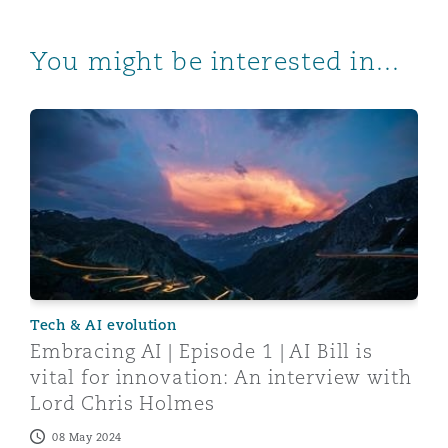
You might be interested in...
Embracing AI | Episode 1 | AI Bill is vital for innovati
Tech & AI evolution
Embracing AI | Episode 1 | AI Bill is
vital for innovation: An interview with
Lord Chris Holmes
08 May 2024