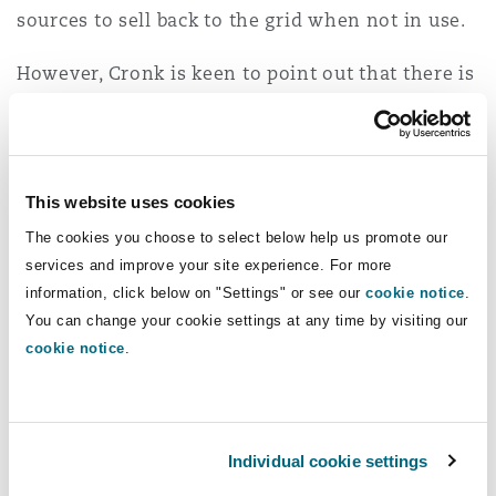
sources to sell back to the grid when not in use.
However, Cronk is keen to point out that there is
a concerning side to the rise of AI, given the
technology itself consumes high quantities of
electricity: “At the moment, technology is on a
par with the emissions related to aviation …
This website uses cookies
that's probably about 2%, but it's projected to hit
The cookies you choose to select below help us promote our
14% over the next few years,” he says. Similarly,
services and improve your site experience. For more
Power points out that renewable energy sources
information, click below on "Settings" or see our
cookie notice
.
powering some technology may not be as “clean”
You can change your cookie settings at any time by visiting our
cookie notice
.
as believed considering “the lifecycle costs and
environmental impact of producing things like
wind turbines, solar cells, and battery storage…”
Individual cookie settings
To overcome these challenges, Scott Logic has