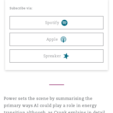
Reinsurance
Subscribe via:
Phoenix
Milan
Spotify
Specialty
San Francisco
Munich
Apple
Spreaker
Seattle
Newcastle
Toronto
Paris
Vancouver
Rotterdam
Power sets the scene by summarising the
primary ways AI could play a role in energy
transition although, as Cronk explains in detail,