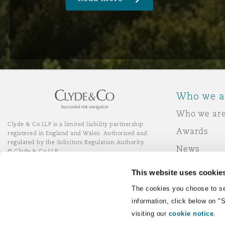
Who we a
Who we ar
Clyde & Co LLP is a limited liability partnership
Awards
registered in England and Wales. Authorised and
regulated by the Solicitors Regulation Authority.
News
© Clyde & Co LLP
Responsibl
This website uses cookie
Join Clyde 
LinkedIn
YouTube
The cookies you choose to se
information, click below on "
visiting our
cookie notice
.