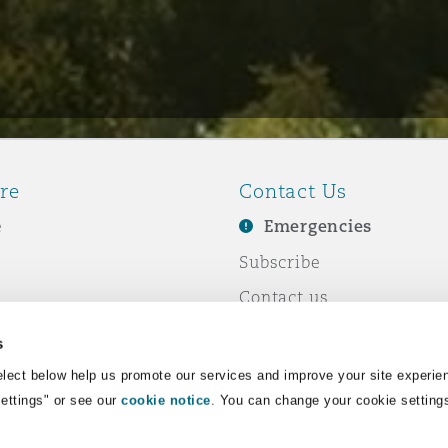
re
Contact Us
e
Emergencies
Subscribe
Contact us
e Business
Events
s
& Co
lect below help us promote our services and improve your site experie
Settings" or see our
cookie notice
. You can change your cookie setting