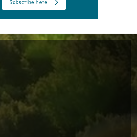
Subscribe here