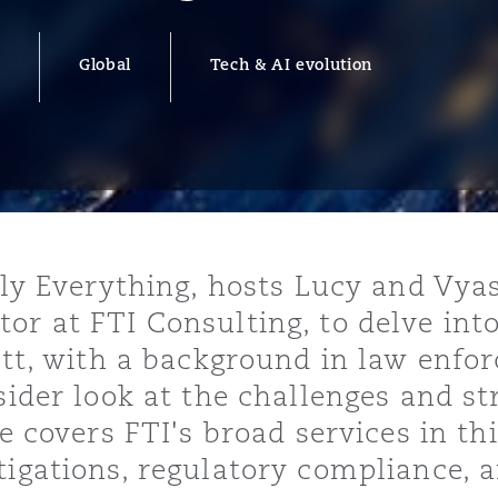
Global
Tech & AI evolution
y
is
migration
ity
ally Everything, hosts Lucy and Vya
or at FTI Consulting, to delve int
cott, with a background in law enf
sider look at the challenges and st
tors &
He covers FTI's broad services in th
Environment
Data
tigations, regulatory compliance, a