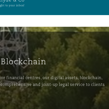
ght to your inbox!
 Blockchain
r financial centres, our digital assets, blockchain,
comprehensive and joint-up legal service to clients