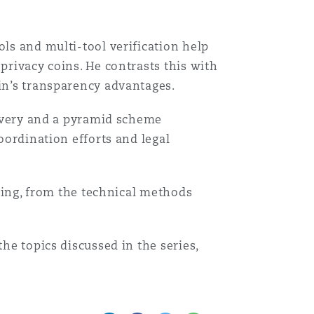
ols and multi-tool verification help
Search
privacy coins. He contrasts this with
ain’s transparency advantages.
ecovery and a pyramid scheme
oordination efforts and legal
acing, from the technical methods
he topics discussed in the series,