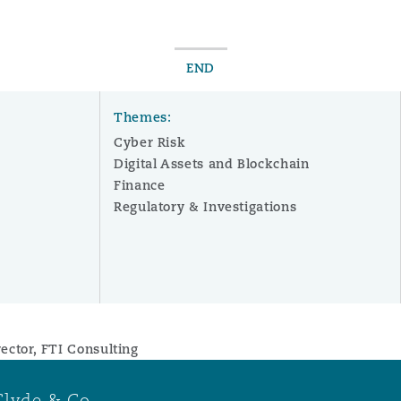
END
Themes:
Cyber Risk
Digital Assets and Blockchain
Finance
Regulatory & Investigations
ector, FTI Consulting
Clyde & Co