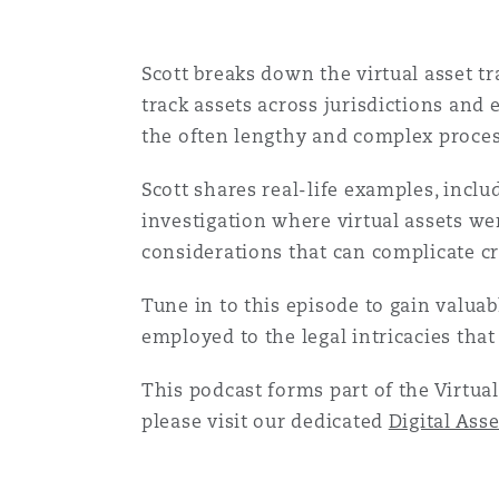
Orange County
Manchester, 2 New Bailey
Scott breaks down the virtual asset t
Reinsurance
track assets across jurisdictions and 
Phoenix
Milan
the often lengthy and complex process
Specialty
Scott shares real-life examples, incl
San Francisco
Munich
investigation where virtual assets wer
considerations that can complicate cr
Seattle
Newcastle
Tune in to this episode to gain valuab
employed to the legal intricacies that
Toronto
Paris
This podcast forms part of the Virtual
please visit our dedicated
Digital Ass
Vancouver
Rotterdam