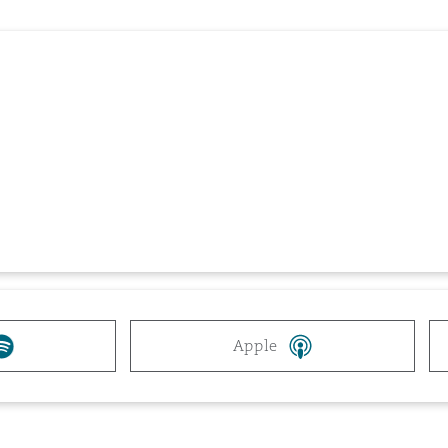
 Overhaul)
l Aviation
Apple