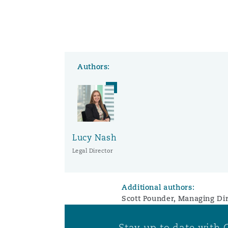
Washington, DC
Southampton
Authors:
Warsaw
Lucy Nash
Legal Director
Additional authors:
Scott Pounder, Managing Dir
Stay up to date with 