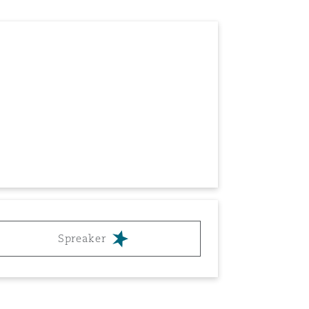
Spreaker
Menu