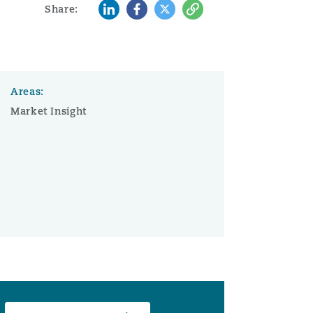
LinkedIn
Facebook
Twitter
Copy
Share:
Areas:
Market Insight