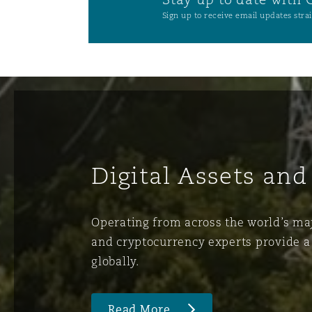
Sign up to receive email updates strai
Digital Assets and
Operating from across the world’s majo
and cryptocurrency experts provide a 
globally.
Read More