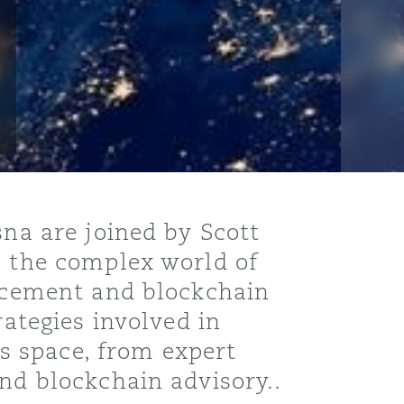
sna are joined by Scott
o the complex world of
orcement and blockchain
rategies involved in
is space, from expert
nd blockchain advisory..