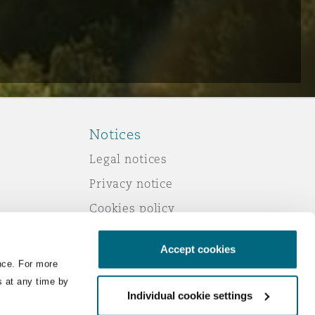
Notices
Legal notices
Privacy notice
Cookies policy
Modern slavery
Accept cookies
Scam emails
nce. For more
Accessibility
s at any time by
Individual cookie settings
Service by email