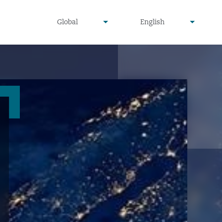
undefined
undefined
Global
English
▾
▾