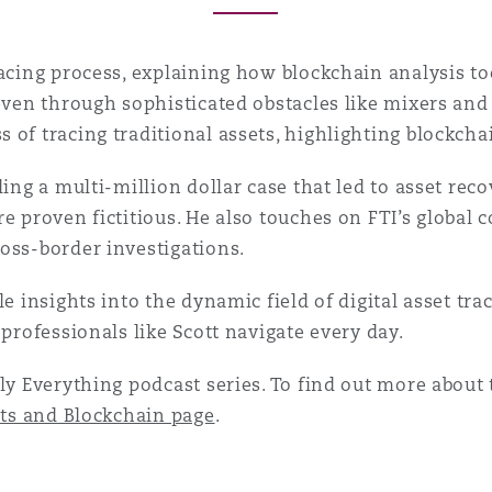
racing process, explaining how blockchain analysis to
even through sophisticated obstacles like mixers and 
 of tracing traditional assets, highlighting blockch
uding a multi-million dollar case that led to asset r
e proven fictitious. He also touches on FTI’s global c
oss-border investigations.
le insights into the dynamic field of digital asset tr
 professionals like Scott navigate every day.
ly Everything podcast series. To find out more about t
ets and Blockchain page
.