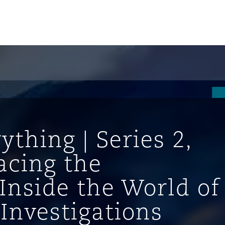
ything | Series 2,
racing the
Inside the World of
ompliance
 Investigations
tion
 Compliance