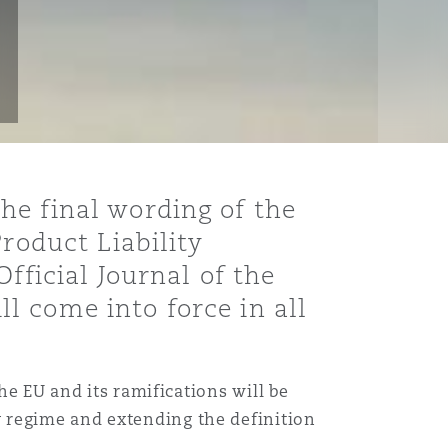
he final wording of the
roduct Liability
fficial Journal of the
l come into force in all
he EU and its ramifications will be
 regime and extending the definition