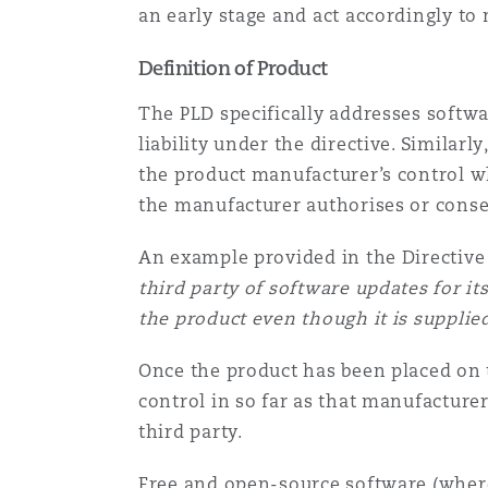
an early stage and act accordingly to 
Definition of Product
The PLD specifically addresses softwar
liability under the directive. Similar
the product manufacturer’s control wh
the manufacturer authorises or consen
An example provided in the Directive
third party of software updates for i
the product even though it is supplied
Once the product has been placed on 
control in so far as that manufacturer
third party.
Free and open-source software (where