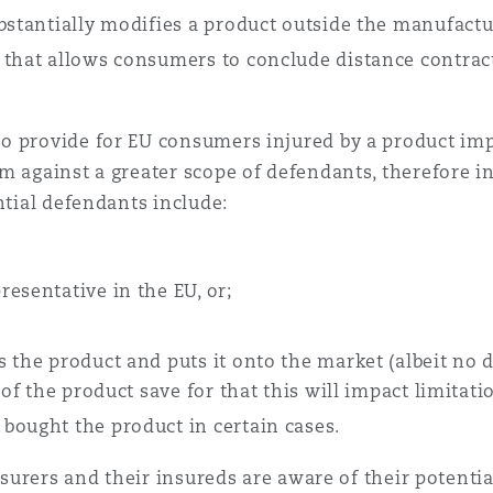
bstantially modifies a product outside the manufactu
 that allows consumers to conclude distance contract
o provide for EU consumers injured by a product im
m against a greater scope of defendants, therefore in
ential defendants include:
esentative in the EU, or;
 the product and puts it onto the market (albeit no 
of the product save for that this will impact limitatio
bought the product in certain cases.
nsurers and their insureds are aware of their potentia