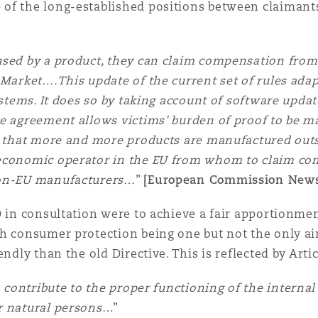
of the long-established positions between claimants 
aused by a product, they can claim compensation fro
Market….This update of the current set of rules adapt
systems. It does so by taking account of software upd
he agreement allows victims' burden of proof to be m
ng that more and more products are manufactured out
 economic operator in the EU from whom to claim co
non-EU manufacturers…
”
[European Commission News
D in consultation were to achieve a fair apportionme
h consumer protection being one but not the only aim
ndly than the old Directive. This is reflected by Artic
to contribute to the proper functioning of the interna
r natural persons
…”