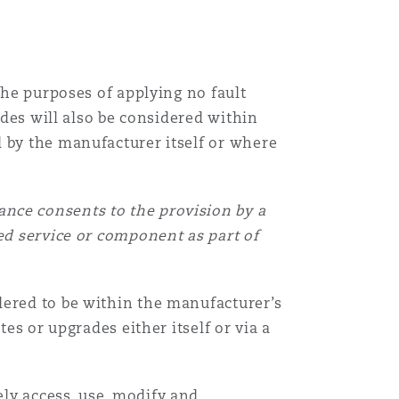
the purposes of applying no fault
ades will also be considered within
d by the manufacturer itself or where
nce consents to the provision by a
ed service or component as part of
dered to be within the manufacturer’s
es or upgrades either itself or via a
ly access, use, modify and