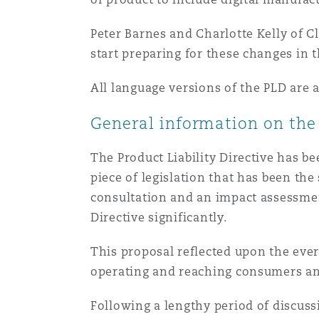
Healthcare
MRO (Maintenance, Repair &
Peter Barnes and Charlotte Kelly of C
Shanghai
Miami
Guildford
start preparing for these changes in t
Insurance Coverage
All language versions of the PLD are 
Non-Contentious Commercia
Singapore
Montréal
Hamburg
General information on the 
Marine
Regulatory
The Product Liability Directive has be
Sydney
New Jersey
Liverpool
piece of legislation that has been the
Political Risk & Trade Credit
consultation and an impact assessmen
Satellite & Space
Directive significantly.
Ulaanbaatar
New York
London, The St Botolph Building
Product Liability & Recall
This proposal reflected upon the eve
operating and reaching consumers an
Indianapolis/Northwest Indiana
Madrid
Following a lengthy period of discus
Property