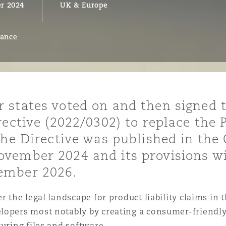
r 2024
UK & Europe
rance
y
is
migration
ity
states voted on and then signed t
ective (2022/0302) to replace the P
he Directive was published in the O
ember 2024 and its provisions wil
ember 2026.
tors &
Environment
r the legal landscape for product liability claims in t
Data
lopers most notably by creating a consumer-friendly
turing files and software.