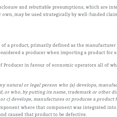
 disclosure and rebuttable presumptions, which are i
r own, may be used strategically by well-funded cla
of a product, primarily defined as the manufacturer b
considered a producer when importing a product for 
f Producer in favour of economic operators all of wh
ny natural or legal person who (a) develops, manufac
, or who, by putting its name, trademark or other dis
; or c) develops, manufactures or produces a product 
omponent where that component was integrated into, 
and caused that product to be defective.