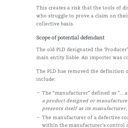
This creates a risk that the tools of
who struggle to prove a claim on thei
collective basis.
Scope of potential defendant
The old PLD designated the ‘Producer’ 
main entity liable. An importer was 
The PLD has removed the definition o
include:
The “manufacturer” defined as “…
a
a product designed or manufactured
presents itself as its manufacturer
The manufacturer of a defective c
within the manufacturer’s control 