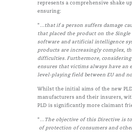
represents a comprehensive shake up 
Orange County
Manchester, 2 New Bailey
ensuring:
Reinsurance
“…
that if a person suffers damage c
Phoenix
Milan
that placed the product on the Single 
software and artificial intelligence 
Specialty
products are increasingly complex, t
San Francisco
Munich
difficulties. Furthermore, consideri
ensures that victims always have an
level-playing field between EU and 
Seattle
Newcastle
Whilst the initial aims of the new PL
manufacturers and their insurers, wit
Toronto
Paris
PLD is significantly more claimant frie
“…
The objective of this Directive is 
Vancouver
Rotterdam
of protection of consumers and othe