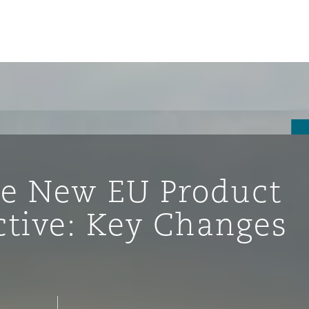
he New EU Product
ective: Key Changes
ompliance
tion
 Compliance