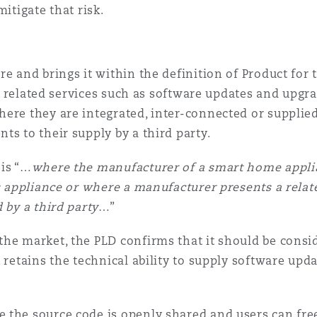
mitigate that risk.
e and brings it within the definition of Product for 
ly, related services such as software updates and upgr
ere they are integrated, inter-connected or supplie
ts to their supply by a third party.
 is “…
where the manufacturer of a smart home applia
ts appliance or where a manufacturer presents a relat
 by a third party
…”
the market, the PLD confirms that it should be consi
 retains the technical ability to supply software updat
 the source code is openly shared and users can free