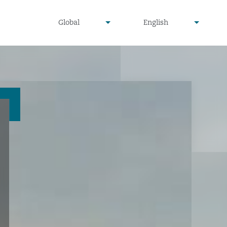
undefined
undefined
Global
English
▾
▾