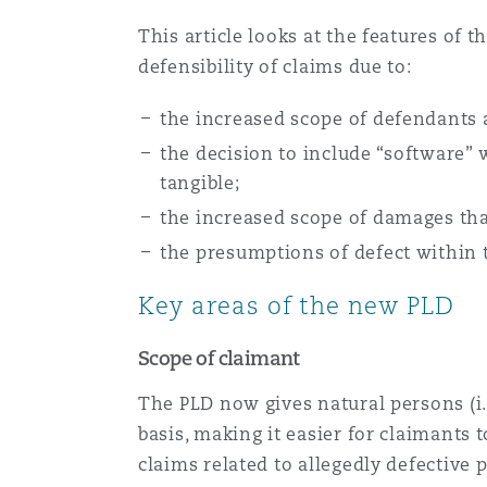
This article looks at the features of 
defensibility of claims due to:
Washington, DC
Southampton
the increased scope of defendants
the decision to include “software” 
Warsaw
tangible;
the increased scope of damages th
the presumptions of defect within t
Key areas of the new PLD
Scope of claimant
The PLD now gives natural persons (i.e
basis, making it easier for claimants 
claims related to allegedly defective 