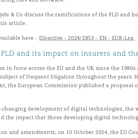
 Overhaul)
lyde & Co discuss the ramifications of the PLD and h
his article.
available here -
Directive - 2024/2853 - EN - EUR-Lex
l Aviation
PLD and its impact on insurers and thei
en in force across the EU and the UK since the 1980s 
 subject of frequent litigation throughout the years. 
t, the European Commission published a proposal on
r-changing development of digital technologies, the
d the impact that those developing digital technol
sion and amendments, on 10 October 2024, the EU Cou