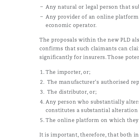
Any natural or legal person that su
Any provider of an online platform
economic operator.
The proposals within the new PLD als
confirms that such claimants can clai
significantly for insurers. Those pot
The importer, or;
The manufacturer's authorised repr
The distributor, or;
Any person who substantially alters
constitutes a substantial alteration 
The online platform on which they 
It is important, therefore, that both i