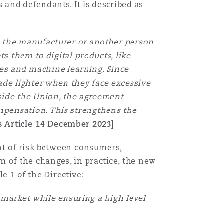
and defendants. It is described as
m the manufacturer or another person
s them to digital products, like
ates and machine learning. Since
ade lighter when they face excessive
side the Union, the agreement
mpensation. This strengthens the
 Article 14 December 2023]
nt of risk between consumers,
 of the changes, in practice, the new
le 1 of the Directive:
l market while ensuring a high level