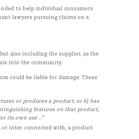
ntended to help individual consumers
imant lawyers pursuing claims on a
ut also including the supplier, as the
sale into the community.
om could be liable for damage. These
tures or produces a product; or b) has
tinguishing features on that product,
for its own use
…”
or inter-connected with, a product