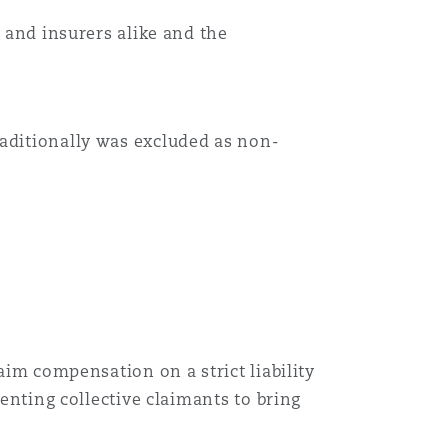
s and insurers alike and the
Menu
Search
raditionally was excluded as non-
aim compensation on a strict liability
senting collective claimants to bring