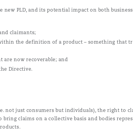
the new PLD, and its potential impact on both busines
 and claimants;
within the definition of a product – something that t
at are now recoverable; and
he Directive.
. not just consumers but individuals), the right to cl
to bring claims on a collective basis and bodies repre
products.