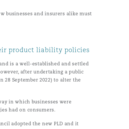
ow businesses and insurers alike must
r product liability policies
and is a well-established and settled
However, after undertaking a public
 28 September 2022) to alter the
 way in which businesses were
ogies had on consumers.
ncil adopted the new PLD and it