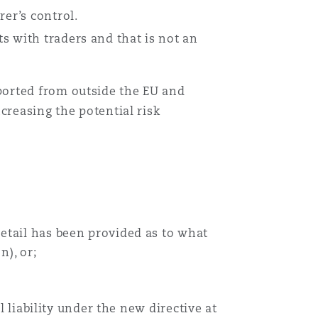
rer’s control.
s with traders and that is not an
ported from outside the EU and
creasing the potential risk
detail has been provided as to what
n), or;
l liability under the new directive at