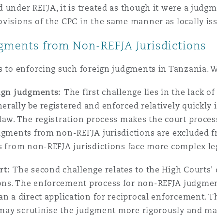
 under REFJA, it is treated as though it were a judg
ovisions of the CPC in the same manner as locally i
dgments from Non-REFJA Jurisdictions
es to enforcing such foreign judgments in Tanzania. 
eign judgments:
The first challenge lies in the lack 
rally be registered and enforced relatively quickly 
law. The registration process makes the court proce
udgments from non-REFJA jurisdictions are excluded f
rs from non-REFJA jurisdictions face more complex le
rt:
The second challenge relates to the High Courts'
ns. The enforcement process for non-REFJA judgments
an a direct application for reciprocal enforcement. T
t may scrutinise the judgment more rigorously and m