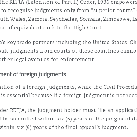
he REFJA (Extension of Part II) Order, 1936 empowers
) to recognise judgments only from “superior courts” o
uth Wales, Zambia, Seychelles, Somalia, Zimbabwe, E
ose of equivalent rank to the High Court.
s key trade partners including the United States, Chi
sult, judgments from courts of these countries canno
other legal avenues for enforcement.
ment of foreign judgments
ition of a foreign judgments, while the Civil Procedu
is essential because if a foreign judgment is not reco
nder REFJA, the judgment holder must file an applicati
 be submitted within six (6) years of the judgment da
ithin six (6) years of the final appeal’s judgment.