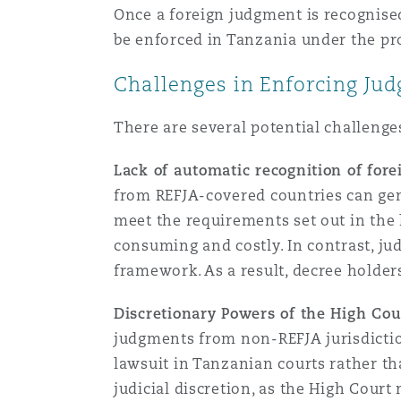
Once a foreign judgment is recognised
be enforced in Tanzania under the pr
Washington, DC
Southampton
Challenges in Enforcing Ju
There are several potential challeng
Warsaw
Lack of automatic recognition of for
from REFJA-covered countries can gene
meet the requirements set out in the 
consuming and costly. In contrast, j
framework. As a result, decree holde
Discretionary Powers of the High Cou
judgments from non-REFJA jurisdictio
lawsuit in Tanzanian courts rather th
judicial discretion, as the High Cour