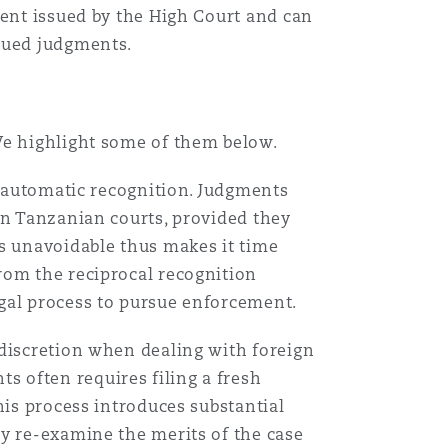
ment issued by the High Court and can
ssued judgments.
Menu
Search
We highlight some of them below.
of automatic recognition. Judgments
in Tanzanian courts, provided they
ss unavoidable thus makes it time
rom the reciprocal recognition
gal process to pursue enforcement.
 discretion when dealing with foreign
 often requires filing a fresh
his process introduces substantial
ay re-examine the merits of the case