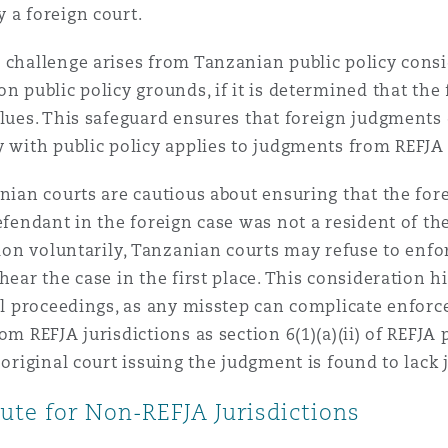
 a foreign court.
challenge arises from Tanzanian public policy cons
n public policy grounds, if it is determined that the
alues. This safeguard ensures that foreign judgments
 with public policy applies to judgments from REFJA j
anian courts are cautious about ensuring that the for
efendant in the foreign case was not a resident of the
ction voluntarily, Tanzanian courts may refuse to en
hear the case in the first place. This consideration 
nal proceedings, as any misstep can complicate enforc
om REFJA jurisdictions as section 6(1)(a)(ii) of REFJA
 original court issuing the judgment is found to lack 
ute for Non-REFJA Jurisdictions