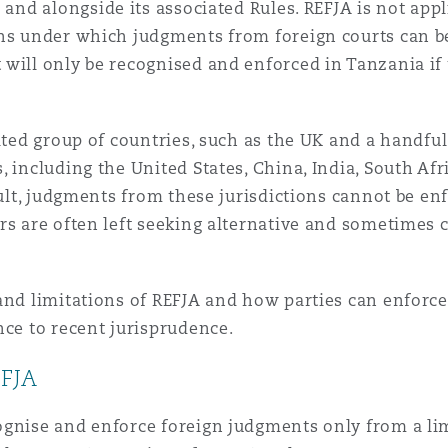
) and alongside its associated Rules. REFJA is not app
ons under which judgments from foreign courts can b
 Overhaul)
 will only be recognised and enforced in Tanzania if
l Aviation
mited group of countries, such as the UK and a handf
, including the United States, China, India, South Af
sult, judgments from these jurisdictions cannot be en
rs are often left seeking alternative and sometimes 
and limitations of REFJA and how parties can enforc
nce to recent jurisprudence.
EFJA
gnise and enforce foreign judgments only from a limit