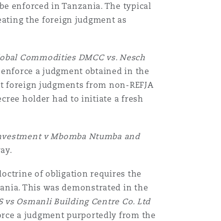
 be enforced in Tanzania. The typical
reating the foreign judgment as
lobal Commodities DMCC vs. Nesch
to enforce a judgment obtained in the
hat foreign judgments from non-REFJA
cree holder had to initiate a fresh
nvestment v Mbomba Ntumba and
way.
octrine of obligation requires the
ania. This was demonstrated in the
S vs Osmanli Building Centre Co. Ltd
force a judgment purportedly from the