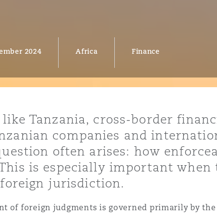
ember 2024
Africa
Finance
y
is
migration
ity
ike Tanzania, cross-border financin
nzanian companies and internation
question often arises: how enforcea
his is especially important when t
tors &
foreign jurisdiction.
Environment
Data
t of foreign judgments is governed primarily by the