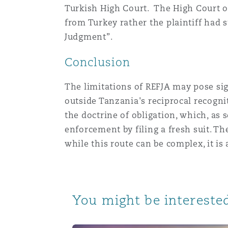
Turkish High Court. The High Court o
from Turkey rather the plaintiff had
Judgment”.
Conclusion
The limitations of REFJA may pose sig
outside Tanzania's reciprocal recogn
the doctrine of obligation, which, as
enforcement by filing a fresh suit. Th
while this route can be complex, it is
You might be interested