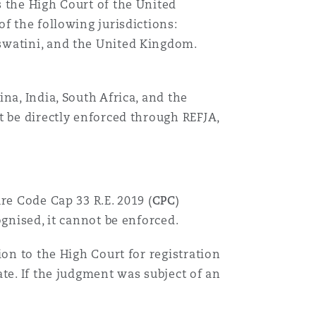
 the High Court of the United
f the following jurisdictions:
swatini, and the United Kingdom.
na, India, South Africa, and the
t be directly enforced through REFJA,
re Code Cap 33 R.E. 2019 (
CPC
)
gnised, it cannot be enforced.
on to the High Court for registration
te. If the judgment was subject of an