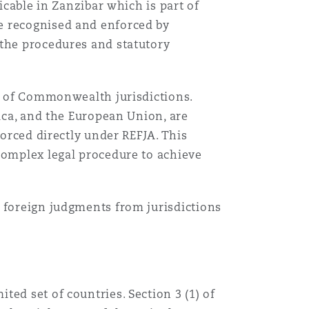
licable in Zanzibar which is part of
e recognised and enforced by
 the procedures and statutory
ul of Commonwealth jurisdictions.
rica, and the European Union, are
forced directly under REFJA. This
complex legal procedure to achieve
e foreign judgments from jurisdictions
ed set of countries. Section 3 (1) of