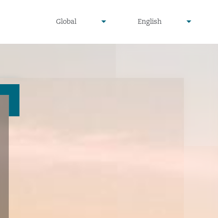
undefined
undefined
Global
English
▾
▾