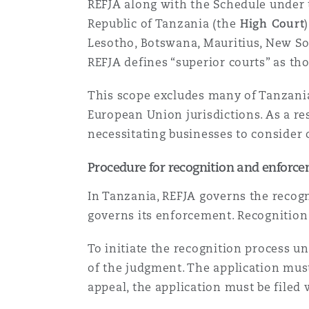
REFJA along with the Schedule under t
Orange County
Manchester, 2 New Bailey
Republic of Tanzania (the
High Court
Lesotho, Botswana, Mauritius, New So
Reinsurance
REFJA defines “superior courts” as th
Phoenix
Milan
This scope excludes many of Tanzania’
Specialty
European Union jurisdictions. As a re
San Francisco
Munich
necessitating businesses to consider 
Procedure for recognition and enforce
Seattle
Newcastle
In Tanzania, REFJA governs the recogn
governs its enforcement. Recognition 
Toronto
Paris
To initiate the recognition process u
of the judgment. The application must
appeal, the application must be filed w
Vancouver
Rotterdam