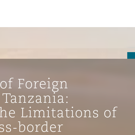
of Foreign
 Tanzania:
he Limitations of
ompliance
ss-border
tion
 Compliance