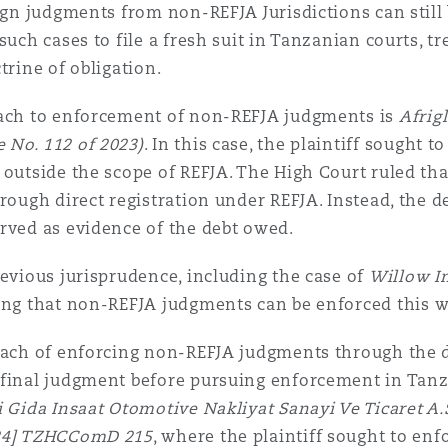
eign judgments from non-REFJA Jurisdictions can still
such cases to file a fresh suit in Tanzanian courts, t
trine of obligation.
oach to enforcement of non-REFJA judgments is
Afrig
 No. 112 of 2023)
. In this case, the plaintiff sought 
y outside the scope of REFJA. The High Court ruled t
rough direct registration under REFJA. Instead, the de
rved as evidence of the debt owed.
evious jurisprudence, including the case of
Willow I
ming that non-REFJA judgments can be enforced this 
oach of enforcing non-REFJA judgments through the d
 final judgment before pursuing enforcement in Tanz
 Gida Insaat Otomotive Nakliyat Sanayi Ve Ticaret A.
024] TZHCComD 215
, where the plaintiff sought to en