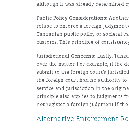
although it was already determined by
Public Policy Considerations:
Another 
refuse to enforce a foreign judgment o
Tanzanian public policy or societal v
customs. This principle of consistency
Jurisdictional Concerns:
Lastly, Tanz
over the matter. For example, if the d
submit to the foreign court’s jurisdi
the foreign court had no authority to 
service and jurisdiction in the origi
principle also applies to judgments fr
not register a foreign judgment if the
Alternative Enforcement Ro