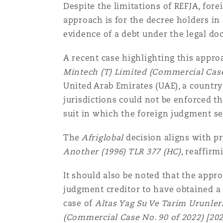
Despite the limitations of REFJA, for
approach is for the decree holders in 
evidence of a debt under the legal doc
A recent case highlighting this appr
Mintech (T) Limited (Commercial Case
United Arab Emirates (UAE), a countr
jurisdictions could not be enforced th
suit in which the foreign judgment se
The
Afriglobal
decision aligns with pr
Another (1996) TLR 377 (HC)
, reaffir
It should also be noted that the appr
judgment creditor to have obtained a
case of
Altas Yag Su Ve Tarim Urunleri
(Commercial Case No. 90 of 2022) [2