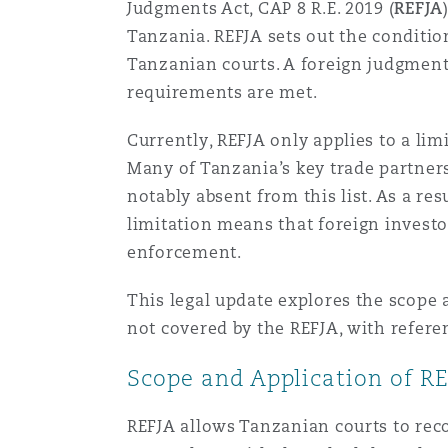
Judgments Act, CAP 8 R.E. 2019 (
REFJA
Healthcare
Tanzania. REFJA sets out the conditi
MRO (Maintenance, Repair &
Shanghai
Miami
Guildford
Tanzanian courts. A foreign judgment
requirements are met.
Insurance Coverage
Non-Contentious Commercia
Currently, REFJA only applies to a li
Singapore
Montréal
Hamburg
Many of Tanzania’s key trade partners
Marine
notably absent from this list. As a re
Regulatory
Sydney
New Jersey
Liverpool
limitation means that foreign investo
enforcement.
Political Risk & Trade Credit
Satellite & Space
This legal update explores the scope 
Ulaanbaatar
New York
London, The St Botolph Building
not covered by the REFJA, with refere
Product Liability & Recall
Scope and Application of R
Indianapolis/Northwest Indiana
Madrid
REFJA allows Tanzanian courts to reco
Property