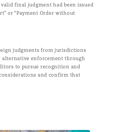
 valid final judgment had been issued
ort” or “Payment Order without
oreign judgments from jurisdictions
r alternative enforcement through
editors to pursue recognition and
l considerations and confirm that