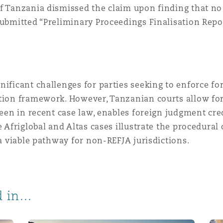
f Tanzania dismissed the claim upon finding that no
 submitted “Preliminary Proceedings Finalisation Rep
nificant challenges for parties seeking to enforce f
ition framework. However, Tanzanian courts allow fo
 seen in recent case law, enables foreign judgment cr
e Afriglobal and Altas cases illustrate the procedura
 a viable pathway for non-REFJA jurisdictions.
 in...