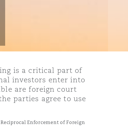
g is a critical part of
al investors enter into
ble are foreign court
he parties agree to use
 Reciprocal Enforcement of Foreign