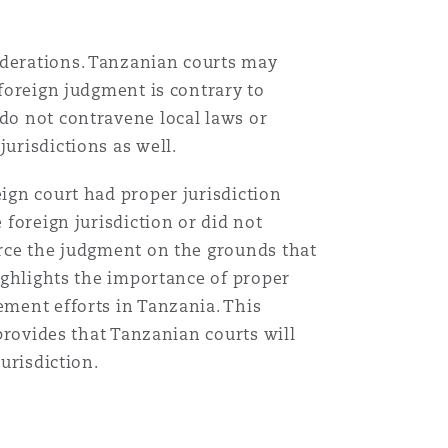
iderations. Tanzanian courts may
 foreign judgment is contrary to
 do not contravene local laws or
urisdictions as well.
eign court had proper jurisdiction
 foreign jurisdiction or did not
force the judgment on the grounds that
highlights the importance of proper
ement efforts in Tanzania. This
 provides that Tanzanian courts will
jurisdiction.