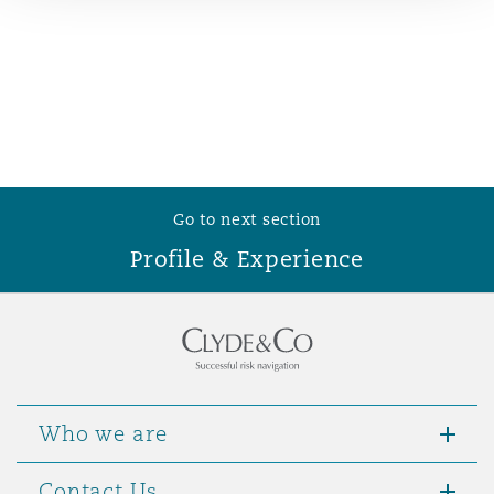
Reinsurance
Phoenix
Milan
Specialty
San Francisco
Munich
Go to next section
Seattle
Newcastle
Profile & Experience
Toronto
Paris
Vancouver
Rotterdam
Who we are
Contact Us