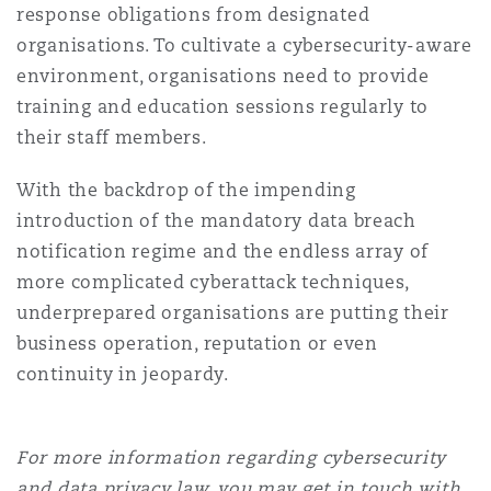
response obligations from designated
organisations. To cultivate a cybersecurity-aware
environment, organisations need to provide
training and education sessions regularly to
their staff members.
With the backdrop of the impending
introduction of the mandatory data breach
notification regime and the endless array of
more complicated cyberattack techniques,
underprepared organisations are putting their
business operation, reputation or even
continuity in jeopardy.
For more information regarding cybersecurity
and data privacy
law, you may get in touch with