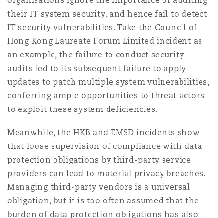
organisations ignore the importance of auditing
their IT system security, and hence fail to detect
IT security vulnerabilities. Take the Council of
Hong Kong Laureate Forum Limited incident as
an example, the failure to conduct security
audits led to its subsequent failure to apply
updates to patch multiple system vulnerabilities,
conferring ample opportunities to threat actors
to exploit these system deficiencies.
Meanwhile, the HKB and EMSD incidents show
that loose supervision of compliance with data
protection obligations by third-party service
providers can lead to material privacy breaches.
Managing third-party vendors is a universal
obligation, but it is too often assumed that the
burden of data protection obligations has also