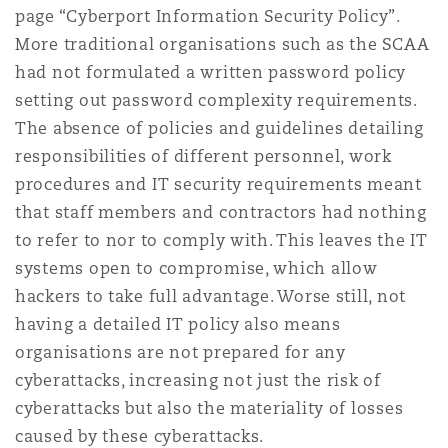
page “Cyberport Information Security Policy”.
More traditional organisations such as the SCAA
had not formulated a written password policy
setting out password complexity requirements.
The absence of policies and guidelines detailing
responsibilities of different personnel, work
procedures and IT security requirements meant
that staff members and contractors had nothing
to refer to nor to comply with. This leaves the IT
systems open to compromise, which allow
hackers to take full advantage. Worse still, not
having a detailed IT policy also means
organisations are not prepared for any
cyberattacks, increasing not just the risk of
cyberattacks but also the materiality of losses
caused by these cyberattacks.