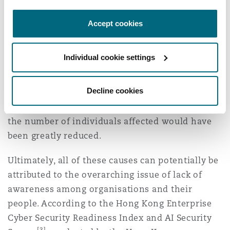
of more than 5,000 individuals beyond the
corresponding retention periods, and therefore
Accept cookies
accentuated the high number of individuals
impacted by the incident. The same logic applies
Individual cookie settings
to the EMSD incident, although it is a third-party
contractor scenario – had the EMSD taken the
Decline cookies
initiative to ensure its contractor was deleting
personal data on a progressive and timely basis,
the number of individuals affected would have
been greatly reduced.
Ultimately, all of these causes can potentially be
attributed to the overarching issue of lack of
awareness among organisations and their
people. According to the Hong Kong Enterprise
Cyber Security Readiness Index and AI Security
[3]