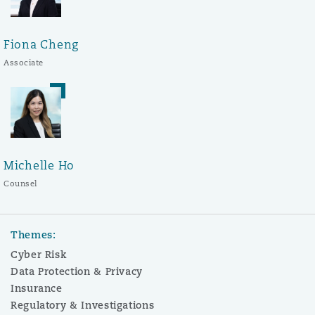
Fiona Cheng
Associate
Michelle Ho
Counsel
Themes:
Cyber Risk
Data Protection & Privacy
Insurance
Regulatory & Investigations