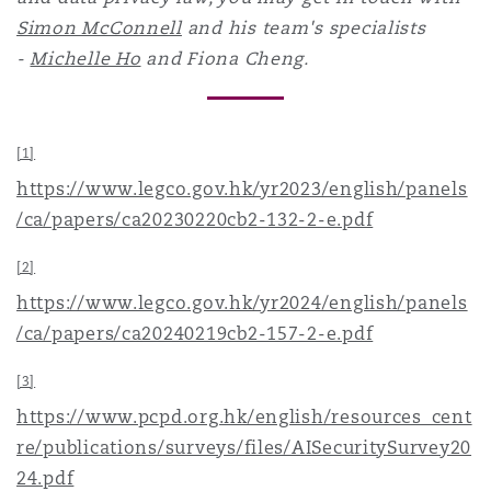
Simon McConnell
and his team's specialists
-
Michelle Ho
and Fiona Cheng.
[1]
https://www.legco.gov.hk/yr2023/english/panels
/ca/papers/ca20230220cb2-132-2-e.pdf
[2]
https://www.legco.gov.hk/yr2024/english/panels
/ca/papers/ca20240219cb2-157-2-e.pdf
[3]
https://www.pcpd.org.hk/english/resources_cent
re/publications/surveys/files/AISecuritySurvey20
24.pdf