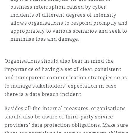
business interruption caused by cyber
incidents of different degrees of intensity
allows organisations to respond promptly and
appropriately to various scenarios and seek to
minimise loss and damage.
Organisations should also bear in mind the
importance of having a set of clear, consistent
and transparent communication strategies so as
to manage stakeholders’ expectation in case
there is a data breach incident.
Besides all the internal measures, organisations
should also be aware of third-party service
providers’ data protection obligations. Make sure