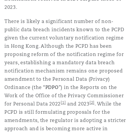
Reinsurance
2023.
Phoenix
Milan
There is likely a significant number of non-
public data breach incidents known to the PCPD
Specialty
given the current voluntary notification regime
San Francisco
Munich
in Hong Kong. Although the PCPD has been
proposing reform of the notification regime for
years, establishing a mandatory data breach
Seattle
Newcastle
notification mechanism remains one proposed
amendment to the Personal Data (Privacy)
Ordinance (the “
PDPO
”) in the Reports on the
Toronto
Paris
Work of the Office of the Privacy Commissioner
[1]
[2]
for Personal Data 2022
and 2023
. While the
PCPD is still formulating proposals for the
Vancouver
Rotterdam
amendments, the regulator is adopting a stricter
approach and is becoming more active in