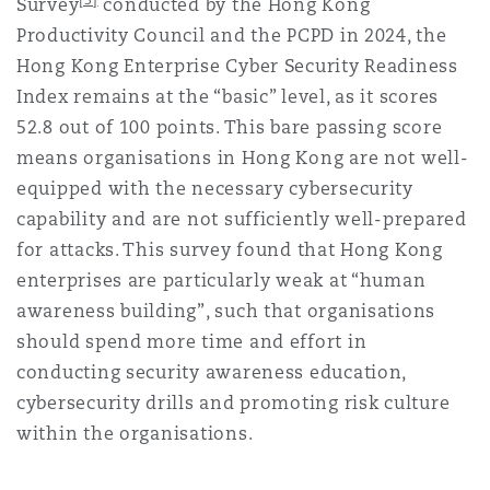
Survey
conducted by the Hong Kong
Productivity Council and the PCPD in 2024,
the
Hong Kong Enterprise Cyber Security Readiness
Index remains at the “basic” level, as it scores
52.8 out of 100 points. This bare passing score
means organisations in Hong Kong are not well-
equipped with the necessary cybersecurity
capability and are not sufficiently well-prepared
for attacks. This survey found that Hong Kong
enterprises are particularly weak at “human
awareness building”, such that organisations
should spend more time and effort in
conducting security awareness education,
cybersecurity drills and promoting risk culture
within the organisations.