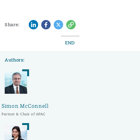
LinkedIn
Facebook
Twitter
Copy
Share:
END
Authors:
Simon McConnell
Partner & Chair of APAC