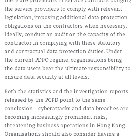
there are provisions in service contracts obliging
the service providers to comply with relevant
legislation, imposing additional data protection
obligations on the contractors when necessary.
Ideally, conduct an audit on the capacity of the
contractor in complying with these statutory
and contractual data protection duties. Under
the current PDPO regime, organisations being
the data users bear the ultimate responsibility to
ensure data security at all levels.
Both the statistics and the investigation reports
released by the PCPD point to the same
conclusion – cyberattacks and data breaches are
becoming increasingly prominent risks,
threatening business operations in Hong Kong.
Organisations should also consider having a