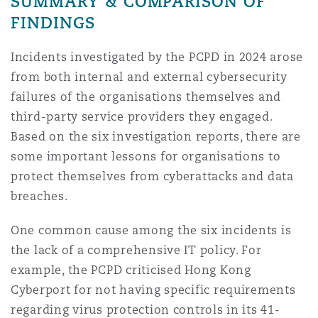
SUMMARY & COMPARISON OF
FINDINGS
Incidents investigated by the PCPD in 2024 arose
from both internal and external cybersecurity
failures of the organisations themselves and
third-party service providers they engaged.
Based on the six investigation reports, there are
some important lessons for organisations to
protect themselves from cyberattacks and data
breaches.
One common cause among the six incidents is
the lack of a comprehensive IT policy. For
example, the PCPD criticised Hong Kong
Cyberport for not having specific requirements
regarding virus protection controls in its 41-