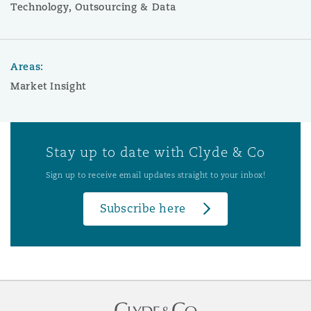
Technology, Outsourcing & Data
Areas:
Market Insight
Stay up to date with Clyde & Co
Sign up to receive email updates straight to your inbox!
Subscribe here