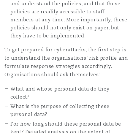
and understand the policies, and that these
policies are readily accessible to staff
members at any time. More importantly, these
policies should not only exist on paper, but
they have to be implemented.
To get prepared for cyberattacks, the first step is
to understand the organisations’ risk profile and
formulate response strategies accordingly.
Organisations should ask themselves:
What and whose personal data do they
collect?
What is the purpose of collecting these
personal data?
For how long should these personal data be
kept? Detailed analysis on the extent of