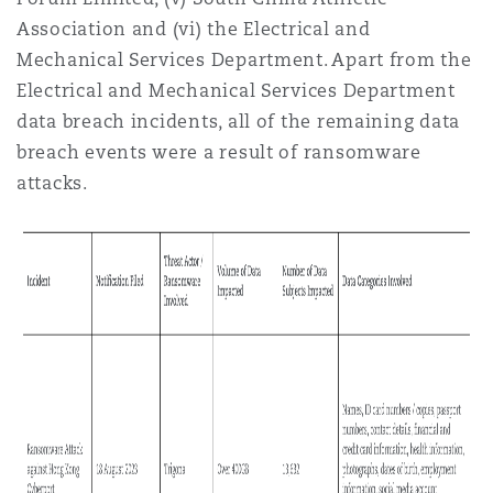
Association and (vi) the Electrical and
Mechanical Services Department. Apart from the
Electrical and Mechanical Services Department
data breach incidents, all of the remaining data
breach events were a result of ransomware
attacks.