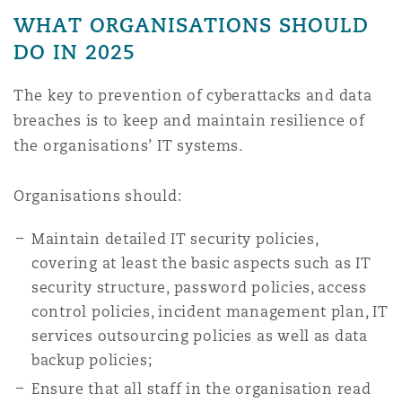
WHAT ORGANISATIONS SHOULD
DO IN 2025
The key to prevention of cyberattacks and data
breaches is to keep and maintain resilience of
the organisations’ IT systems.
Organisations should:
Maintain detailed IT security policies,
covering at least the basic aspects such as IT
security structure, password policies, access
control policies, incident management plan, IT
services outsourcing policies as well as data
backup policies;
Ensure that all staff in the organisation read