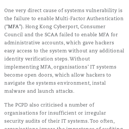
One very direct cause of systems vulnerability is
the failure to enable Multi-Factor Authentication
(“
MFA
”). Hong Kong Cyberport, Consumer
Council and the SCAA failed to enable MFA for
administrative accounts, which gave hackers
easy access to the system without any additional
identity verification steps. Without
implementing MFA, organisations’ IT systems
become open doors, which allow hackers to
navigate the systems environment, instal
malware and launch attacks.
The PCPD also criticised a number of
organisations for insufficient or irregular
security audits of their IT systems. Too often,