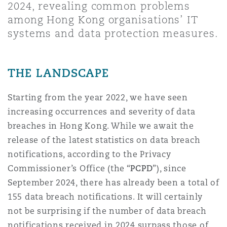
2024, revealing common problems
Shanghai
Miami
Guildford
among Hong Kong organisations’ IT
Insurance Coverage
systems and data protection measures.
Non-Contentious Commercial
Singapore
Montréal
Hamburg
THE LANDSCAPE
Marine
Regulatory
Sydney
New Jersey
Liverpool
Starting from the year 2022, we have seen
increasing occurrences and severity of data
Political Risk & Trade Credit
Satellite & Space
breaches in Hong Kong. While we await the
Ulaanbaatar
New York
London, The St Botolph Building
release of the latest statistics on data breach
notifications, according to the Privacy
Product Liability & Recall
Commissioner’s Office (the “
PCPD
”), since
Indianapolis/Northwest Indiana
Madrid
September 2024, there has already been a total of
Property
155 data breach notifications. It will certainly
not be surprising if the number of data breach
Orange County
Manchester, 2 New Bailey
notifications received in 2024 surpass those of