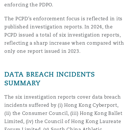
enforcing the PDPO.
Washington, DC
Southampton
The PCPD’s enforcement focus is reflected in its
published investigation reports. In 2024, the
Warsaw
PCPD issued a total of six investigation reports,
reflecting a sharp increase when compared with
only one report issued in 2023.
DATA BREACH INCIDENTS
SUMMARY
The six investigation reports cover data breach
incidents suffered by (i) Hong Kong Cyberport,
(ii) the Consumer Council, (iii) Hong Kong Ballet
Limited, (iv) the Council of Hong Kong Laureate
Forum Limited, (v) South China Athletic