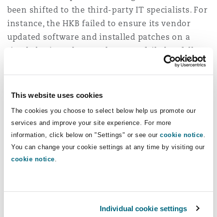
been shifted to the third-party IT specialists. For
instance, the HKB failed to ensure its vendor
updated software and installed patches on a
timely basis - whereas the EMSD failed to follow
up with the contractor on deletion of data.
One crucial aspect highlighted by the Cyberport
This website uses cookies
incident is that failure to have appropriate data
The cookies you choose to select below help us promote our
retention policy in place greatly increases the
services and improve your site experience. For more
risk of data breach and intensifies the
information, click below on "Settings" or see our
cookie notice
.
materiality of infiltration. While most
You can change your cookie settings at any time by visiting our
organisations would, naturally, focus on
cookie notice
.
collection and actual processing when dealing
with personal data, we should never forget that
retention of data is also part of the data
Individual cookie settings
processing cycle. Cyberport held personal data