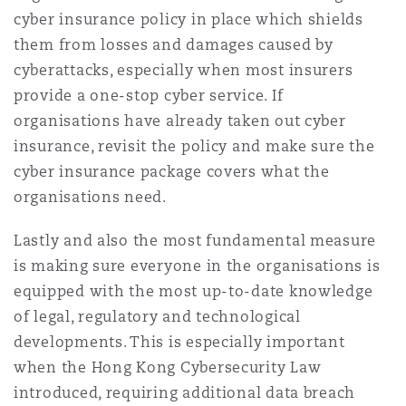
cyber insurance policy in place which shields
them from losses and damages caused by
cyberattacks, especially when most insurers
provide a one-stop cyber service. If
organisations have already taken out cyber
insurance, revisit the policy and make sure the
cyber insurance package covers what the
organisations need.
Lastly and also the most fundamental measure
is making sure everyone in the organisations is
equipped with the most up-to-date knowledge
of legal, regulatory and technological
developments. This is especially important
when the Hong Kong Cybersecurity Law
introduced, requiring additional data breach