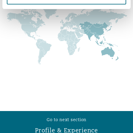
Reinsurance
Phoenix
Milan
Specialty
San Francisco
Munich
Seattle
Newcastle
Toronto
Paris
Vancouver
Rotterdam
Go to next section
Profile & Experience