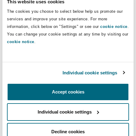
This website uses cookies
Insights
Shanghai
Miami
Guildford
Financial Institutions, Directors and
The cookies you choose to select below help us promote our
Officers Team in 2024.
Insurance Coverage
services and improve your site experience. For more
Non-Contentious Commercial
information, click below on "Settings" or see our
cookie notice
.
Singapore
Montréal
Hamburg
Direct Lines
You can change your cookie settings at any time by visiting our
cookie notice
.
Marine
+852 2287 2829
Regulatory
Sydney
New Jersey
Liverpool
fiona.cheng@clydeco.com
Political Risk & Trade Credit
Individual cookie settings
Satellite & Space
Main Office
Ulaanbaatar
New York
London, The St Botolph Building
Hong Kong
Accept cookies
Product Liability & Recall
+852 2878 8600
Indianapolis/Northwest Indiana
Madrid
Individual cookie settings
+852 2522 5907
Property
Regional experience
Orange County
Manchester, 2 New Bailey
Decline cookies