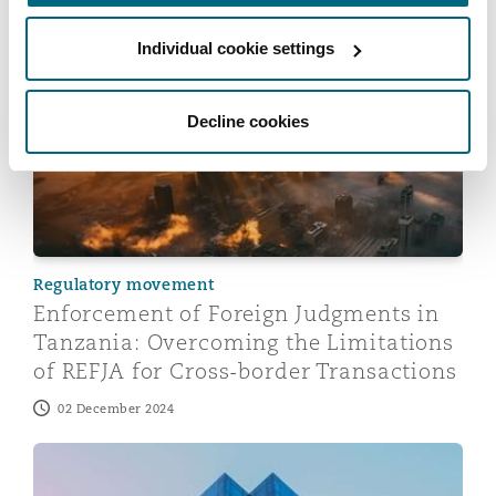
Individual cookie settings
Enforcement of Foreign Judgments in Tanzania: Overco
Decline cookies
Regulatory movement
Enforcement of Foreign Judgments in
Tanzania: Overcoming the Limitations
of REFJA for Cross-border Transactions
02 December 2024
Tanzania Tax Update: Highlights of the Finance Act 2