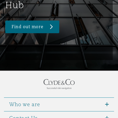
Hub
Find out more
Who we are
Contact Us