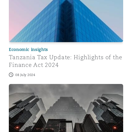
Economic insights
Tanzania Tax Update: Highlights of the
Finance Act 2024
08 July 2024
Banking and Financial Institutions (Compulsory Liquida