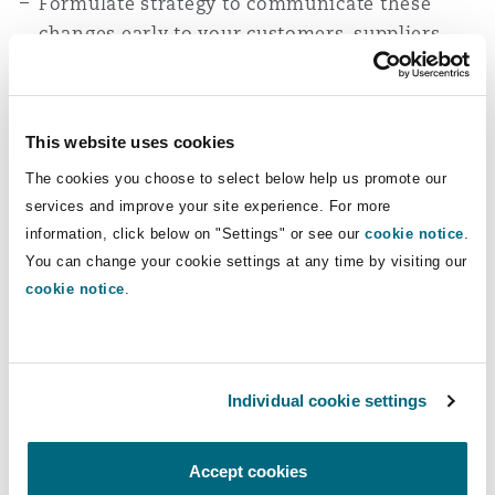
Formulate strategy to communicate these
changes early to your customers, suppliers
and investors in order to manage disruptions.
Seek regulatory guidance from your legal,
finance and tax advisors and formulate
This website uses cookies
solutions around the guidance.
The cookies you choose to select below help us promote our
services and improve your site experience. For more
At Clyde & Co Tanzania, we regularly advise
information, click below on "Settings" or see our
cookie notice
.
clients on regulatory compliance and tax
You can change your cookie settings at any time by visiting our
matters. If you have concerns about how these
cookie notice
.
regulations impact you, feel free to reach out to
Peter Kasanda
or
Imani Mselle
for guidance.
Individual cookie settings
Accept cookies
You might be interested in...