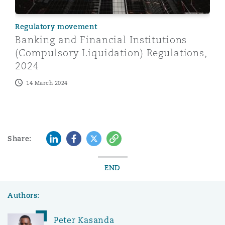
Regulatory movement
Banking and Financial Institutions
(Compulsory Liquidation) Regulations,
2024
14 March 2024
LinkedIn
Facebook
Twitter
Copy
Share:
END
Authors:
Peter Kasanda