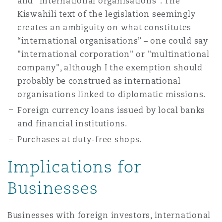
and "international organisations". The
Washington, DC
Southampton
Kiswahili text of the legislation seemingly
creates an ambiguity on what constitutes
“international organisations” – one could say
Warsaw
"international corporation" or "multinational
company", although I the exemption should
probably be construed as international
organisations linked to diplomatic missions.
Foreign currency loans issued by local banks
and financial institutions.
Purchases at duty-free shops.
Implications for
Businesses
Businesses with foreign investors, international