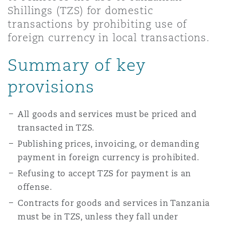
Shanghai
Miami
Guildford
Shillings (TZS) for domestic
transactions by prohibiting use of
Insurance Coverage
foreign currency in local transactions.
Non-Contentious Commercial
Singapore
Montréal
Hamburg
Summary of key
Marine
provisions
Regulatory
Sydney
New Jersey
Liverpool
Political Risk & Trade Credit
All goods and services must be priced and
Satellite & Space
transacted in TZS.
Ulaanbaatar
New York
London, The St Botolph Building
Publishing prices, invoicing, or demanding
Product Liability & Recall
payment in foreign currency is prohibited.
Indianapolis/Northwest Indiana
Madrid
Refusing to accept TZS for payment is an
offense.
Property
Contracts for goods and services in Tanzania
Orange County
Manchester, 2 New Bailey
must be in TZS, unless they fall under