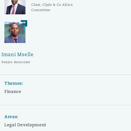
Chair, Clyde & Co Africa
Committee
Imani Mselle
Senior Associate
Themes:
Finance
Areas:
Legal Development