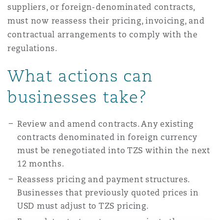
suppliers, or foreign-denominated contracts,
must now reassess their pricing, invoicing, and
contractual arrangements to comply with the
regulations.
What actions can
businesses take?
Review and amend contracts. Any existing
contracts denominated in foreign currency
must be renegotiated into TZS within the next
12 months.
Reassess pricing and payment structures.
Businesses that previously quoted prices in
USD must adjust to TZS pricing.