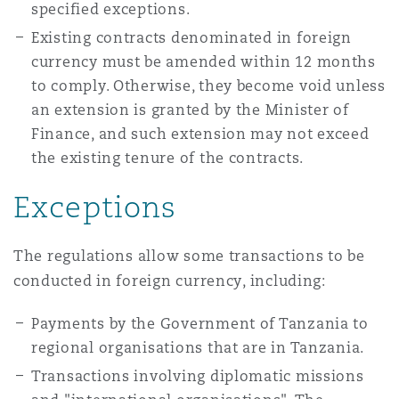
specified exceptions.
Reinsurance
Existing contracts denominated in foreign
Phoenix
Milan
currency must be amended within 12 months
to comply. Otherwise, they become void unless
Specialty
an extension is granted by the Minister of
San Francisco
Munich
Finance, and such extension may not exceed
the existing tenure of the contracts.
Exceptions
Seattle
Newcastle
The regulations allow some transactions to be
Toronto
Paris
conducted in foreign currency, including:
Payments by the Government of Tanzania to
Vancouver
Rotterdam
regional organisations that are in Tanzania.
Transactions involving diplomatic missions