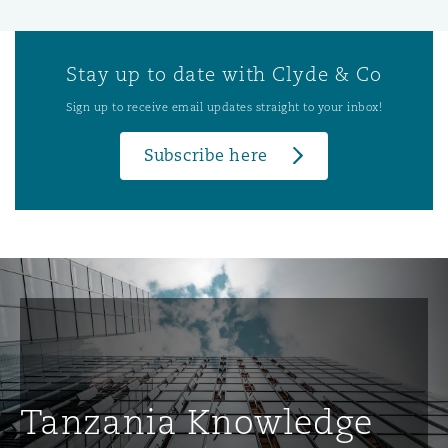
Stay up to date with Clyde & Co
Sign up to receive email updates straight to your inbox!
Subscribe here
Tanzania Knowledge