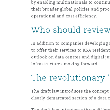
by enabling multinationals to continu
their broader global policies and pro
operational and cost efficiency.
Washington, DC
Southampton
Who should review
Warsaw
In addition to companies developing a
to offer their services to KSA reside
outlook on data centres and digital j
infrastructures moving forward.
The revolutionary 
The draft law introduces the concept o
clearly demarcated section of a data 
The draft law introduces three differe