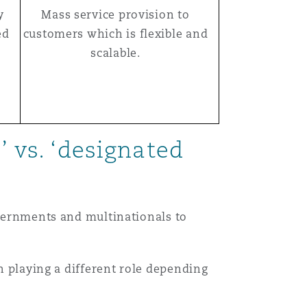
y
Mass service provision to
ed
customers which is flexible and
scalable.
’ vs. ‘designated
overnments and multinationals to
ch playing a different role depending