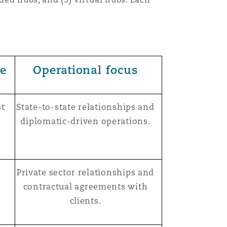
ce
Operational focus
st
State-to-state relationships and
diplomatic-driven operations.
Private sector relationships and
contractual agreements with
clients.