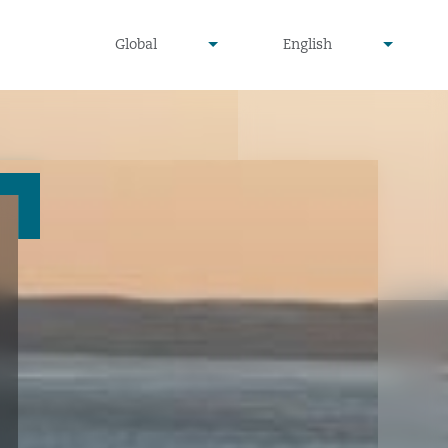
undefined
undefined
Global
English
▾
▾