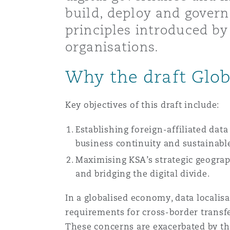
build, deploy and govern
Healthcare
MRO (Maintenance, Repair &
principles introduced by 
Shanghai
Miami
Guildford
organisations.
Insurance Coverage
Non-Contentious Commercia
Why the draft Glo
Singapore
Montréal
Hamburg
Marine
Key objectives of this draft include:
Regulatory
Sydney
New Jersey
Liverpool
Establishing foreign-affiliated dat
Political Risk & Trade Credit
business continuity and sustainable
Satellite & Space
Ulaanbaatar
New York
London, The St Botolph Building
Maximising KSA’s strategic geograp
and bridging the digital divide.
Product Liability & Recall
In a globalised economy, data localis
Indianapolis/Northwest Indiana
Madrid
requirements for cross-border transfe
Property
These concerns are exacerbated by th