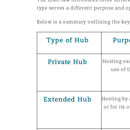
type serves a different purpose and o
Below is a summary outlining the key
Type of Hub
Purp
Private Hub
Hosting exc
use of 
Extended Hub
Hosting by 
or for its 