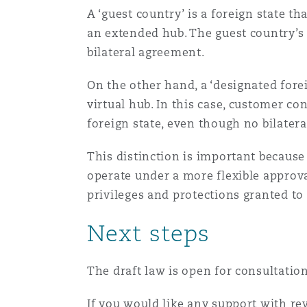
A ‘guest country’ is a foreign state t
an extended hub. The guest country’s 
bilateral agreement.
On the other hand, a ‘designated forei
virtual hub. In this case, customer co
foreign state, even though no bilater
This distinction is important because
operate under a more flexible approval
privileges and protections granted to 
Next steps
The draft law is open for consultatio
If you would like any support with r