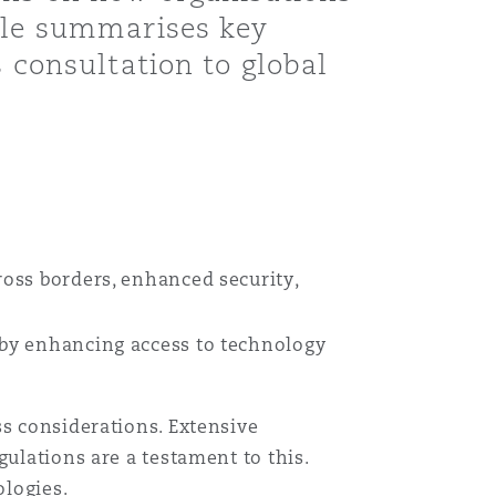
icle summarises key
s consultation to global
ross borders, enhanced security,
y by enhancing access to technology
ss considerations. Extensive
ulations are a testament to this.
ologies.