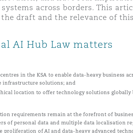
 systems across borders. This art
 Overhaul)
the draft and the relevance of thi
l Aviation
bal AI Hub Law matters
a centres in the KSA to enable data-heavy business ac
 infrastructure solutions; and
hical location to offer technology solutions globall
ation requirements remain at the forefront of busine
rs of personal data and multiple data localisation reg
e proliferation of AI and data-heavy advanced techn