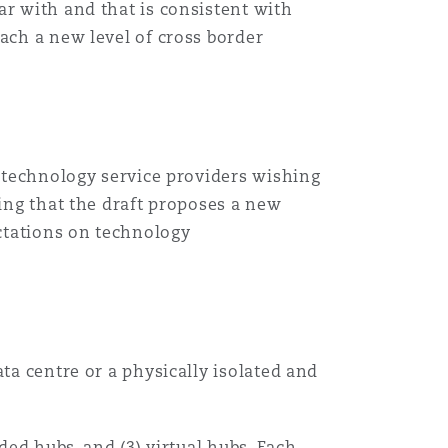
ar with and that is consistent with
ach a new level of cross border
Menu
Search
l technology service providers wishing
eing that the draft proposes a new
ectations on technology
ta centre or a physically isolated and
ded hubs, and (3) virtual hubs. Each