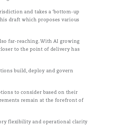
risdiction and takes a ‘bottom-up
 this draft which proposes various
lso far-reaching. With AI growing
loser to the point of delivery has
tions build, deploy and govern
ptions to consider based on their
irements remain at the forefront of
y flexibility and operational clarity