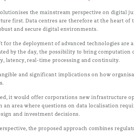
olutionises the mainstream perspective on digital ju
ture first. Data centres are therefore at the heart of
robust and secure digital environments.
ft for the deployment of advanced technologies are a
ed by the day, the possibility to bring computation c
cy, latency, real-time processing and continuity.
angible and significant implications on how organisa
s.
cted, it would offer corporations new infrastructure o
in an area where questions on data localisation requ
esign and investment decisions.
erspective, the proposed approach combines regulator