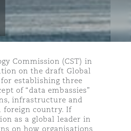
ogy Commission (CST) in
tion on the draft Global
for establishing three
cept of “data embassies”
ons, infrastructure and
 foreign country. If
ion as a global leader in
ions on how organisations