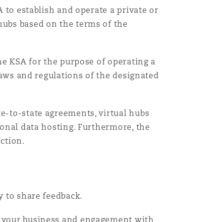
A to establish and operate a private or
hubs based on the terms of the
the KSA for the purpose of operating a
 laws and regulations of the designated
te-to-state agreements, virtual hubs
ional data hosting. Furthermore, the
ction.
ty to share feedback.
ct your business and engagement with