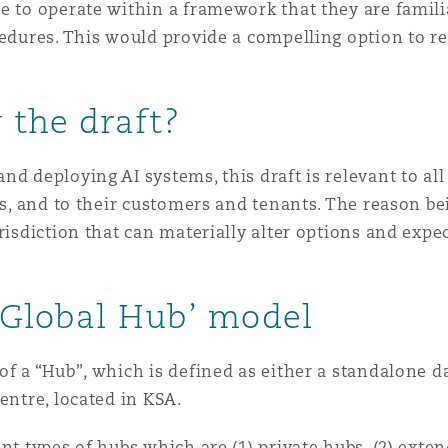
e to operate within a framework that they are famili
cedures. This would provide a compelling option to re
 the draft?
nd deploying AI systems, this draft is relevant to al
nts, and to their customers and tenants. The reason b
urisdiction that can materially alter options and exp
‘Global Hub’ model
f a “Hub”, which is defined as either a standalone da
centre, located in KSA.
nt types of hubs which are (1) private hubs, (2) exten