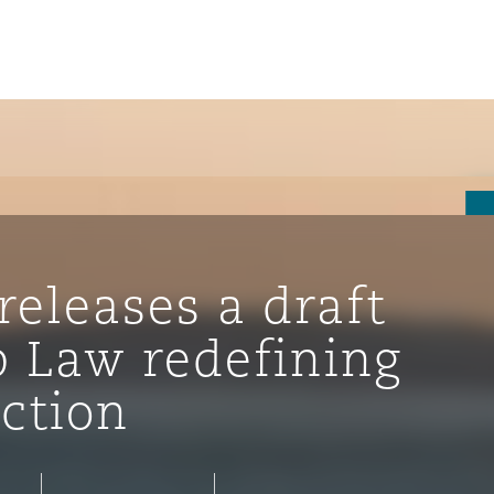
releases a draft
b Law redefining
iction
ompliance
tion
 Compliance