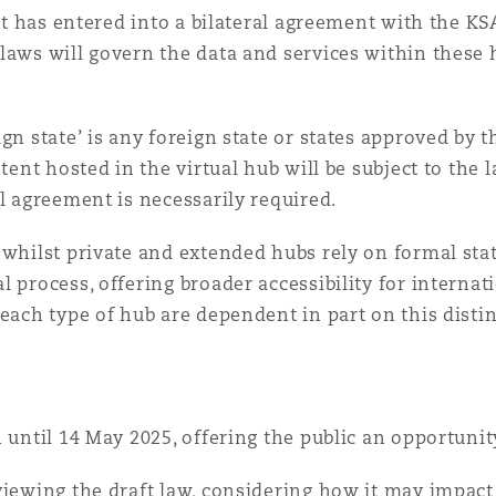
hat has entered into a bilateral agreement with the KS
laws will govern the data and services within these 
gn state’ is any foreign state or states approved by 
ntent hosted in the virtual hub will be subject to the
al agreement is necessarily required.
 whilst private and extended hubs rely on formal sta
 process, offering broader accessibility for internat
each type of hub are dependent in part on this distin
n until 14 May 2025, offering the public an opportuni
eviewing the draft law, considering how it may impa