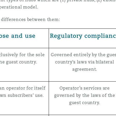
perational model.
 differences between them:
ose and use
Regulatory complian
lusively for the sole
Governed entirely by the gue
the guest country.
country’s laws via bilateral
agreement.
an operator for itself
Operator’s services are
own subscribers’ use.
governed by the laws of the
guest country.