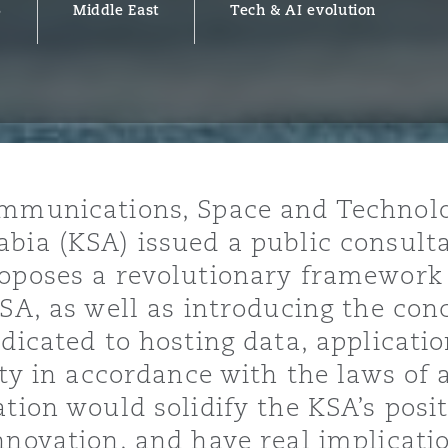
5
Middle East
Tech & AI evolution
y
is
migration
ity
ommunications, Space and Technol
bia (KSA) issued a public consulta
oposes a revolutionary framework 
KSA, as well as introducing the con
dicated to hosting data, applicati
tors &
ity in accordance with the laws of a
Environment
tion would solidify the KSA’s posit
Data
nnovation, and have real implicat