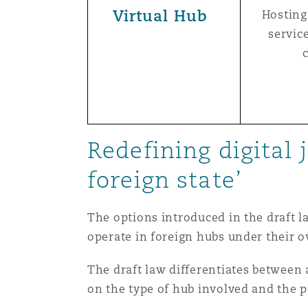
Virtual Hub
Hosting
service
Redefining digital 
foreign state’
The options introduced in the draft l
operate in foreign hubs under their 
The draft law differentiates between a
on the type of hub involved and the pr