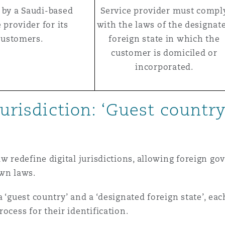
 by a Saudi-based
Service provider must compl
 provider for its
with the laws of the designat
customers.
foreign state in which the
customer is domiciled or
incorporated.
jurisdiction: ‘Guest country
aw redefine digital jurisdictions, allowing foreign g
own laws.
 ‘guest country’ and a ‘designated foreign state’, ea
ocess for their identification.