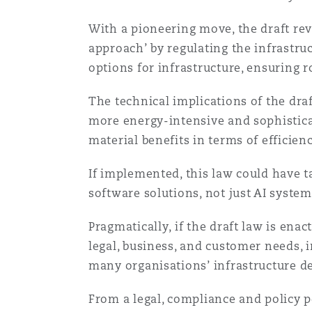
Orange County
Manchester, 2 New Bailey
With a pioneering move, the draft rev
Reinsurance
approach’ by regulating the infrastruc
options for infrastructure, ensuring 
Phoenix
Milan
The technical implications of the dra
Specialty
more energy-intensive and sophisticat
San Francisco
Munich
material benefits in terms of efficien
If implemented, this law could have t
Seattle
Newcastle
software solutions, not just AI system
Pragmatically, if the draft law is ena
Toronto
Paris
legal, business, and customer needs, 
many organisations’ infrastructure d
From a legal, compliance and policy p
Vancouver
Rotterdam