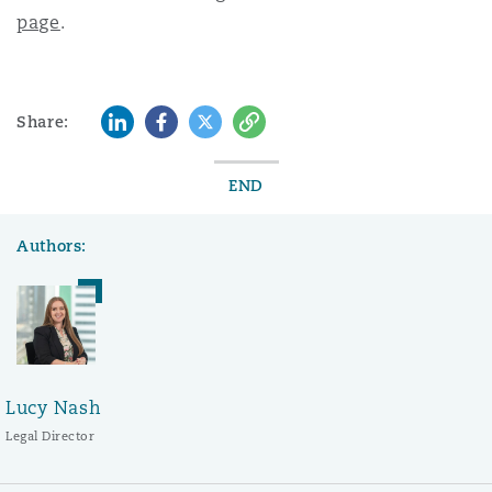
page
.
LinkedIn
Facebook
Twitter
Copy
Share:
END
Authors:
Lucy Nash
Legal Director