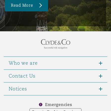
Read More
Who we are
Contact Us
Notices
Emergencies