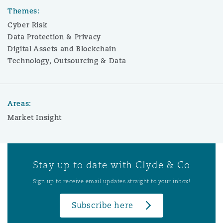
Themes:
Cyber Risk
Data Protection & Privacy
Digital Assets and Blockchain
Technology, Outsourcing & Data
Areas:
Market Insight
Stay up to date with Clyde & Co
Sign up to receive email updates straight to your inbox!
Subscribe here