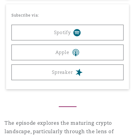
Reinsurance
Subscribe via:
Phoenix
Milan
Specialty
Spotify
San Francisco
Munich
Apple
Seattle
Newcastle
Spreaker
Toronto
Paris
Vancouver
Rotterdam
The episode explores the maturing crypto
landscape, particularly through the lens of