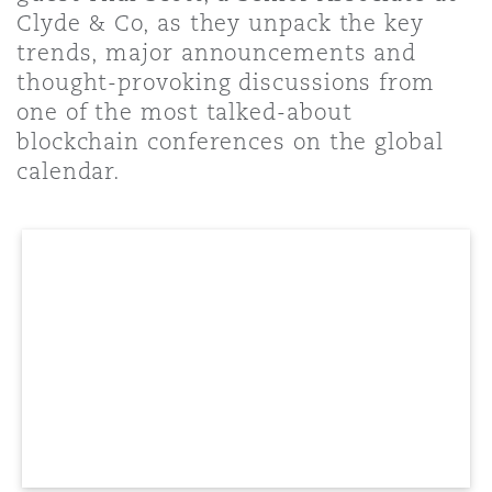
Shanghai
Miami
Guildford
Clyde & Co, as they unpack the key
trends, major announcements and
Insurance Coverage
thought-provoking discussions from
Non-Contentious Commercial
Singapore
Montréal
Hamburg
one of the most talked-about
blockchain conferences on the global
Marine
calendar.
Regulatory
Sydney
New Jersey
Liverpool
Political Risk & Trade Credit
Satellite & Space
Ulaanbaatar
New York
London, The St Botolph Building
Product Liability & Recall
Indianapolis/Northwest Indiana
Madrid
Property
Orange County
Manchester, 2 New Bailey