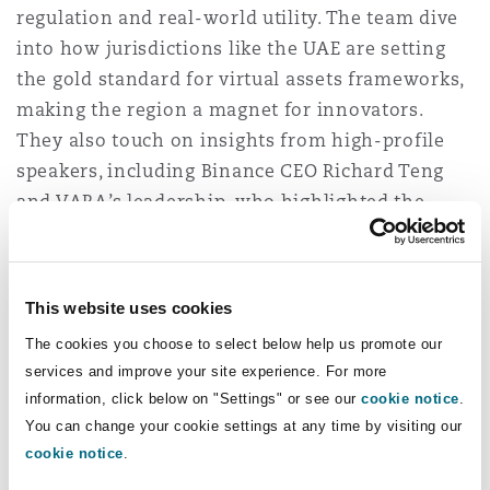
regulation and real-world utility. The team dive
Washington, DC
Southampton
into how jurisdictions like the UAE are setting
the gold standard for virtual assets frameworks,
making the region a magnet for innovators.
Warsaw
They also touch on insights from high-profile
speakers, including Binance CEO Richard Teng
and VARA’s leadership, who highlighted the
critical role of regulatory clarity in ensuring
adoption and investor confidence.
This website uses cookies
As the crypto industry evolves, so do its risks.
This episode examines pressing challenges like
The cookies you choose to select below help us promote our
services and improve your site experience. For more
cybersecurity, fraud and the regulatory hurdles
information, click below on "Settings" or see our
cookie notice
.
surrounding decentralisation and anonymity.
You can change your cookie settings at any time by visiting our
But it’s not all cautionary tales—Lucy, Vyasna
cookie notice
.
and Thai also spotlight the industry’s growing