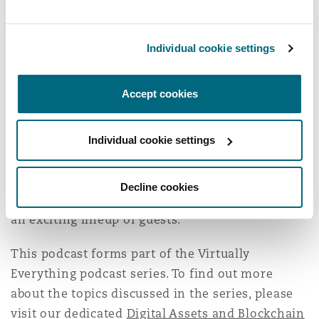
commitment to compliance, transparency and
collaboration, suggesting a more trustworthy
and sustainable future for Web3.
Individual cookie settings
Whether you're crypto-curious or knee-deep in
Accept cookies
tokens, this episode is packed with insights you
won't want to miss. Stay tuned for the rest of
series 3, where our hosts will continue to delve
Individual cookie settings
into the world of blockchain and digital assets,
payment regulations, real estate tokenization
Decline cookies
and more jurisdictional comparisons, alongside
an exciting lineup of guests.
This podcast forms part of the Virtually
Everything podcast series. To find out more
about the topics discussed in the series, please
visit our dedicated
Digital Assets and Blockchain