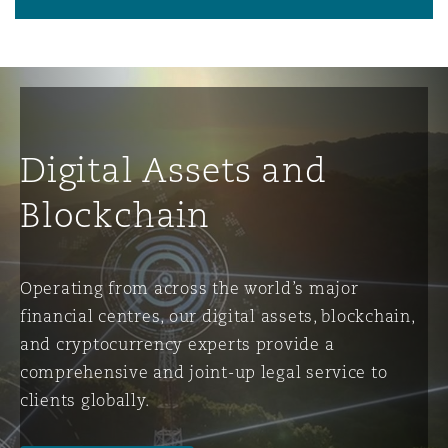
Digital Assets and
Blockchain
Operating from across the world’s major
financial centres, our digital assets, blockchain,
and cryptocurrency experts provide a
comprehensive and joint-up legal service to
clients globally.