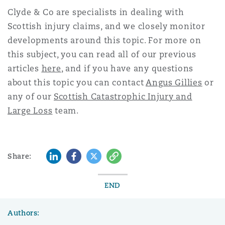
Clyde & Co are specialists in dealing with
Scottish injury
claims, and we closely monitor
developments around this topic. For more on
this subject, you can read all of our previous
articles
here
, and if you have any questions
about this topic you can contact
Angus Gillies
or
any of our
Scottish Catastrophic Injury and
Large Loss
team.
LinkedIn
Facebook
Twitter
Copy
Share:
END
Authors: