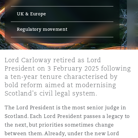
Energy, Marine & Trade
Debt Recovery
PPP/PFI
Financial Services
Data Protection & Privacy
UK & Europe
HR Eco Audit
Johannesburg
Hong Kong
Sao Paulo
Jeddah
Dallas
Derry
Employers' & Public Liability
Insurance
Regulatory movement
Emergency Response & Crisis
Public Procurement
Fraud & White-Collar Crime
Management
Employment, Pensions & Imm
Kumasi
Kuala Lumpur
Riyadh
Denver
Dublin, St Stephens Green House
Employment Practices Liabili
Projects & Construction
Real Estate
Internal Investigations
Lord Carloway retired as Lord
Finance & Leasing
Finance
Nairobi
Melbourne
Kansas City
Dusseldorf
President on 3 February 2025 following
Energy
a ten-year tenure characterised by
Regulatory & Investigations
Professional Services
bold reform aimed at modernising
Fleet Procurement
Intellectual Property
New Delhi
Las Vegas
Edinburgh
Scotland’s civil legal system.
Financial Institutions, Direct
Safety, Security, Health & En
Officers
The Lord President is the most senior judge in
Insurance Coverage
Technology, Outsourcing & D
Scotland. Each Lord President passes a legacy to
Perth
Los Angeles
Glasgow, G1 Building
the next, but priorities sometimes change
Healthcare
between them. Already, under the new Lord
MRO (Maintenance, Repair & 