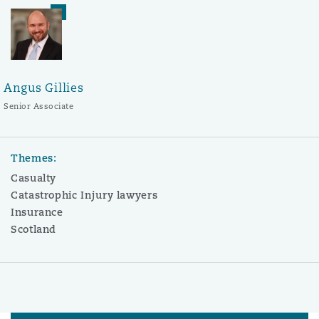
Angus Gillies
Senior Associate
Themes:
Casualty
Catastrophic Injury lawyers
Insurance
Scotland