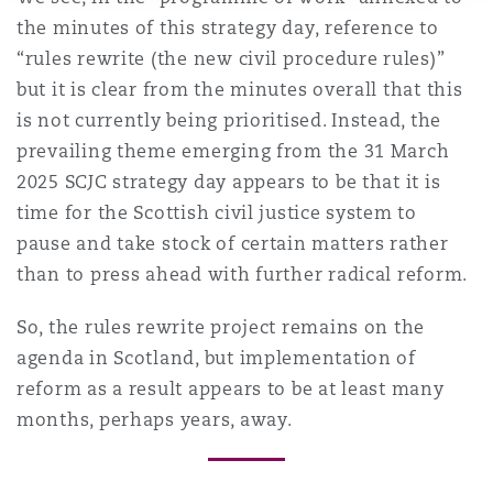
the minutes of this strategy day, reference to
“rules rewrite (the new civil procedure rules)”
but it is clear from the minutes overall that this
is not currently being prioritised. Instead, the
prevailing theme emerging from the 31 March
2025 SCJC strategy day appears to be that it is
time for the Scottish civil justice system to
pause and take stock of certain matters rather
than to press ahead with further radical reform.
So, the rules rewrite project remains on the
agenda in Scotland, but implementation of
reform as a result appears to be at least many
months, perhaps years, away.