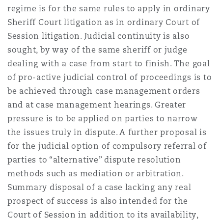
regime is for the same rules to apply in ordinary
Reinsurance
Sheriff Court litigation as in ordinary Court of
Phoenix
Milan
Session litigation. Judicial continuity is also
sought, by way of the same sheriff or judge
Specialty
dealing with a case from start to finish. The goal
San Francisco
Munich
of pro-active judicial control of proceedings is to
be achieved through case management orders
and at case management hearings. Greater
Seattle
Newcastle
pressure is to be applied on parties to narrow
the issues truly in dispute. A further proposal is
for the judicial option of compulsory referral of
Toronto
Paris
parties to “alternative” dispute resolution
methods such as mediation or arbitration.
Summary disposal of a case lacking any real
Vancouver
Rotterdam
prospect of success is also intended for the
Court of Session in addition to its availability,