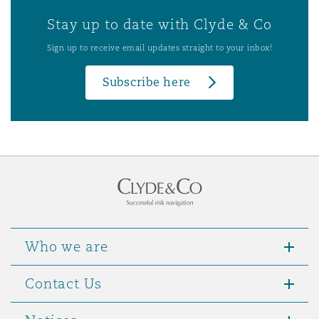
Stay up to date with Clyde & Co
Sign up to receive email updates straight to your inbox!
Subscribe here
Who we are
Contact Us