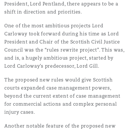
President, Lord Pentland, there appears to be a
Shanghai
Miami
Guildford
shift in direction and priorities.
Insurance Coverage
Non-Contentious Commercial
One of the most ambitious projects Lord
Singapore
Montréal
Hamburg
Carloway took forward during his time as Lord
Marine
President and Chair of the Scottish Civil Justice
Regulatory
Council was the “rules rewrite project”. This was,
Sydney
New Jersey
Liverpool
and is, a hugely ambitious project, started by
Political Risk & Trade Credit
Lord Carloway’s predecessor, Lord Gill.
Satellite & Space
Ulaanbaatar
New York
London, The St Botolph Building
The proposed new rules would give Scottish
courts expanded case management powers,
Product Liability & Recall
beyond the current extent of case management
Indianapolis/Northwest Indiana
Madrid
for commercial actions and complex personal
Property
injury cases.
Orange County
Manchester, 2 New Bailey
Another notable feature of the proposed new