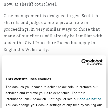
now, at sheriff court level.
Washington, DC
Southampton
Case management is designed to give Scottish
sheriffs and judges a more pivotal role in
Warsaw
proceedings, in very similar ways to those that
many of our clients will already be familiar with
under the Civil Procedure Rules that apply in
England & Wales only.
Other measures aimed at modernising the
system include removing “outdated” legal
terminology from the rules and encouraging yet
This website uses cookies
further brevity in written pleadings, including by
The cookies you choose to select below help us promote our
a proposed cap on the number of words.
services and improve your site experience. For more
information, click below on "Settings" or see our
cookie notice
.
This wholescale rules rewrite project gathered
You can change your cookie settings at any time by visiting our
significant momentum during Lord Carloway’s