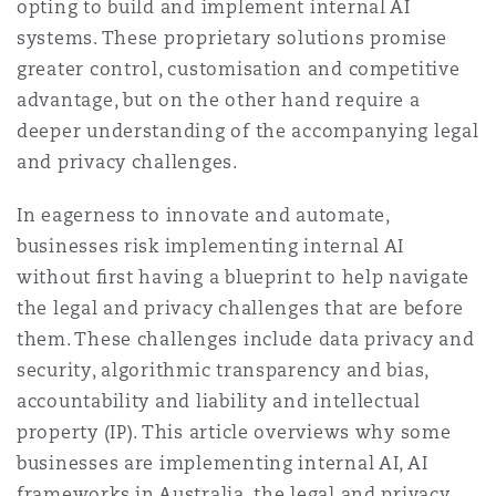
opting to build and implement internal AI
Reinsurance
systems. These proprietary solutions promise
Phoenix
Milan
greater control, customisation and competitive
advantage, but on the other hand require a
Specialty
deeper understanding of the accompanying legal
San Francisco
Munich
and privacy challenges.
In eagerness to innovate and automate,
businesses risk implementing internal AI
Seattle
Newcastle
without ﬁrst having a blueprint to help navigate
the legal and privacy challenges that are before
Toronto
Paris
them. These challenges include data privacy and
security, algorithmic transparency and bias,
accountability and liability and intellectual
Vancouver
Rotterdam
property (IP). This article overviews why some
businesses are implementing internal AI, AI
frameworks in Australia, the legal and privacy