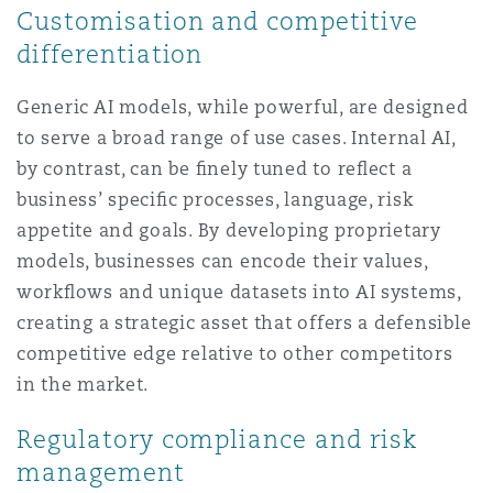
Customisation and competitive
differentiation
Generic AI models, while powerful, are designed
to serve a broad range of use cases. Internal AI,
by contrast, can be ﬁnely tuned to reﬂect a
business’ speciﬁc processes, language, risk
appetite and goals. By developing proprietary
models, businesses can encode their values,
workﬂows and unique datasets into AI systems,
creating a strategic asset that offers a defensible
competitive edge relative to other competitors
in the market.
Regulatory compliance and risk
management