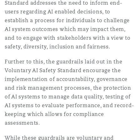
Standard addresses the need to inform end-
users regarding AI enabled decisions, to
establish a process for individuals to challenge
AI system outcomes which may impact them,
and to engage with stakeholders with a view to
safety, diversity, inclusion and fairness.
Further to this, the guardrails laid out in the
Voluntary AI Safety Standard encourage the
implementation of accountability, governance
and risk management processes, the protection
of AI systems to manage data quality, testing of
AI systems to evaluate performance, and record-
keeping which allows for compliance
assessments.
While these guardrails are voluntary and