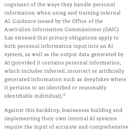
cognisant of the ways they handle personal
information when using and training internal
AI. Guidance issued by the Office of the
Australian Information Commissioner (OAIC)
has stressed that privacy obligations apply to
both personal information input into an AI
system, as well as the output data generated by
AI (provided it contains personal information,
which includes inferred, incorrect or artiﬁcially
generated information such as deepfakes where
it pertains to an identiﬁed or reasonably
6
identiﬁable individual).
Against this backdrop, businesses building and
implementing their own internal AI systems
require the input of accurate and comprehensive