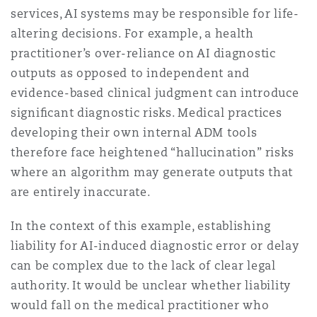
services, AI systems may be responsible for life-
altering decisions. For example, a health
practitioner’s over-reliance on AI diagnostic
outputs as opposed to independent and
evidence-based clinical judgment can introduce
signiﬁcant diagnostic risks. Medical practices
developing their own internal ADM tools
therefore face heightened “hallucination” risks
where an algorithm may generate outputs that
are entirely inaccurate.
In the context of this example, establishing
liability for AI-induced diagnostic error or delay
can be complex due to the lack of clear legal
authority. It would be unclear whether liability
would fall on the medical practitioner who