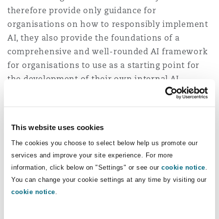
therefore provide only guidance for
organisations on how to responsibly implement
AI, they also provide the foundations of a
comprehensive and well-rounded AI framework
for organisations to use as a starting point for
the development of their own internal AI
frameworks and governance processes. While AI
has not yet been formally regulated in Australia,
it should be noted that given the increasing
This website uses cookies
prevalence of AI tools in sectors like healthcare,
The cookies you choose to select below help us promote our
organisations should be aware that AI tools may
services and improve your site experience. For more
also need to comply with non-AI related
information, click below on "Settings" or see our
cookie notice
.
regulations, such as medical device regulations
You can change your cookie settings at any time by visiting our
4
(under the Therapeutic Goods Act 1989 (Cth)
for
cookie notice
.
software-based medical devices which
incorporate AI.