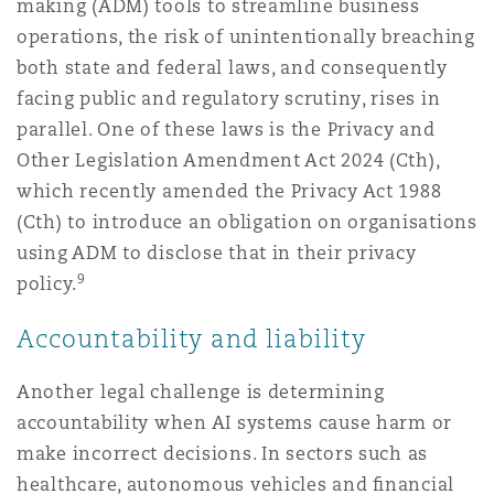
making (ADM) tools to streamline business
operations, the risk of unintentionally breaching
both state and federal laws, and consequently
facing public and regulatory scrutiny, rises in
parallel. One of these laws is the Privacy and
Other Legislation Amendment Act 2024 (Cth),
which recently amended the Privacy Act 1988
(Cth) to introduce an obligation on organisations
using ADM to disclose that in their privacy
9
policy.
Accountability and liability
Another legal challenge is determining
accountability when AI systems cause harm or
make incorrect decisions. In sectors such as
healthcare, autonomous vehicles and ﬁnancial