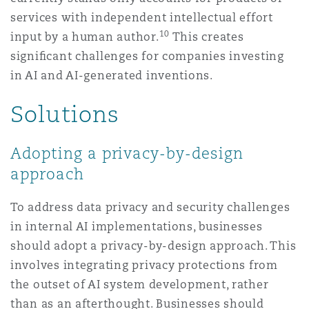
services with independent intellectual effort
10
input by a human author.
This creates
signiﬁcant challenges for companies investing
in AI and AI-generated inventions.
Solutions
Adopting a privacy-by-design
approach
To address data privacy and security challenges
in internal AI implementations, businesses
should adopt a privacy-by-design approach. This
involves integrating privacy protections from
the outset of AI system development, rather
than as an afterthought. Businesses should