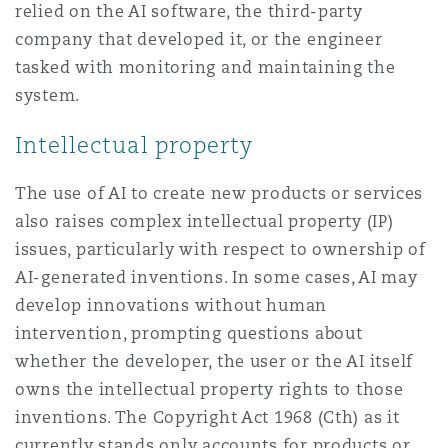
relied on the AI software, the third-party
company that developed it, or the engineer
tasked with monitoring and maintaining the
system.
Intellectual property
The use of AI to create new products or services
also raises complex intellectual property (IP)
issues, particularly with respect to ownership of
AI-generated inventions. In some cases, AI may
develop innovations without human
intervention, prompting questions about
whether the developer, the user or the AI itself
owns the intellectual property rights to those
inventions. The Copyright Act 1968 (Cth) as it
currently stands only accounts for products or