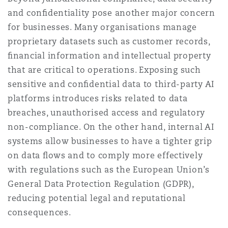
and conﬁdentiality pose another major concern
for businesses. Many organisations manage
proprietary datasets such as customer records,
ﬁnancial information and intellectual property
that are critical to operations. Exposing such
sensitive and conﬁdential data to third-party AI
platforms introduces risks related to data
breaches, unauthorised access and regulatory
non-compliance. On the other hand, internal AI
systems allow businesses to have a tighter grip
on data ﬂows and to comply more effectively
with regulations such as the European Union’s
General Data Protection Regulation (GDPR),
reducing potential legal and reputational
consequences.