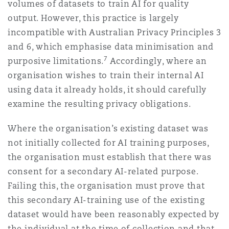
volumes of datasets to train AI for quality
output. However, this practice is largely
incompatible with Australian Privacy Principles 3
and 6, which emphasise data minimisation and
7
purposive limitations.
Accordingly, where an
organisation wishes to train their internal AI
using data it already holds, it should carefully
examine the resulting privacy obligations.
Where the organisation’s existing dataset was
not initially collected for AI training purposes,
the organisation must establish that there was
consent for a secondary AI-related purpose.
Failing this, the organisation must prove that
this secondary AI-training use of the existing
dataset would have been reasonably expected by
the individual at the time of collection and that