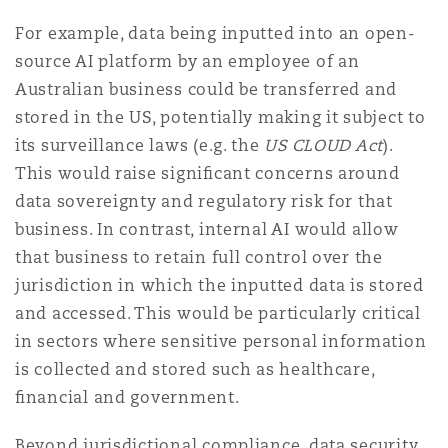
For example, data being inputted into an open-
source AI platform by an employee of an
Australian business could be transferred and
stored in the US, potentially making it subject to
its surveillance laws (e.g. the
US CLOUD Act
).
This would raise signiﬁcant concerns around
data sovereignty and regulatory risk for that
business. In contrast, internal AI would allow
that business to retain full control over the
jurisdiction in which the inputted data is stored
and accessed. This would be particularly critical
in sectors where sensitive personal information
is collected and stored such as healthcare,
ﬁnancial and government.
Beyond jurisdictional compliance, data security