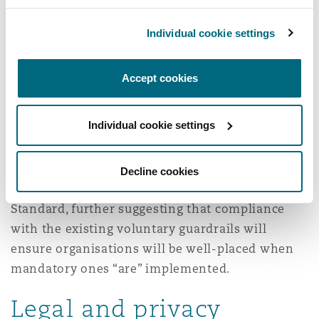
In September 2024, the Department of Industry
Individual cookie settings
released a proposal paper for the introduction of
mandatory guardrails for AI in high-risk
Accept cookies
5
settings.
Although the outcome of the proposal
paper has not yet been published, it suggests
Individual cookie settings
that regulations for AI use in the private sector
will be introduced in the future. The proposed
mandatory guardrails closely reﬂect those
Decline cookies
already included in the Voluntary AI Safety
Standard, further suggesting that compliance
with the existing voluntary guardrails will
ensure organisations will be well-placed when
mandatory ones “are” implemented.
Legal and privacy