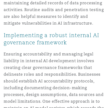
maintaining detailed records of data processing
activities. Routine audits and penetration testing
are also helpful measures to identify and
mitigate vulnerabilities in AI infrastructure.
Implementing a robust internal AI
governance framework
Ensuring accountability and managing legal
liability in internal AI development involves
creating clear governance frameworks that
delineate roles and responsibilities. Businesses
should establish AI accountability protocols,
including documenting decision-making
processes, design assumptions, data sources and
model limitations. One effective approach is to