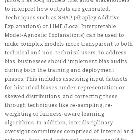
(known as XAI) models that allow stakeholders
to interpret how outputs are generated.
Techniques such as SHAP (Shapley Additive
Explanations) or LIME (Local Interpretable
Model-Agnostic Explanations) can be used to
make complex models more transparent to both
technical and non-technical users. To address
bias, businesses should implement bias audits
during both the training and deployment
phases. This includes assessing input datasets
for historical biases, under-representation or
skewed distributions, and correcting these
through techniques like re-sampling, re-
weighting or fairness-aware learning
algorithms. In addition, interdisciplinary
oversight committees comprised of internal and