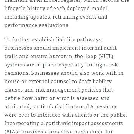
maintain an AI model register, which records the
lifecycle history of each deployed model,
including updates, retraining events and
performance evaluations.
To further establish liability pathways,
businesses should implement internal audit
trails and ensure humanin-the-loop (HITL)
systems are in place, especially for high-risk
decisions. Businesses should also work with in
house or external counsel to draft liability
clauses and risk management policies that
deﬁne how harm or error is assessed and
attributed, particularly if internal AI systems
were ever to interface with clients or the public.
Incorporating algorithmic impact assessments
(AIAs) provides a proactive mechanism for