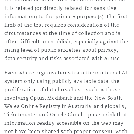
it is related (or directly related, for sensitive
information) to the primary purpose(s). The ﬁrst
limb of the test requires consideration of the
circumstances at the time of collection and is
often difficult to establish, especially against the
rising level of public anxieties about privacy,
data security and risks associated with AI use.
Even where organisations train their internal AI
system only using publicly available data, the
proliferation of data breaches – such as those
involving Optus, Medibank and the New South
Wales Online Registry in Australia, and globally,
Ticketmaster and Oracle Cloud – pose a risk that
information readily accessible on the web may
not have been shared with proper consent. With