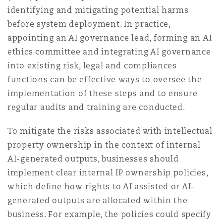
identifying and mitigating potential harms
before system deployment. In practice,
appointing an AI governance lead, forming an AI
ethics committee and integrating AI governance
into existing risk, legal and compliances
functions can be effective ways to oversee the
implementation of these steps and to ensure
regular audits and training are conducted.
To mitigate the risks associated with intellectual
property ownership in the context of internal
AI-generated outputs, businesses should
implement clear internal IP ownership policies,
which deﬁne how rights to AI assisted or AI-
generated outputs are allocated within the
business. For example, the policies could specify