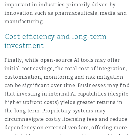
important in industries primarily driven by
innovation such as pharmaceuticals, media and
manufacturing.
Cost efﬁciency and long-term
investment
Finally, while open-source AI tools may offer
initial cost savings, the total cost of integration,
customisation, monitoring and risk mitigation
can be signiﬁcant over time. Businesses may ﬁnd
that investing in internal AI capabilities (despite
higher upfront costs) yields greater returns in
the long term. Proprietary systems may
circumnavigate costly licensing fees and reduce
dependency on external vendors, offering more