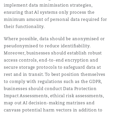
implement data minimisation strategies,
ensuring that AI systems only process the
minimum amount of personal data required for
their functionality.
Where possible, data should be anonymised or
pseudonymised to reduce identiﬁability.
Moreover, businesses should establish robust
access controls, end-to-end encryption and
secure storage protocols to safeguard data at
rest and in transit. To best position themselves
to comply with regulations such as the GDPR,
businesses should conduct Data Protection
Impact Assessments, ethical risk assessments,
map out AI decision-making matrixes and
canvass potential harm vectors in addition to