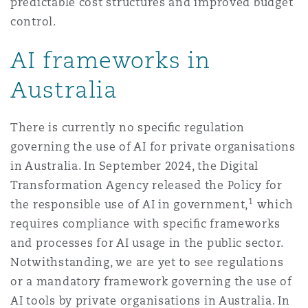
predictable cost structures and improved budget
control.
AI frameworks in
Australia
There is currently no speciﬁc regulation
governing the use of AI for private organisations
in Australia. In September 2024, the Digital
Transformation Agency released the Policy for
1
the responsible use of AI in government,
which
requires compliance with speciﬁc frameworks
and processes for AI usage in the public sector.
Notwithstanding, we are yet to see regulations
or a mandatory framework governing the use of
AI tools by private organisations in Australia. In