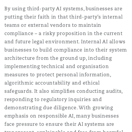
By using third-party AI systems, businesses are
putting their faith in that third-party’s internal
teams or external vendors to maintain
compliance – a risky proposition in the current
and future legal environment. Internal AI allows
businesses to build compliance into their system
architecture from the ground up, including
implementing technical and organisation
measures to protect personal information,
algorithmic accountability and ethical
safeguards. It also simpliﬁes conducting audits,
responding to regulatory inquiries and
demonstrating due diligence. With growing
emphasis on responsible AI, many businesses
face pressure to ensure their AI systems are