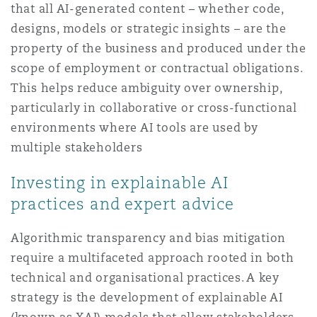
that all AI-generated content – whether code,
designs, models or strategic insights – are the
property of the business and produced under the
scope of employment or contractual obligations.
This helps reduce ambiguity over ownership,
particularly in collaborative or cross-functional
environments where AI tools are used by
multiple stakeholders
Investing in explainable AI
practices and expert advice
Algorithmic transparency and bias mitigation
require a multifaceted approach rooted in both
technical and organisational practices. A key
strategy is the development of explainable AI