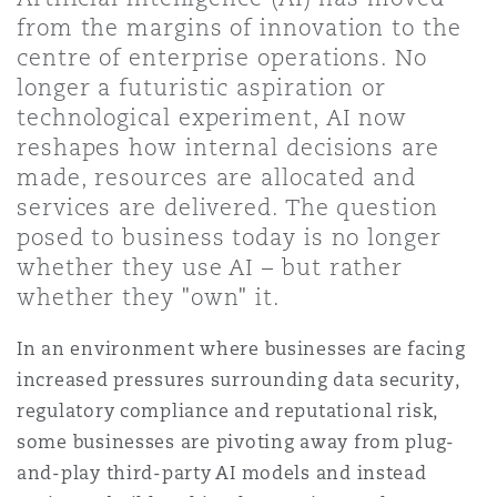
Shanghai
Miami
Guildford
from the margins of innovation to the
centre of enterprise operations. No
Insurance Coverage
longer a futuristic aspiration or
Non-Contentious Commercial
Singapore
Montréal
Hamburg
technological experiment, AI now
reshapes how internal decisions are
Marine
made, resources are allocated and
Regulatory
Sydney
New Jersey
Liverpool
services are delivered. The question
posed to business today is no longer
Political Risk & Trade Credit
whether they use AI – but rather
Satellite & Space
Ulaanbaatar
New York
London, The St Botolph Building
whether they "own" it.
Product Liability & Recall
In an environment where businesses are facing
increased pressures surrounding data security,
Indianapolis/Northwest Indiana
Madrid
regulatory compliance and reputational risk,
Property
some businesses are pivoting away from plug-
Orange County
Manchester, 2 New Bailey
and-play third-party AI models and instead