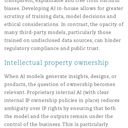
transparent, explainable and free from harmful
biases. Developing AI in-house allows for greater
scrutiny of training data, model decisions and
ethical considerations. In contrast, the opacity of
many third-party models, particularly those
trained on undisclosed data sources, can hinder
regulatory compliance and public trust.
Intellectual property ownership
When AI models generate insights, designs, or
products, the question of ownership becomes
relevant. Proprietary internal AI (with clear
internal IP ownership policies in place) reduces
ambiguity over IP rights by ensuring that both
the model and the outputs remain under the
control of the business. This is particularly