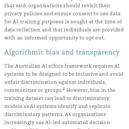
that said, organisations should revisit their
privacy policies and ensure consent to use data
for AI-training purposes is sought at the time of
data collection and that individuals are provided
with an informed opportunity to opt out.
Algorithmic bias and transparency
The Australian AI ethics framework requires AI
systems to be designed to be inclusive and avoid
unfair discrimination against individuals,
8
communities or groups.
However, bias in the
training dataset can lead to discriminatory
models as AI systems identify and replicate
discriminatory patterns. As organisations
increasingly use AI-led automated decision-