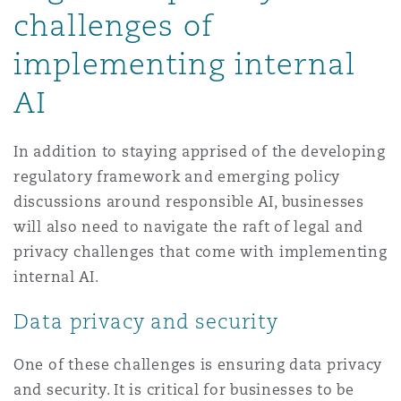
challenges of
implementing internal
AI
In addition to staying apprised of the developing
regulatory framework and emerging policy
discussions around responsible AI, businesses
will also need to navigate the raft of legal and
privacy challenges that come with implementing
internal AI.
Data privacy and security
One of these challenges is ensuring data privacy
and security. It is critical for businesses to be