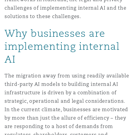
Washington, DC
Southampton
challenges of implementing internal AI and the
solutions to these challenges.
Why businesses are
Warsaw
implementing internal
AI
The migration away from using readily available
third-party AI models to building internal AI
infrastructure is driven by a combination of
strategic, operational and legal considerations.
In the current climate, businesses are motivated
by more than just the allure of efficiency – they
are responding to a host of demands from
regulators, shareholders, customers and