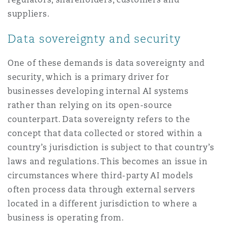
suppliers.
Data sovereignty and security
One of these demands is data sovereignty and
security, which is a primary driver for
businesses developing internal AI systems
rather than relying on its open-source
counterpart. Data sovereignty refers to the
concept that data collected or stored within a
country’s jurisdiction is subject to that country’s
laws and regulations. This becomes an issue in
circumstances where third-party AI models
often process data through external servers
located in a different jurisdiction to where a
business is operating from.