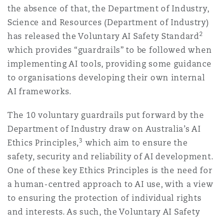
the absence of that, the Department of Industry,
Science and Resources (Department of Industry)
2
has released the Voluntary AI Safety Standard
which provides “guardrails” to be followed when
implementing AI tools, providing some guidance
to organisations developing their own internal
AI frameworks.
The 10 voluntary guardrails put forward by the
Department of Industry draw on Australia’s AI
3
Ethics Principles,
which aim to ensure the
safety, security and reliability of AI development.
One of these key Ethics Principles is the need for
a human-centred approach to AI use, with a view
to ensuring the protection of individual rights
and interests. As such, the Voluntary AI Safety