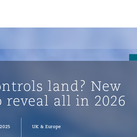
ontrols land? New
o reveal all in 2026
ompliance
 2025
UK & Europe
tion
 Compliance