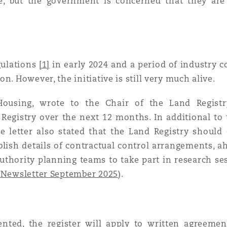
ble, but the government is concerned that they are
 Overhaul)
l Aviation
gulations
[1]
in early 2024 and a period of industry c
n. However, the initiative is still very much alive.
ousing, wrote to the Chair of the Land Registry 
 Registry over the next 12 months. In additional to 
he letter also stated that the Land Registry shoul
blish details of contractual control arrangements, 
 authority planning teams to take part in research s
 Newsletter September 2025
).
ted, the register will apply to written agreemen