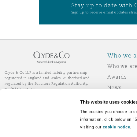
Stay up to date with 
Sign up to receive email updates strai
Who we a
Who we ar
Clyde & Co LLP is a limited liability partnership
Awards
registered in England and Wales. Authorised and
regulated by the Solicitors Regulation Authority.
News
© Clyde & Co LLP
Responsibl
This website uses cookie
Join Clyde 
LinkedIn
YouTube
The cookies you choose to se
information, click below on "
visiting our
cookie notice
.