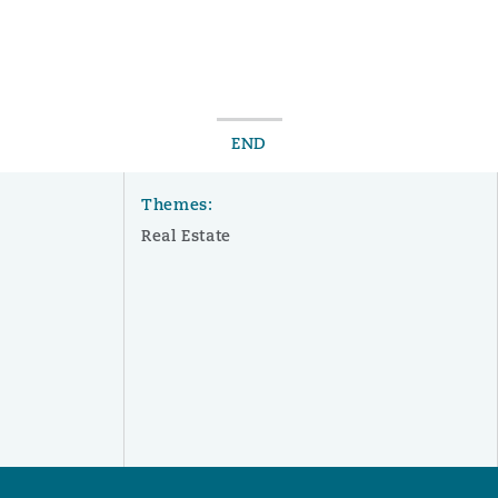
END
Themes:
Real Estate