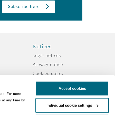
Subscribe here
Notices
Legal notices
Privacy notice
Cookies policy
Modern slavery
Accept cookies
Scam emails
nce. For more
Accessibility
s at any time by
Individual cookie settings
Service by email