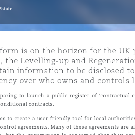
Estate
y
is
orm is on the horizon for the UK 
migration
, the Levelling-up and Regeneratio
ity
ain information to be disclosed to
rency over who owns and controls 
aring to launch a public register of ‘contractual c
onditional contracts.
tors &
Environment
aims to create a user-friendly tool for local authorit
Data
 control agreements. Many of these agreements are al