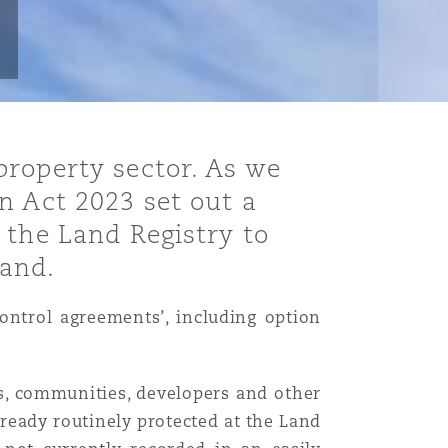
property sector. As we
n Act 2023 set out a
 the Land Registry to
land.
ontrol agreements’, including option
ies, communities, developers and other
ready routinely protected at the Land