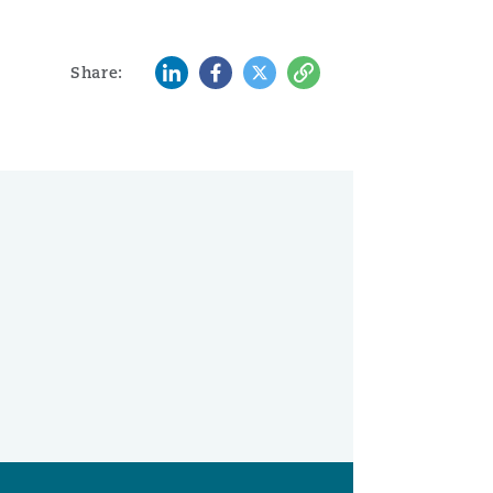
LinkedIn
Facebook
Twitter
Copy
Share: