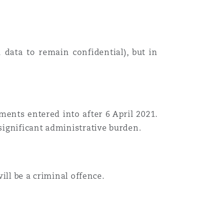
data to remain confidential), but in
ments entered into after 6 April 2021.
ignificant administrative burden.
will be a criminal offence.