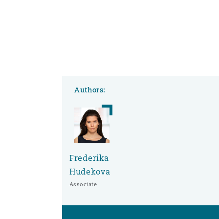
Authors:
Frederika
Hudekova
Associate