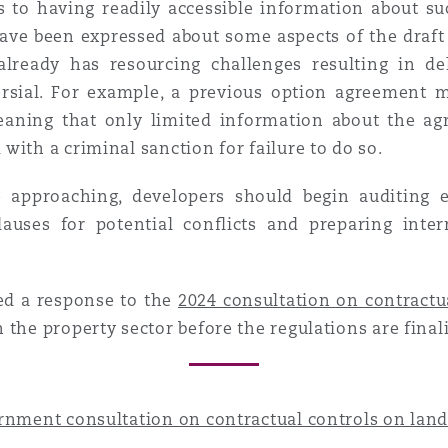
s to having readily accessible information about s
ave been expressed about some aspects of the draft r
lready has resourcing challenges resulting in del
versial. For example, a previous option agreement
meaning that only limited information about the 
with a criminal sanction for failure to do so.
 approaching, developers should begin auditing e
lauses for potential conflicts and preparing inte
ed a response to the
2024 consultation on contractu
 the property sector before the regulations are final
rnment consultation on contractual controls on land