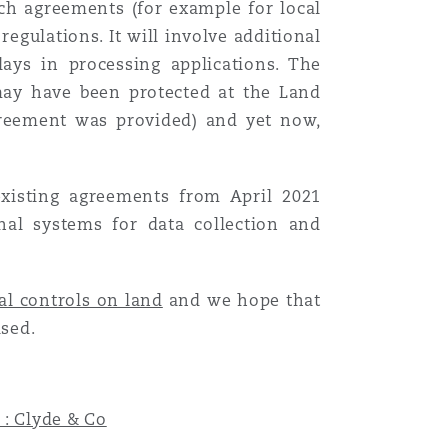
uch agreements (for example for local
egulations. It will involve additional
ays in processing applications. The
 may have been protected at the Land
agreement was provided) and yet now,
xisting agreements from April 2021
rnal systems for data collection and
al controls on land
and we hope that
ised.
 : Clyde & Co