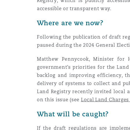
Registry, which is publicly accessi
Healthcare
accessible or transparent way.
MRO (Maintenance, Repair &
Shanghai
Miami
Guildford
Where are we now?
Insurance Coverage
Non-Contentious Commercia
Following the publication of draft re
Singapore
Montréal
Hamburg
paused during the 2024 General Electio
Marine
Matthew Pennycook, Minister for H
Regulatory
Sydney
New Jersey
Liverpool
government’s priorities for the Land
backlog and improving efficiency, t
Political Risk & Trade Credit
delivery of systems to collect and pu
Satellite & Space
Ulaanbaatar
New York
London, The St Botolph Building
Land Registry recently invited local
on this issue (see
Local Land Charges
Product Liability & Recall
Indianapolis/Northwest Indiana
Madrid
What will be caught?
Property
If the
draft regulations
are implemen