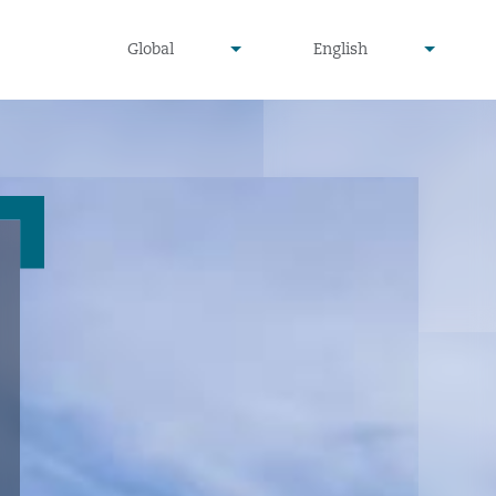
undefined
undefined
Global
English
▾
▾