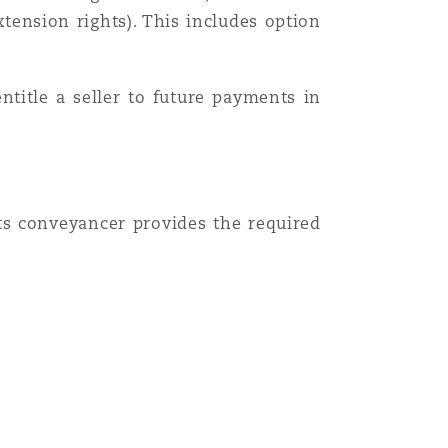
tension rights). This includes option
ntitle a seller to future payments in
Menu
ts conveyancer provides the required
Search