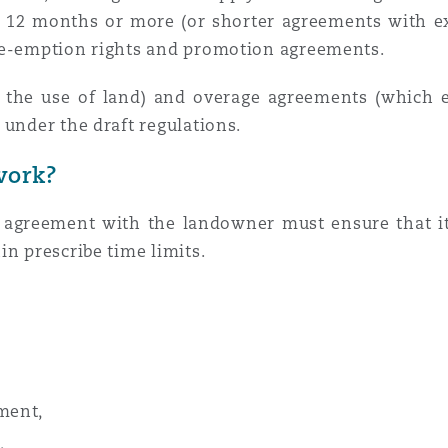
ng 12 months or more (or shorter agreements with ex
pre-emption rights and promotion agreements.
t the use of land) and overage agreements (which e
 under the draft regulations.
work?
t agreement with the landowner must ensure that i
in prescribe time limits.
ement,
,