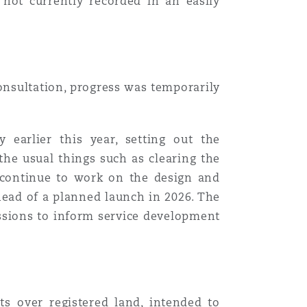
 not currently recorded in an easily
onsultation, progress was temporarily
earlier this year, setting out the
the usual things such as clearing the
d continue to work on the design and
ahead of a planned launch in 2026. The
essions to inform service development
ts
over registered land, intended to