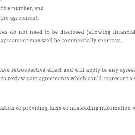
title number, and
n the agreement.
s do not need to be disclosed (allowing financial 
e agreement may well be commercially sensitive.
ve retrospective effect and will apply to any agree
 to review past agreements which could represent a s
mation or providing false or misleading information 