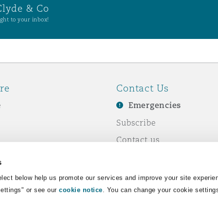
Clyde & Co
ght to your inbox!
re
Contact Us
e
Emergencies
Subscribe
Contact us
e Business
Events
s
& Co
lect below help us promote our services and improve your site experie
Settings" or see our
cookie notice
. You can change your cookie setting