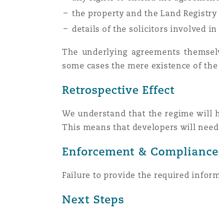
the property and the Land Registry 
details of the solicitors involved i
Washington, DC
Southampton
The underlying agreements themselve
some cases the mere existence of th
Warsaw
Retrospective Effect
We understand that the regime will ha
This means that developers will need
Enforcement & Compliance
Failure to provide the required infor
Next Steps