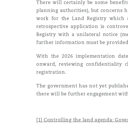
There will certainly be some benefit
planning authorities), but concerns h
work for the Land Registry which a
retrospective application is contro
Registry with a unilateral notice (
further information must be provided 
With the 2026 implementation date
onward, reviewing confidentiality c
registration.
The government has not yet publish
there will be further engagement with
[1]
Controlling the land agenda: Gove