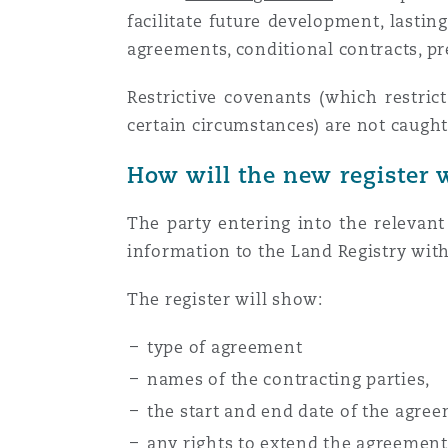
facilitate future development, lasti
Orange County
Manchester, 2 New Bailey
agreements, conditional contracts, 
Reinsurance
Restrictive covenants (which restric
Phoenix
Milan
certain circumstances) are not caught
Specialty
How will the new register 
San Francisco
Munich
The party entering into the relevan
information to the Land Registry with
Seattle
Newcastle
The register will show:
type of agreement
Toronto
Paris
names of the contracting parties,
the start and end date of the agre
Vancouver
Rotterdam
any rights to extend the agreement