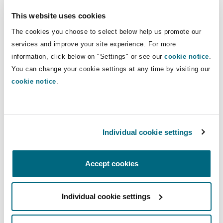
Insights
Shanghai
Miami
Guildford
This website uses cookies
Direct Lines
Insurance Coverage
The cookies you choose to select below help us promote our
+44 20 7876 6731
Non-Contentious Commercial
services and improve your site experience. For more
Singapore
Montréal
Hamburg
Frederika.Hudekova@clydeco.com
information, click below on "Settings" or see our
cookie notice
.
You can change your cookie settings at any time by visiting our
Marine
Regulatory
cookie notice
.
Main Offices
Sydney
New Jersey
Liverpool
London, The St Botolph Building
Political Risk & Trade Credit
Satellite & Space
+44 (0) 20 7876 5000
Ulaanbaatar
New York
London, The St Botolph Building
Individual cookie settings
+44 333 3000 232
Product Liability & Recall
Accept cookies
Guildford
Indianapolis/Northwest Indiana
Madrid
+44 (0) 20 7876 5000
Property
Individual cookie settings
Orange County
Manchester, 2 New Bailey
+44 333 3000 232