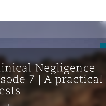
linical Negligence
sode 7 | A practical
ests
ompliance
tion
 Compliance