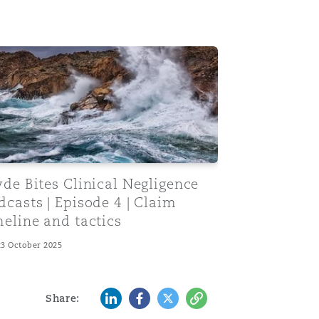
5 | Obstetric claims
de Bites Clinical Negligence podcasts | Episode 4 | Claim t
yde Bites Clinical Negligence
dcasts | Episode 4 | Claim
meline and tactics
23 October 2025
LinkedIn
Facebook
Twitter
Copy
Share: