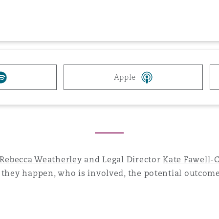
 Overhaul)
l Aviation
Apple
Rebecca Weatherley
and Legal Director
Kate Fawell-
 they happen, who is involved, the potential outcom