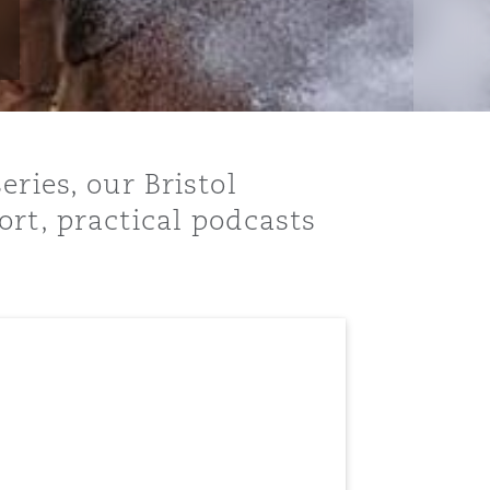
ries, our Bristol
ort, practical podcasts