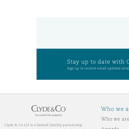
Washington, DC
Southampton
Warsaw
Stay up to date with 
Sign up to receive email updates strai
Who we a
Who we ar
Clyde & Co LLP is a limited liability partnership