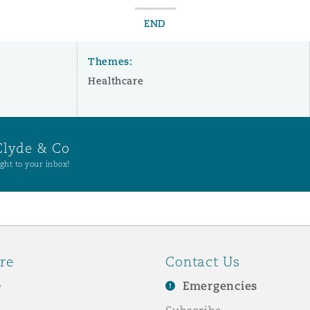
END
Themes:
Healthcare
Clyde & Co
ght to your inbox!
re
Contact Us
e
Emergencies