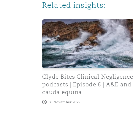
Related insights:
Orange County
Manchester, 2 New Bailey
Reinsurance
Clyde Bites Clinical Negligence podcast
Phoenix
Milan
Specialty
San Francisco
Munich
Clyde Bites Clinical Negligenc
Seattle
Newcastle
podcasts | Episode 6 | A&E and
cauda equina
06 November 2025
Toronto
Paris
Vancouver
Rotterdam