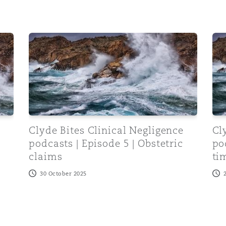
s | Episode 6 | A&E and cauda equina
Clyde Bites Clinical Negligence podcasts | Episode 
Cly
e
Clyde Bites Clinical Negligence
Cl
podcasts | Episode 5 | Obstetric
po
claims
ti
30 October 2025