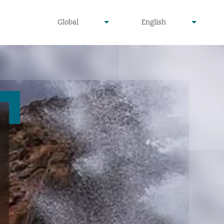
undefined
undefined
Global
English
▾
▾