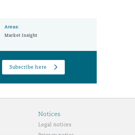
Areas:
Market Insight
Subscribe here
Notices
Legal notices