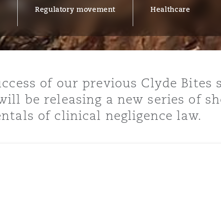
Regulatory movement
Healthcare
y
is
cess of our previous Clyde Bites se
migration
ll be releasing a new series of sh
ity
tals of clinical negligence law.
tors &
Environment
Data