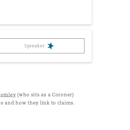
Spreaker
Menu
Search
Comley
(who sits as a Coroner)
es and how they link to claims.