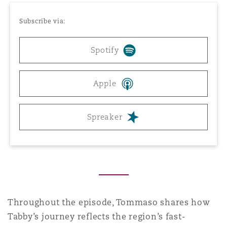
Reinsurance
Subscribe via:
Phoenix
Milan
Spotify
Specialty
San Francisco
Munich
Apple
Seattle
Newcastle
Spreaker
Toronto
Paris
Vancouver
Rotterdam
Throughout the episode, Tommaso shares how
Tabby’s journey reflects the region’s fast-