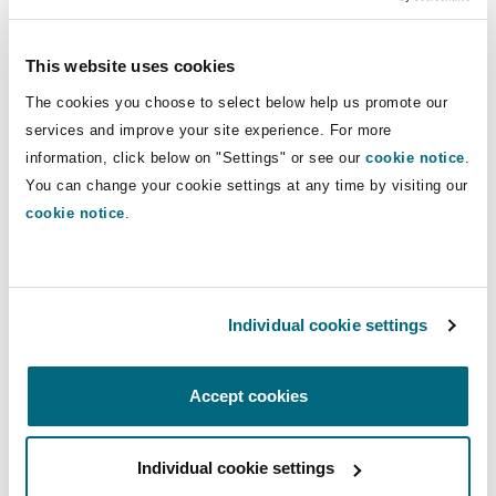
inclusion, the importance of collaboration with
regulators, and what’s next for Tabby as it moves
This website uses cookies
toward becoming a complete “money app” for
The cookies you choose to select below help us promote our
the region.
services and improve your site experience. For more
information, click below on "Settings" or see our
cookie notice
.
Tune in for practical insights into the regulatory
You can change your cookie settings at any time by visiting our
environment shaping the Middle East’s fintech
cookie notice
.
ecosystem and an inside look at how one of its
most dynamic companies is redefining the
future of consumer finance.
Individual cookie settings
This podcast forms part of the Virtually
Everything podcast series. To find out more
Accept cookies
about the topics discussed in the series, please
visit our dedicated
Digital Assets and Blockchain
Individual cookie settings
page
.