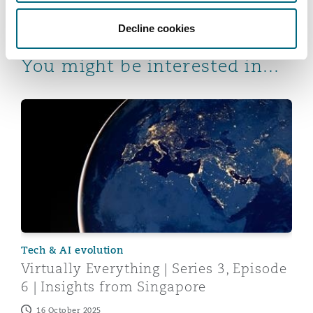
Decline cookies
You might be interested in...
Virtually Everything | Series 3, Episode 6 | Insights fr
Tech & AI evolution
Virtually Everything | Series 3, Episode
6 | Insights from Singapore
16 October 2025