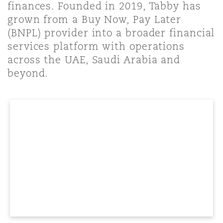
finances. Founded in 2019, Tabby has
Shanghai
Miami
Guildford
grown from a Buy Now, Pay Later
Insurance Coverage
(BNPL) provider into a broader financial
Non-Contentious Commercial
services platform with operations
Singapore
Montréal
Hamburg
across the UAE, Saudi Arabia and
Marine
beyond.
Regulatory
Sydney
New Jersey
Liverpool
Political Risk & Trade Credit
Satellite & Space
Ulaanbaatar
New York
London, The St Botolph Building
Product Liability & Recall
Indianapolis/Northwest Indiana
Madrid
Property
Orange County
Manchester, 2 New Bailey