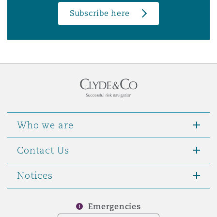
Subscribe here
Who we are
Contact Us
Notices
Emergencies