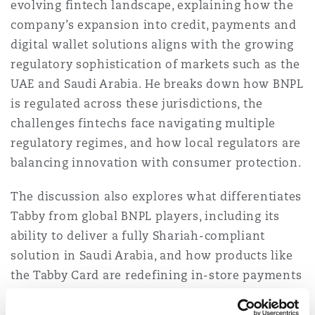
evolving fintech landscape, explaining how the
Washington, DC
Southampton
company’s expansion into credit, payments and
digital wallet solutions aligns with the growing
regulatory sophistication of markets such as the
Warsaw
UAE and Saudi Arabia. He breaks down how BNPL
is regulated across these jurisdictions, the
challenges fintechs face navigating multiple
regulatory regimes, and how local regulators are
balancing innovation with consumer protection.
The discussion also explores what differentiates
Tabby from global BNPL players, including its
ability to deliver a fully Shariah-compliant
solution in Saudi Arabia, and how products like
the Tabby Card are redefining in-store payments
and financial accessibility. Tommaso also shares
his perspective on promoting financial