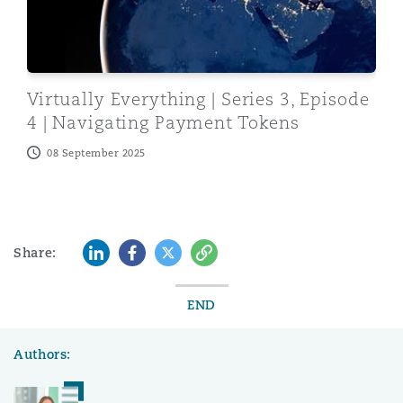
Virtually Everything | Series 3, Episode
4 | Navigating Payment Tokens
08 September 2025
LinkedIn
Facebook
Twitter
Copy
Share:
END
Authors: