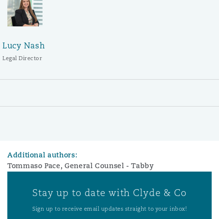
Lucy Nash
Legal Director
Additional authors:
Tommaso Pace, General Counsel - Tabby
Stay up to date with Clyde & Co
Sign up to receive email updates straight to your inbox!