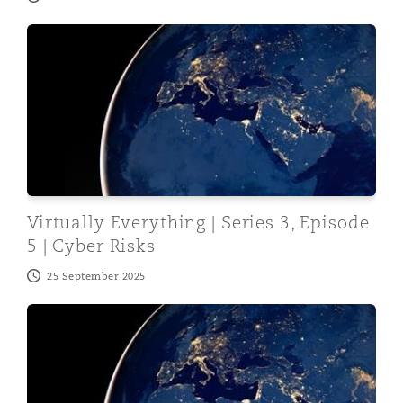
Virtually Everything | Series 3, Episode 5 | Cyber Risks
Virtually Everything | Series 3, Episode
5 | Cyber Risks
25 September 2025
Virtually Everything | Series 3, Episode 4 | Navigatin