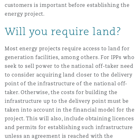
customers is important before establishing the
Reinsurance
energy project.
Phoenix
Milan
Will you require land?
Specialty
San Francisco
Munich
Most energy projects require access to land for
generation facilities, among others. For IPPs who
seek to sell power to the national off-taker need
Seattle
Newcastle
to consider acquiring land closer to the delivery
point of the infrastructure of the national off-
taker. Otherwise, the costs for building the
Toronto
Paris
infrastructure up to the delivery point must be
taken into account in the financial model for the
project. This will also, include obtaining licences
Vancouver
Rotterdam
and permits for establishing such infrastructure
unless an agreement is reached with the