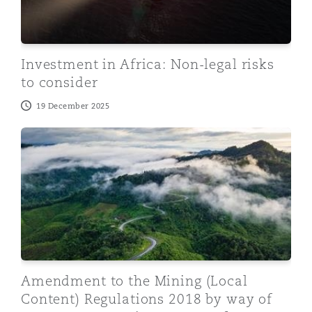
Investment in Africa: Non-legal risks
to consider
19 December 2025
Amendment to the Mining (Local Content) Regulation
Amendment to the Mining (Local
Content) Regulations 2018 by way of