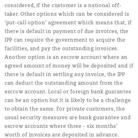
considered, if the customer is a national off-
taker. Other options which can be considered is
‘put-call option’ agreement which means that, if
there is default in payment of due invoices, the
IPP can require the government to acquire the
facilities, and pay the outstanding invoices.
Another option is an escrow account where an
agreed amount of money will be deposited and if
there is default in settling any invoice, the IPP
can deduct the outstanding amount from the
escrow account. Local or foreign bank guarantee
can be an option but it is likely to be a challenge
to obtain the same. For private customers, the
usual security measures are bank guarantee and
escrow accounts where three - six months’
worth of invoices are deposited in advance.