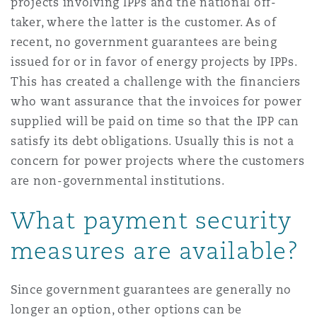
projects involving IPPs and the national off-
taker, where the latter is the customer. As of
recent, no government guarantees are being
issued for or in favor of energy projects by IPPs.
This has created a challenge with the financiers
who want assurance that the invoices for power
supplied will be paid on time so that the IPP can
satisfy its debt obligations. Usually this is not a
concern for power projects where the customers
are non-governmental institutions.
What payment security
measures are available?
Since government guarantees are generally no
longer an option, other options can be