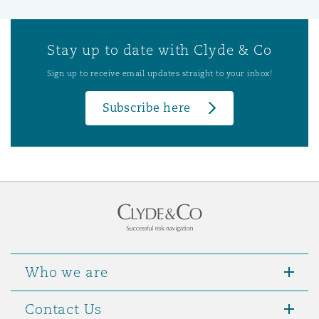
Stay up to date with Clyde & Co
Sign up to receive email updates straight to your inbox!
Subscribe here
Who we are
Contact Us