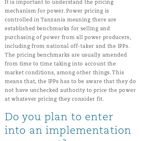
It is important to understand the pricing
mechanism for power. Power pricing is
controlled in Tanzania meaning there are
established benchmarks for selling and
purchasing of power from all power producers,
including from national off-taker and the IPPs.
The pricing benchmarks are usually amended
from time to time taking into account the
market conditions, among other things. This
means that, the IPPs has to be aware that they do
not have unchecked authority to price the power
at whatever pricing they consider fit.
Do you plan to enter
into an implementation