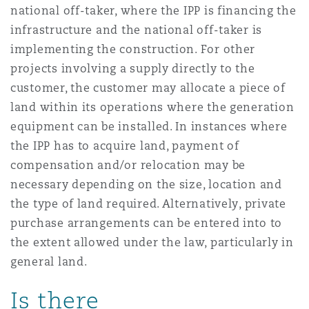
national off-taker, where the IPP is financing the
Washington, DC
Southampton
infrastructure and the national off-taker is
implementing the construction. For other
projects involving a supply directly to the
Warsaw
customer, the customer may allocate a piece of
land within its operations where the generation
equipment can be installed. In instances where
the IPP has to acquire land, payment of
compensation and/or relocation may be
necessary depending on the size, location and
the type of land required. Alternatively, private
purchase arrangements can be entered into to
the extent allowed under the law, particularly in
general land.
Is there