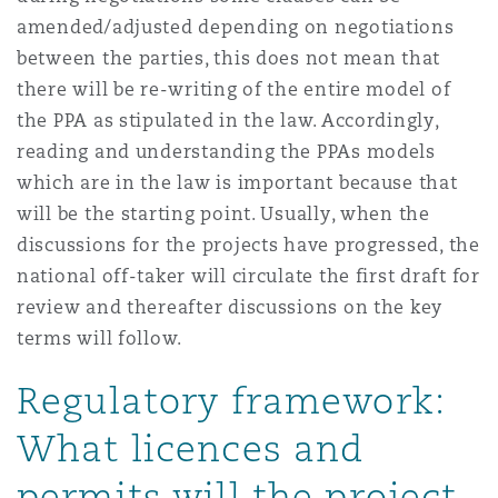
amended/adjusted depending on negotiations
between the parties, this does not mean that
there will be re-writing of the entire model of
the PPA as stipulated in the law. Accordingly,
reading and understanding the PPAs models
which are in the law is important because that
will be the starting point. Usually, when the
discussions for the projects have progressed, the
national off-taker will circulate the first draft for
review and thereafter discussions on the key
terms will follow.
Regulatory framework:
What licences and
permits will the project