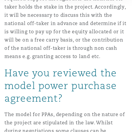
taker holds the stake in the project. Accordingly,
it will be necessary to discuss this with the
national off-taker in advance and determine if it
is willing to pay up for the equity allocated or it
will be on a free carry basis, or the contribution
of the national off-taker is through non cash
means e.g. granting access to land etc.
Have you reviewed the
model power purchase
agreement?
The model for PPAs, depending on the nature of
the project are stipulated in the law. Whilst
during negotiations some clauses can be