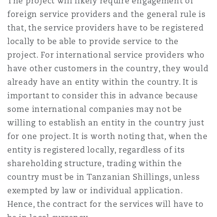
The project will likely require engagement of
foreign service providers and the general rule is
that, the service providers have to be registered
locally to be able to provide service to the
project. For international service providers who
have other customers in the country, they would
already have an entity within the country. It is
important to consider this in advance because
some international companies may not be
willing to establish an entity in the country just
for one project. It is worth noting that, when the
entity is registered locally, regardless of its
shareholding structure, trading within the
country must be in Tanzanian Shillings, unless
exempted by law or individual application.
Hence, the contract for the services will have to