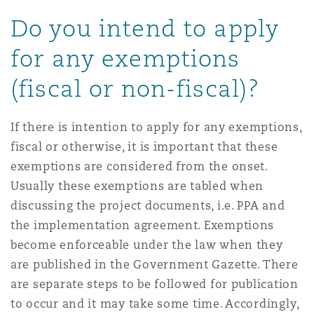
Do you intend to apply
for any exemptions
(fiscal or non-fiscal)?
If there is intention to apply for any exemptions,
fiscal or otherwise, it is important that these
exemptions are considered from the onset.
Usually these exemptions are tabled when
discussing the project documents, i.e. PPA and
the implementation agreement. Exemptions
become enforceable under the law when they
are published in the Government Gazette. There
are separate steps to be followed for publication
to occur and it may take some time. Accordingly,