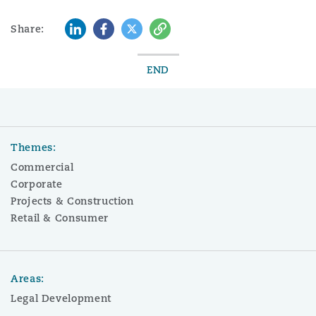
LinkedIn
Facebook
Twitter
Copy
Share:
END
Themes:
Commercial
Corporate
Projects & Construction
Retail & Consumer
Areas:
Legal Development