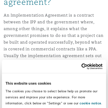
agreement?
An Implementation Agreement is a contract
between the IPP and the government where,
among other things, it explains what the
government promises to do so that a project can
be built and operated successfully, beyond what
is covered in commercial contracts like a PPA.
Usually the implementation agreement sets out
how the energy project will be supported,
protected, and implemented under national law.
It is common for the implementation agreement
to be executed between the government and the
This website uses cookies
IPP in projects where the national off-taker is
The cookies you choose to select below help us promote our
the customer. It is recommended that the IPP
services and improve your site experience. For more
considers entering into this agreement.
information, click below on "Settings" or see our
cookie notice
.