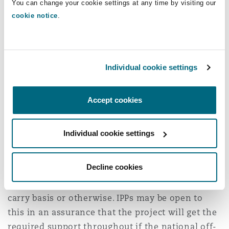
You can change your cookie settings at any time by visiting our
Are you open to
cookie notice
.
consider Government
partnership through
Individual cookie settings
equity?
Accept cookies
For some projects, the national off-taker may be
open to acquire equity in the project company,
Individual cookie settings
whether or not the project is through a public
private partnership. This means that the
Decline cookies
national off-taker is an equity holder and a
customer. The equity can be allocated on a free
carry basis or otherwise. IPPs may be open to
this in an assurance that the project will get the
required support throughout if the national off-