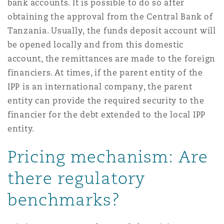
bank accounts. It is possible to do so after
obtaining the approval from the Central Bank of
Tanzania. Usually, the funds deposit account will
be opened locally and from this domestic
account, the remittances are made to the foreign
financiers. At times, if the parent entity of the
IPP is an international company, the parent
entity can provide the required security to the
financier for the debt extended to the local IPP
entity.
Pricing mechanism: Are
there regulatory
benchmarks?