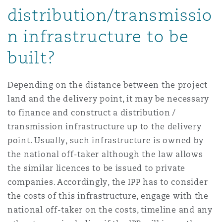
distribution/transmissio
n infrastructure to be
built?
Depending on the distance between the project
land and the delivery point, it may be necessary
to finance and construct a distribution /
transmission infrastructure up to the delivery
point. Usually, such infrastructure is owned by
the national off-taker although the law allows
the similar licences to be issued to private
companies. Accordingly, the IPP has to consider
the costs of this infrastructure, engage with the
national off-taker on the costs, timeline and any