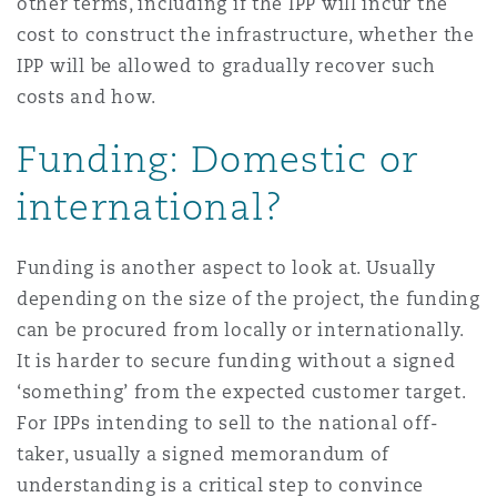
other terms, including if the IPP will incur the
cost to construct the infrastructure, whether the
IPP will be allowed to gradually recover such
costs and how.
Funding: Domestic or
international?
Funding is another aspect to look at. Usually
depending on the size of the project, the funding
can be procured from locally or internationally.
It is harder to secure funding without a signed
‘something’ from the expected customer target.
For IPPs intending to sell to the national off-
taker, usually a signed memorandum of
understanding is a critical step to convince