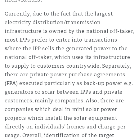
Shanghai
Miami
Guildford
Currently, due to the fact that the largest
Insurance Coverage
electricity distribution/transmission
Non-Contentious Commercial
Singapore
Montréal
Hamburg
infrastructure is owned by the national off-taker,
most IPPs prefer to enter into transactions
Marine
where the IPP sells the generated power to the
Regulatory
Sydney
New Jersey
Liverpool
national off-taker, which uses its infrastructure
to supply to customers countrywide. Separately,
Political Risk & Trade Credit
there are private power purchase agreements
Satellite & Space
Ulaanbaatar
New York
London, The St Botolph Building
(
PPA
) executed particularly as back-up power e.g.
generators or solar between IPPs and private
Product Liability & Recall
customers, mainly companies. Also, there are
Indianapolis/Northwest Indiana
Madrid
companies which deal in mini solar power
projects which install the solar equipment
Property
directly on individuals’ homes and charge per
Orange County
Manchester, 2 New Bailey
usage. Overall, identification of the target