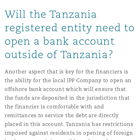
Will the Tanzania
registered entity need to
open a bank account
outside of Tanzania?
Another aspect that is key for the financiers is
the ability for the local IPP Company to open an
offshore bank account which will ensure that
the funds are deposited in the jurisdiction that
the financier is comfortable with and
remittances to service the debt are directly
placed in this account. Tanzania has restrictions
imposed against residents in opening of foreign