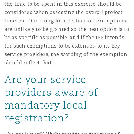
the time to be spent in this exercise should be
considered when assessing the overall project
timeline. One thing to note, blanket exemptions
are unlikely to be granted so the best option is to
be as specific as possible, and if the IPP intends
for such exemptions to be extended to its key
service providers, the wording of the exemption
should reflect that.
Are your service
providers aware of
mandatory local
registration?