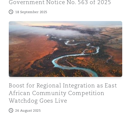
Government Notice No. 563 of 2025
18 September 2025
Boost for Regional Integration as East African Comm
Boost for Regional Integration as East
African Community Competition
Watchdog Goes Live
26 August 2025