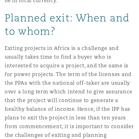
be in local currency.
Planned exit: When and
to whom?
Exiting projects in Africa is a challenge and
usually takes time to find a buyer who is
interested to acquire a project, and the same is
for power projects. The term of the licenses and
the PPAs with the national off-taker are usually
over a long term which intend to give assurance
that the project will continue to generate a
healthy balance of income. Hence, if the IPP has
plans to exit the project in less than ten years
from commencement, it is important to consider
the challenges of exiting and planning