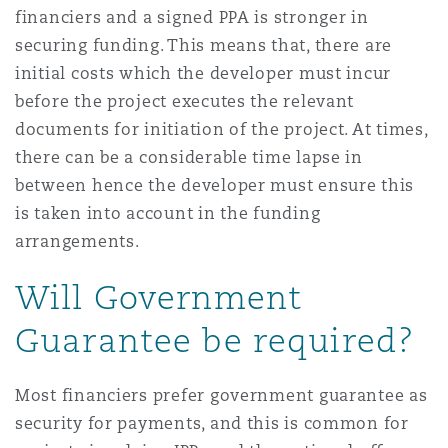
financiers and a signed PPA is stronger in
securing funding. This means that, there are
initial costs which the developer must incur
before the project executes the relevant
documents for initiation of the project. At times,
there can be a considerable time lapse in
between hence the developer must ensure this
is taken into account in the funding
arrangements.
Will Government
Guarantee be required?
Most financiers prefer government guarantee as
security for payments, and this is common for