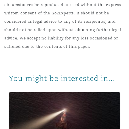
circumstances be reproduced or used without the express
written consent of the Go2Experts. It should not be
considered as legal advice to any of its recipient(s) and
should not be relied upon without obtaining further legal
advice. We accept no liability for any loss occasioned or
suffered due to the contents of this paper.
You might be interested in...
Investment in Africa: Non-legal risks to consider