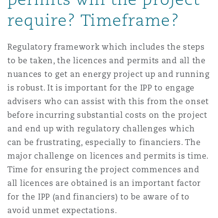
require? Timeframe?
Regulatory framework which includes the steps
to be taken, the licences and permits and all the
nuances to get an energy project up and running
is robust. It is important for the IPP to engage
advisers who can assist with this from the onset
before incurring substantial costs on the project
and end up with regulatory challenges which
can be frustrating, especially to financiers. The
major challenge on licences and permits is time.
Time for ensuring the project commences and
all licences are obtained is an important factor
for the IPP (and financiers) to be aware of to
avoid unmet expectations.