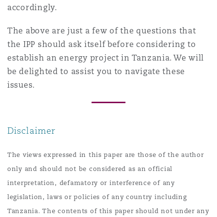
accordingly.
The above are just a few of the questions that
the IPP should ask itself before considering to
establish an energy project in Tanzania. We will
be delighted to assist you to navigate these
issues.
Disclaimer
The views expressed in this paper are those of the author
only and should not be considered as an official
interpretation, defamatory or interference of any
legislation, laws or policies of any country including
Tanzania. The contents of this paper should not under any