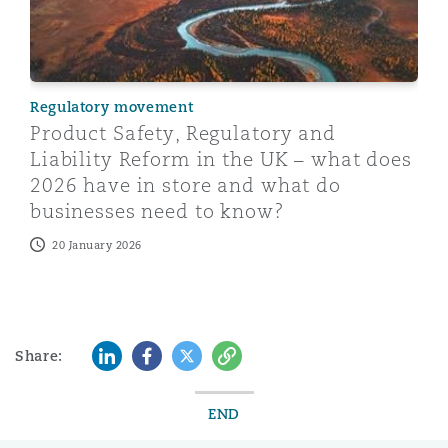
Regulatory movement
Product Safety, Regulatory and
Liability Reform in the UK – what does
2026 have in store and what do
businesses need to know?
20 January 2026
LinkedIn
Facebook
Twitter
Copy
Share:
END