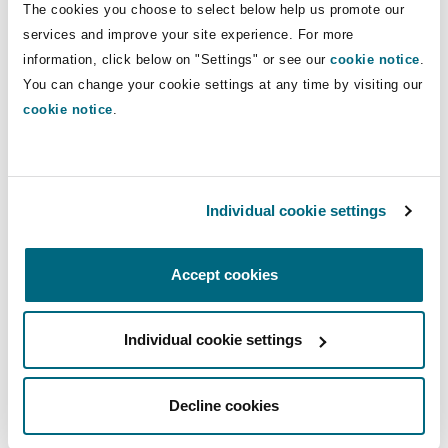
products, put in place robust compliance
The cookies you choose to select below help us promote our
programs, quality control and safety checks to
services and improve your site experience. For more
ensure compliance with those standards. This
information, click below on "Settings" or see our
cookie notice
.
You can change your cookie settings at any time by visiting our
proactive approach will ensure that all products
cookie notice
.
meet EU and UK safety standards before being
placed on the market, thereby enhancing
product safety and reducing the risk of
corrective actions, regulatory penalties and
Individual cookie settings
other liabilities.
2.
Monitor and stay abreast of the Regulatory
Accept cookies
landscape
Individual cookie settings
Given the legislative and political change taking
place in the product safety and liability arena, it
is key that companies monitor and stay abreast
Decline cookies
of regulatory updates, industry forums and stay