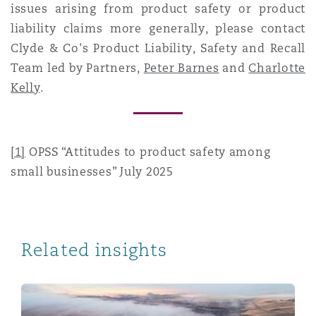
issues arising from product safety or product
liability claims more generally, please contact
Clyde & Co's Product Liability, Safety and Recall
Team led by Partners,
Peter Barnes
and
Charlotte
Kelly
.
[1]
OPSS “Attitudes to product safety among
small businesses” July 2025
Related insights
Product Safety, Regulatory and Liability Reform in t