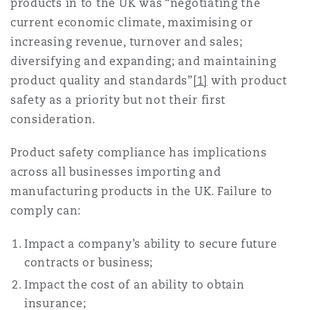
products in to the UK was “negotiating the
current economic climate, maximising or
increasing revenue, turnover and sales;
diversifying and expanding; and maintaining
product quality and standards”
[1]
with product
safety as a priority but not their first
consideration.
Product safety compliance has implications
across all businesses importing and
manufacturing products in the UK. Failure to
comply can:
Impact a company’s ability to secure future
contracts or business;
Impact the cost of an ability to obtain
insurance;