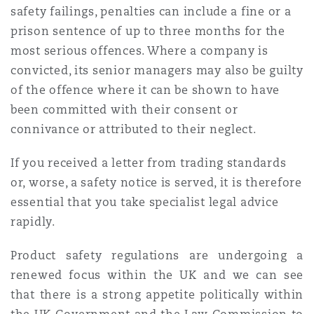
safety failings, penalties can include a fine or a
prison sentence of up to three months for the
most serious offences. Where a company is
convicted, its senior managers may also be guilty
of the offence where it can be shown to have
been committed with their consent or
connivance or attributed to their neglect.
If you received a letter from trading standards
or, worse, a safety notice is served, it is therefore
essential that you take specialist legal advice
rapidly.
Product safety regulations are undergoing a
renewed focus within the UK and we can see
that there is a strong appetite politically within