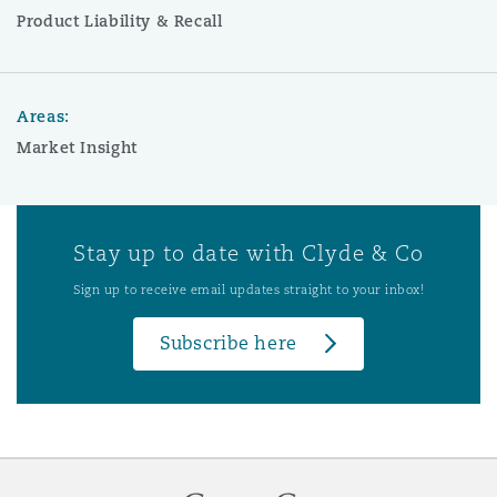
Product Liability & Recall
Areas:
Market Insight
Stay up to date with Clyde & Co
Sign up to receive email updates straight to your inbox!
Subscribe here