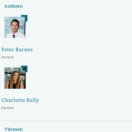
Authors:
Peter Barnes
Partner
Charlotte Kelly
Partner
Themes: