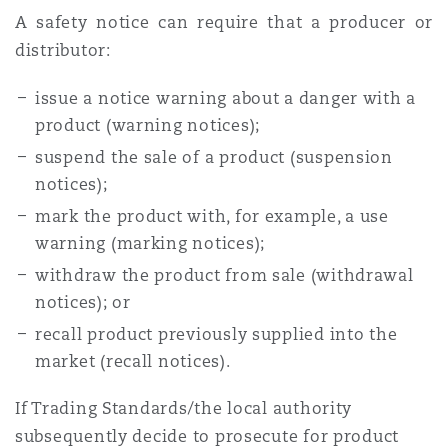
A safety notice can require that a producer or
distributor:
issue a notice warning about a danger with a
product (warning notices);
suspend the sale of a product (suspension
notices);
mark the product with, for example, a use
warning (marking notices);
withdraw the product from sale (withdrawal
notices); or
recall product previously supplied into the
market (recall notices).
If Trading Standards/the local authority
subsequently decide to prosecute for product