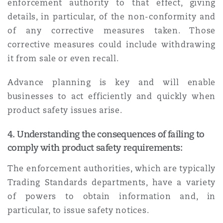
enforcement authority to that effect, giving
details, in particular, of the non-conformity and
of any corrective measures taken. Those
corrective measures could include withdrawing
it from sale or even recall.
Advance planning is key and will enable
businesses to act efficiently and quickly when
product safety issues arise.
4.
Understanding the consequences of failing to
comply with product safety requirements:
The enforcement authorities, which are typically
Trading Standards departments, have a variety
of powers to obtain information and, in
particular, to issue safety notices.