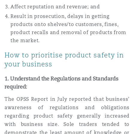
Affect reputation and revenue; and
Result in prosecution, delays in getting
products onto shelves/to customers, fines,
product recalls and removal of products from
the market.
How to prioritise product safety in
your business
1.
Understand the Regulations and Standards
required:
The OPSS Report in July reported that business’
awareness of regulations and obligations
regarding product safety generally increased
with business size. Sole traders tended to
demonstrate the least amount of knowledge or