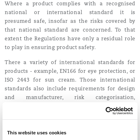
Where a product complies with a recognised
national or international standard it is
presumed safe, insofar as the risks covered by
that national standard are concerned. To that
extent the Regulations have only a residual role
to play in ensuring product safety.
There a variety of international standards for
products - example, EN166 for eye protection, or
ISO 2443 for sun cream. Those international
standards also include requirements for design
and manufacturer, risk categorisation,
instructions/safety information, type approval,
declarations of conformity and UKCA/EU CE
marking. It is therefore important that
businesses identify relevant standards for their
This website uses cookies