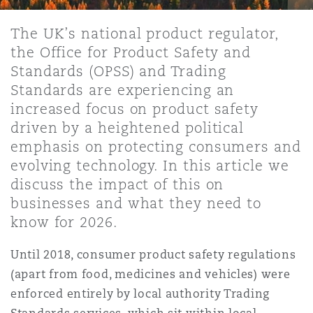
Shanghai
Miami
Guildford
The UK’s national product regulator,
Insurance Coverage
the Office for Product Safety and
Non-Contentious Commercial
Singapore
Montréal
Hamburg
Standards (OPSS) and Trading
Standards are experiencing an
Marine
increased focus on product safety
Regulatory
Sydney
New Jersey
Liverpool
driven by a heightened political
emphasis on protecting consumers and
Political Risk & Trade Credit
evolving technology. In this article we
Satellite & Space
Ulaanbaatar
New York
London, The St Botolph Building
discuss the impact of this on
businesses and what they need to
Product Liability & Recall
know for 2026.
Indianapolis/Northwest Indiana
Madrid
Until 2018, consumer product safety regulations
Property
(apart from food, medicines and vehicles) were
enforced entirely by local authority Trading
Orange County
Manchester, 2 New Bailey