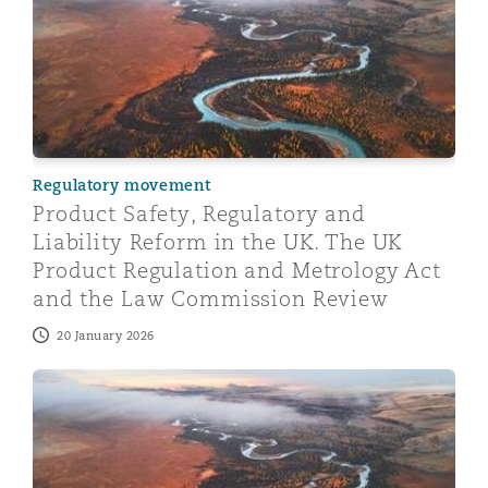
Regulatory movement
Product Safety, Regulatory and
Liability Reform in the UK. The UK
Product Regulation and Metrology Act
and the Law Commission Review
20 January 2026
Product Safety, Regulatory and Liability Reform in th