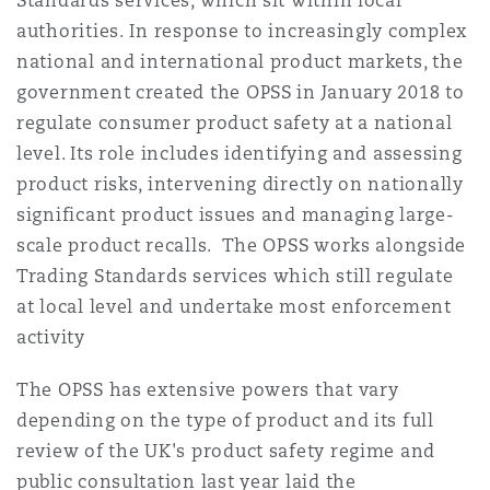
Standards services, which sit within local
Reinsurance
authorities. In response to increasingly complex
national and international product markets, the
Phoenix
Milan
government created the OPSS in January 2018 to
Specialty
regulate consumer product safety at a national
level. Its role includes identifying and assessing
San Francisco
Munich
product risks, intervening directly on nationally
significant product issues and managing large-
Seattle
Newcastle
scale product recalls. The OPSS works alongside
Trading Standards services which still regulate
at local level and undertake most enforcement
Toronto
Paris
activity
The OPSS has extensive powers that vary
depending on the type of product and its full
Vancouver
Rotterdam
review of the UK's product safety regime and
public consultation last year laid the