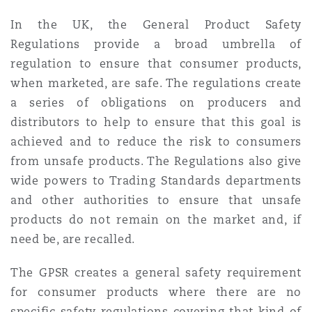
In the UK, the General Product Safety
Regulations provide a broad umbrella of
regulation to ensure that consumer products,
when marketed, are safe. The regulations create
a series of obligations on producers and
distributors to help to ensure that this goal is
achieved and to reduce the risk to consumers
from unsafe products. The Regulations also give
wide powers to Trading Standards departments
and other authorities to ensure that unsafe
products do not remain on the market and, if
need be, are recalled.
The GPSR creates a general safety requirement
for consumer products where there are no
specific safety regulations covering that kind of