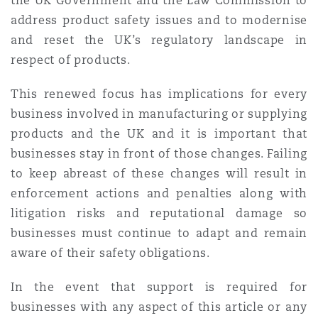
the UK Government and the Law Commission to
address product safety issues and to modernise
and reset the UK’s regulatory landscape in
respect of products.
This renewed focus has implications for every
business involved in manufacturing or supplying
products and the UK and it is important that
businesses stay in front of those changes. Failing
to keep abreast of these changes will result in
enforcement actions and penalties along with
litigation risks and reputational damage so
businesses must continue to adapt and remain
aware of their safety obligations.
In the event that support is required for
businesses with any aspect of this article or any