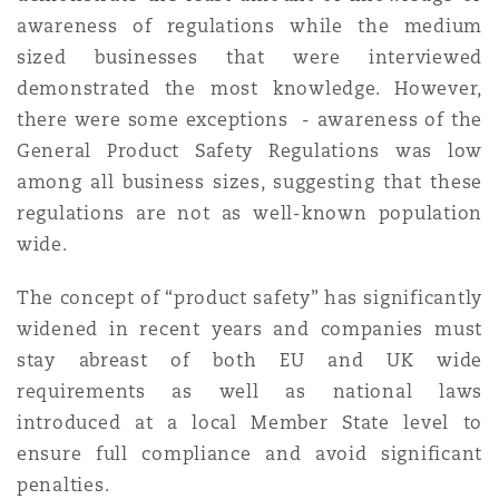
awareness of regulations while the medium
sized businesses that were interviewed
demonstrated the most knowledge. However,
there were some exceptions - awareness of the
General Product Safety Regulations was low
among all business sizes, suggesting that these
regulations are not as well-known population
wide.
The concept of “product safety” has significantly
widened in recent years and companies must
stay abreast of both EU and UK wide
requirements as well as national laws
introduced at a local Member State level to
ensure full compliance and avoid significant
penalties.