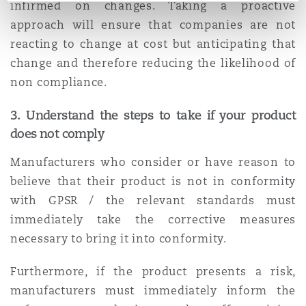
infirmed on changes. Taking a proactive
approach will ensure that companies are not
reacting to change at cost but anticipating that
change and therefore reducing the likelihood of
non compliance.
3.
Understand the steps to take if your product
does not comply
Manufacturers who consider or have reason to
believe that their product is not in conformity
with GPSR / the relevant standards must
immediately take the corrective measures
necessary to bring it into conformity.
Furthermore, if the product presents a risk,
manufacturers must immediately inform the