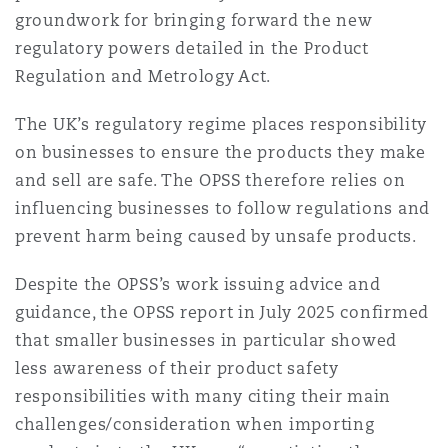
groundwork for bringing forward the new
Washington, DC
Southampton
regulatory powers detailed in the Product
Regulation and Metrology Act.
Warsaw
The UK’s regulatory regime places responsibility
on businesses to ensure the products they make
and sell are safe. The OPSS therefore relies on
influencing businesses to follow regulations and
prevent harm being caused by unsafe products.
Despite the OPSS’s work issuing advice and
guidance, the OPSS report in July 2025 confirmed
that smaller businesses in particular showed
less awareness of their product safety
responsibilities with many citing their main
challenges/consideration when importing