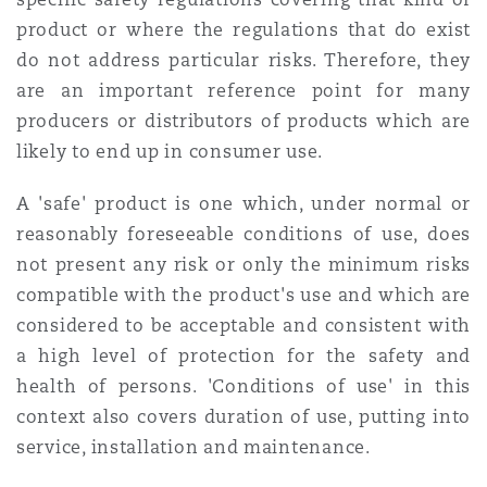
product or where the regulations that do exist
do not address particular risks. Therefore, they
are an important reference point for many
producers or distributors of products which are
likely to end up in consumer use.
A 'safe' product is one which, under normal or
reasonably foreseeable conditions of use, does
not present any risk or only the minimum risks
compatible with the product's use and which are
considered to be acceptable and consistent with
a high level of protection for the safety and
health of persons. 'Conditions of use' in this
context also covers duration of use, putting into
service, installation and maintenance.