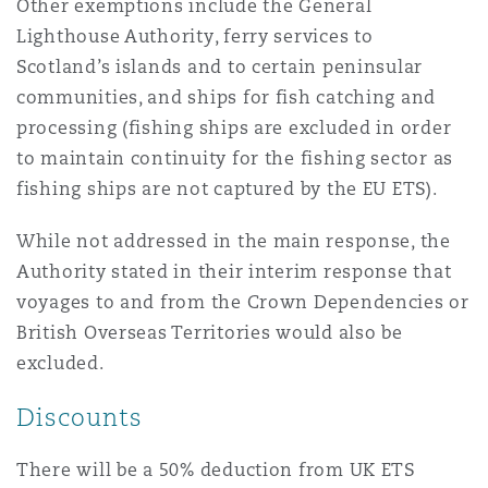
Other exemptions include the General
Lighthouse Authority, ferry services to
Scotland’s islands and to certain peninsular
communities, and ships for fish catching and
processing (fishing ships are excluded in order
to maintain continuity for the fishing sector as
fishing ships are not captured by the EU ETS).
While not addressed in the main response, the
Authority stated in their interim response that
voyages to and from the Crown Dependencies or
British Overseas Territories would also be
excluded.
Discounts
There will be a 50% deduction from UK ETS