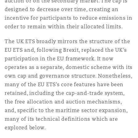
auction or on the secondary market. The cap is
Reinsurance
designed to decrease over time, creating an
incentive for participants to reduce emissions in
Phoenix
Milan
order to remain within their allocated limits.
Specialty
The UK ETS broadly mirrors the structure of the
San Francisco
Munich
EU ETS and, following Brexit, replaced the UK’s
participation in the EU framework. It now
operates as a separate, domestic scheme with its
Seattle
Newcastle
own cap and governance structure. Nonetheless,
many of the EU ETS’s core features have been
retained, including the cap-and-trade system,
Toronto
Paris
the free allocation and auction mechanisms,
and, specific to the maritime sector expansion,
many of its technical definitions which are
Vancouver
Rotterdam
explored below.