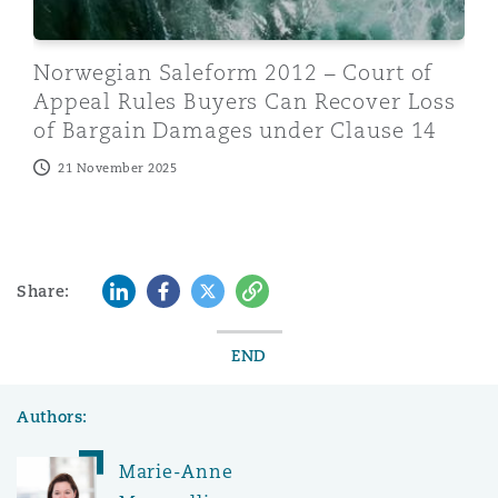
Norwegian Saleform 2012 – Court of
Appeal Rules Buyers Can Recover Loss
of Bargain Damages under Clause 14
21 November 2025
LinkedIn
Facebook
Twitter
Copy
Share:
END
Authors:
Marie-Anne