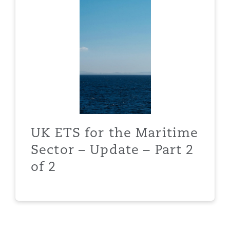
UK ETS for the Maritime
Sector – Update – Part 2
of 2