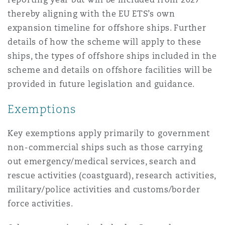
thereby aligning with the EU ETS’s own
expansion timeline for offshore ships. Further
details of how the scheme will apply to these
ships, the types of offshore ships included in the
scheme and details on offshore facilities will be
provided in future legislation and guidance.
Exemptions
Key exemptions apply primarily to government
non-commercial ships such as those carrying
out emergency/medical services, search and
rescue activities (coastguard), research activities,
military/police activities and customs/border
force activities.