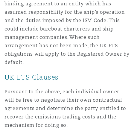
binding agreement to an entity which has
assumed responsibility for the ship’s operation
and the duties imposed by the ISM Code. This
could include bareboat charterers and ship
management companies. Where such
arrangement has not been made, the UK ETS
obligations will apply to the Registered Owner by
default.
UK ETS Clauses
Pursuant to the above, each individual owner
will be free to negotiate their own contractual
agreements and determine the party entitled to
recover the emissions trading costs and the
mechanism for doing so.