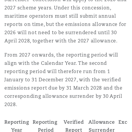
2027 scheme years. Under this concession,
maritime operators must still submit annual
reports on time, but the emissions allowance for
2026 will not need to be surrendered until 30
April 2028, together with the 2027 allowance.
From 2027 onwards, the reporting period will
align with the Calendar Year. The second
reporting period will therefore run from 1
January to 31 December 2027, with the verified
emissions report due by 31 March 2028 and the
corresponding allowance surrender by 30 April
2028.
Reporting
Reporting
Verified
Allowance
Exce
Year
Period
Report
Surrender