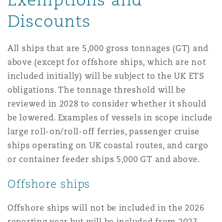
Discounts
All ships that are 5,000 gross tonnages (GT) and
above (except for offshore ships, which are not
included initially) will be subject to the UK ETS
obligations. The tonnage threshold will be
reviewed in 2028 to consider whether it should
be lowered. Examples of vessels in scope include
large roll-on/roll-off ferries, passenger cruise
ships operating on UK coastal routes, and cargo
or container feeder ships 5,000 GT and above.
Offshore ships
Offshore ships will not be included in the 2026
reporting year but will be included from 2027