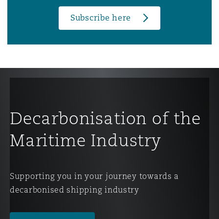
Subscribe here
Decarbonisation of the
Maritime Industry
Supporting you in your journey towards a
decarbonised shipping industry