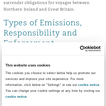
surrender obligations for voyages between
Northern Ireland and Great Britain.
Types of Emissions,
Responsibility and
Enforcement
Emissions from “domestic voyages” which
include any journey between two UK ports
This website uses cookies
(excluding those between Crown Dependencies
The cookies you choose to select below help us promote our
or British Overseas Territories), as well as round
services and improve your site experience. For more
trips that start and end at the same UK port, and
information, click below on "Settings" or see our
cookie notice
.
all emissions during these voyages – whether at
You can change your cookie settings at any time by visiting our
sea, at anchor, or while moored – will be
cookie notice
.
captured.