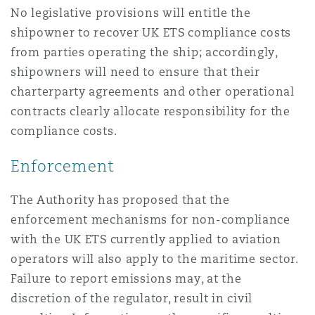
No legislative provisions will entitle the
shipowner to recover UK ETS compliance costs
from parties operating the ship; accordingly,
shipowners will need to ensure that their
charterparty agreements and other operational
contracts clearly allocate responsibility for the
compliance costs.
Enforcement
The Authority has proposed that the
enforcement mechanisms for non-compliance
with the UK ETS currently applied to aviation
operators will also apply to the maritime sector.
Failure to report emissions may, at the
discretion of the regulator, result in civil