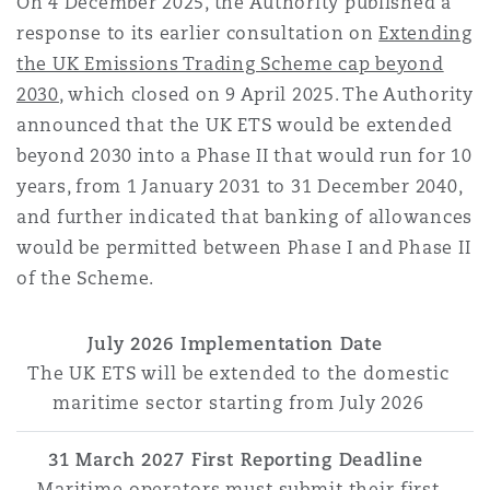
On 4 December 2025, the Authority published a
response to its earlier consultation on
Extending
the UK Emissions Trading Scheme cap beyond
2030
, which closed on 9 April 2025. The Authority
announced that the UK ETS would be extended
beyond 2030 into a Phase II that would run for 10
years, from 1 January 2031 to 31 December 2040,
and further indicated that banking of allowances
would be permitted between Phase I and Phase II
of the Scheme.
July 2026 Implementation Date
The UK ETS will be extended to the domestic
maritime sector starting from July 2026
31 March 2027 First Reporting Deadline
Maritime operators must submit their first