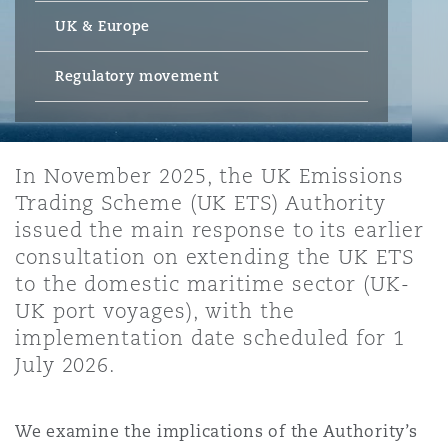
Energy, Marine & Trade
Debt Recovery
PPP/PFI
Financial Services
UK & Europe
Data Protection & Privacy
HR Eco Audit
Johannesburg
Hong Kong
Sao Paulo
Jeddah
Dallas
Derry
Employers' & Public Liability
Regulatory movement
Insurance
Emergency Response & Crisis
Public Procurement
Fraud & White-Collar Crime
Management
Employment, Pensions & Imm
Kumasi
Kuala Lumpur
Riyadh
Denver
Dublin, St Stephens Green House
Employment Practices Liabili
In November 2025, the UK Emissions
Projects & Construction
Real Estate
Internal Investigations
Trading Scheme (UK ETS) Authority
Finance & Leasing
Finance
Nairobi
Melbourne
Kansas City
Dusseldorf
issued the main response to its earlier
Energy
consultation on extending the UK ETS
Regulatory & Investigations
Professional Services
to the domestic maritime sector (UK-
Fleet Procurement
Intellectual Property
New Delhi
Las Vegas
Edinburgh
UK port voyages), with the
Financial Institutions, Direct
implementation date scheduled for 1
Safety, Security, Health & En
Officers
July 2026.
Insurance Coverage
Technology, Outsourcing & D
Perth
Los Angeles
Glasgow, G1 Building
Healthcare
We examine the implications of the Authority’s
MRO (Maintenance, Repair & 