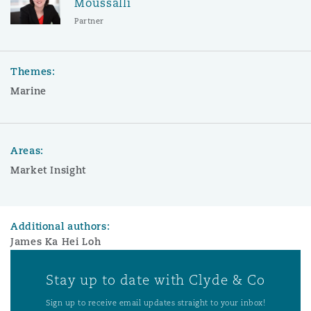
Moussalli
Partner
Themes:
Marine
Areas:
Market Insight
Additional authors:
James Ka Hei Loh
Stay up to date with Clyde & Co
Sign up to receive email updates straight to your inbox!