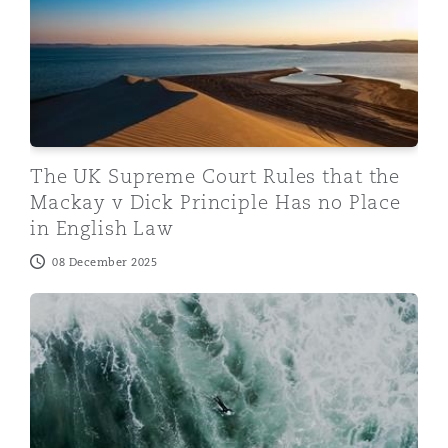
The UK Supreme Court Rules that the
Mackay v Dick Principle Has no Place
in English Law
08 December 2025
Norwegian Saleform 2012 – Court of Appeal Rules Buy