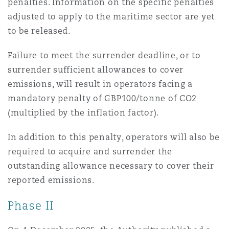
penalties. Information on the specific penalties
adjusted to apply to the maritime sector are yet
to be released.
Failure to meet the surrender deadline, or to
surrender sufficient allowances to cover
emissions, will result in operators facing a
mandatory penalty of GBP100/tonne of CO2
(multiplied by the inflation factor).
In addition to this penalty, operators will also be
required to acquire and surrender the
outstanding allowance necessary to cover their
reported emissions.
Phase II