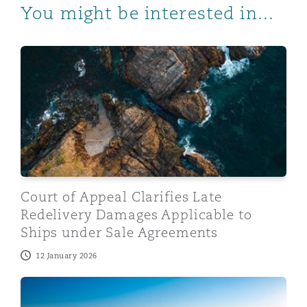
You might be interested in...
Court of Appeal Clarifies Late Redelivery Damages Ap
Court of Appeal Clarifies Late
Redelivery Damages Applicable to
Ships under Sale Agreements
12 January 2026
The UK Supreme Court Rules that the Mackay v Dick Pr