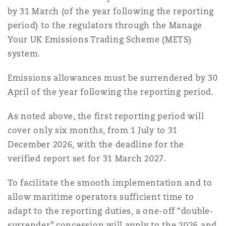
by 31 March (of the year following the reporting
period) to the regulators through the Manage
Your UK Emissions Trading Scheme (METS)
system.
Emissions allowances must be surrendered by 30
April of the year following the reporting period.
As noted above, the first reporting period will
cover only six months, from 1 July to 31
December 2026, with the deadline for the
verified report set for 31 March 2027.
To facilitate the smooth implementation and to
allow maritime operators sufficient time to
adapt to the reporting duties, a one-off “double-
surrender” concession will apply to the 2026 and