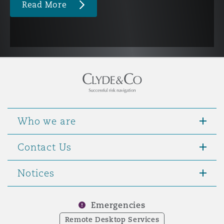
Read More
Who we are
Contact Us
Notices
Emergencies
Remote Desktop Services