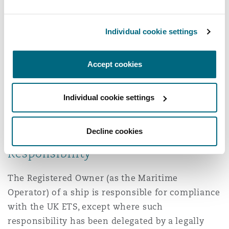
Emissions
Individual cookie settings
These emissions include carbon dioxide,
methane, and nitrous oxide, with the latter two
Accept cookies
being calculated on a CO2 equivalent basis
(CO2e) according to their Global Warming
Individual cookie settings
Potential. For example, 1 tonne of methane will
correspond to approximately 29 tonnes of CO2e
under the UK ETS.
Decline cookies
Responsibility
The Registered Owner (as the Maritime
Operator) of a ship is responsible for compliance
with the UK ETS, except where such
responsibility has been delegated by a legally