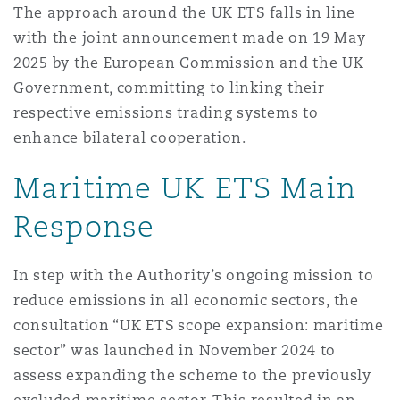
The approach around the UK ETS falls in line
Washington, DC
Southampton
with the joint announcement made on 19 May
2025 by the European Commission and the UK
Government, committing to linking their
Warsaw
respective emissions trading systems to
enhance bilateral cooperation.
Maritime UK ETS Main
Response
In step with the Authority’s ongoing mission to
reduce emissions in all economic sectors, the
consultation “UK ETS scope expansion: maritime
sector” was launched in November 2024 to
assess expanding the scheme to the previously