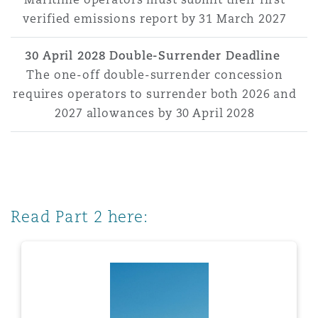
verified emissions report by 31 March 2027
30 April 2028 Double-Surrender Deadline
The one-off double-surrender concession
requires operators to surrender both 2026 and
2027 allowances by 30 April 2028
Read Part 2 here: