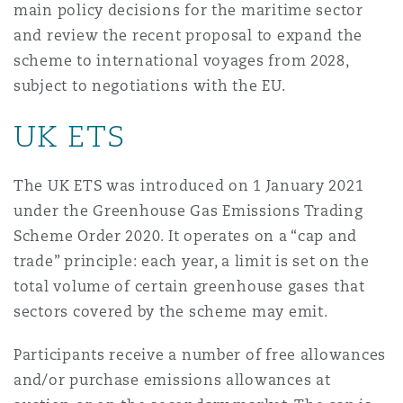
main policy decisions for the maritime sector
Shanghai
Miami
Guildford
and review the recent proposal to expand the
Insurance Coverage
scheme to international voyages from 2028,
Non-Contentious Commercial
subject to negotiations with the EU.
Singapore
Montréal
Hamburg
UK ETS
Marine
Regulatory
Sydney
New Jersey
Liverpool
The UK ETS was introduced on 1 January 2021
Political Risk & Trade Credit
under the Greenhouse Gas Emissions Trading
Satellite & Space
Ulaanbaatar
New York
London, The St Botolph Building
Scheme Order 2020. It operates on a “cap and
trade” principle: each year, a limit is set on the
Product Liability & Recall
total volume of certain greenhouse gases that
Indianapolis/Northwest Indiana
Madrid
sectors covered by the scheme may emit.
Property
Participants receive a number of free allowances
and/or purchase emissions allowances at
Orange County
Manchester, 2 New Bailey