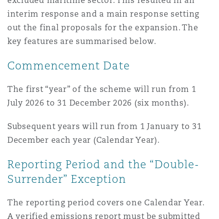
excluded maritime sector. This resulted in an
interim response and a main response setting
out the final proposals for the expansion. The
key features are summarised below.
Commencement Date
The first “year” of the scheme will run from 1
July 2026 to 31 December 2026 (six months).
Subsequent years will run from 1 January to 31
December each year (Calendar Year).
Reporting Period and the “Double-
Surrender” Exception
The reporting period covers one Calendar Year.
A verified emissions report must be submitted