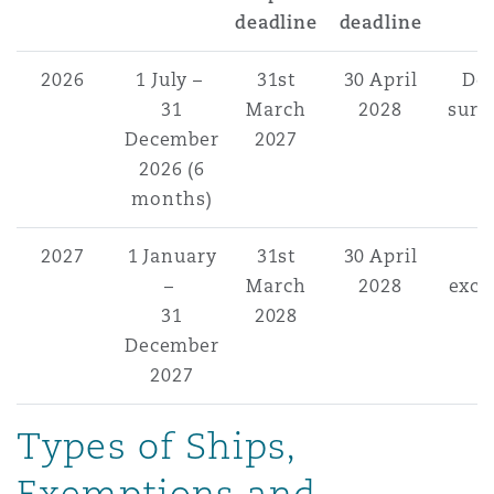
deadline
deadline
2026
1 July –
31st
30 April
Do
31
March
2028
surr
December
2027
2026 (6
months)
2027
1 January
31st
30 April
–
March
2028
exce
31
2028
December
2027
Types of Ships,
Exemptions and