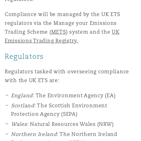
Washington, DC
Southampton
Compliance will be managed by the UK ETS
regulators via the Manage your Emissions
Trading Scheme (
METS
) system and the
UK
Warsaw
Emissions Trading Registry.
Regulators
Regulators tasked with overseeing compliance
with the UK ETS are:
England
: The Environment Agency (EA)
Scotland
: The Scottish Environment
Protection Agency (SEPA)
Wales
: Natural Resources Wales (NRW)
Northern Ireland
: The Northern Ireland