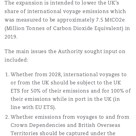
The expansion is intended to lower the UK’s
share of international voyage emissions which
was measured to be approximately 7.5 MtCO2e
(Million Tonnes of Carbon Dioxide Equivalent) in
2019.
The main issues the Authority sought input on
included:
Whether from 2028, international voyages to
or from the UK should be subject to the UK
ETS for 50% of their emissions and for 100% of
their emissions while in port in the UK (in
line with EU ETS).
Whether emissions from voyages to and from
Crown Dependencies and British Overseas
Territories should be captured under the