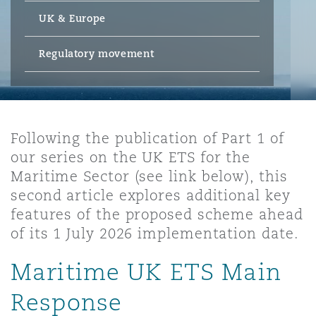
Energy, Marine & Trade
Debt Recovery
PPP/PFI
Financial Services
UK & Europe
Data Protection & Privacy
HR Eco Audit
Johannesburg
Hong Kong
Sao Paulo
Jeddah
Dallas
Derry
Employers' & Public Liability
Regulatory movement
Insurance
Emergency Response & Crisis
Public Procurement
Fraud & White-Collar Crime
Management
Employment, Pensions & Imm
Kumasi
Kuala Lumpur
Riyadh
Denver
Dublin, St Stephens Green House
Employment Practices Liabili
Projects & Construction
Real Estate
Internal Investigations
Following the publication of Part 1 of
Finance & Leasing
Finance
Nairobi
Melbourne
Kansas City
Dusseldorf
our series on the UK ETS for the
Energy
Maritime Sector (see link below), this
Regulatory & Investigations
Professional Services
second article explores additional key
Fleet Procurement
Intellectual Property
New Delhi
Las Vegas
Edinburgh
features of the proposed scheme ahead
Financial Institutions, Direct
of its 1 July 2026 implementation date.
Safety, Security, Health & En
Officers
Insurance Coverage
Technology, Outsourcing & D
Maritime UK ETS Main
Perth
Los Angeles
Glasgow, G1 Building
Response
Healthcare
MRO (Maintenance, Repair & 