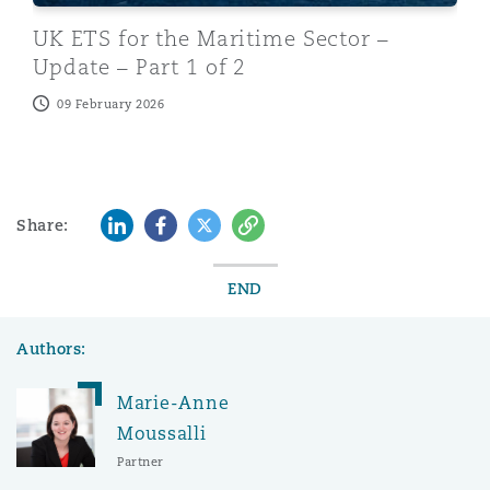
UK ETS for the Maritime Sector –
Update – Part 1 of 2
09 February 2026
LinkedIn
Facebook
Twitter
Copy
Share:
END
Authors:
Marie-Anne
Moussalli
Partner