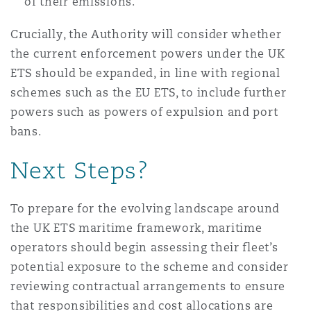
of their emissions.
Crucially, the Authority will consider whether
the current enforcement powers under the UK
ETS should be expanded, in line with regional
schemes such as the EU ETS, to include further
powers such as powers of expulsion and port
bans.
Next Steps?
To prepare for the evolving landscape around
the UK ETS maritime framework, maritime
operators should begin assessing their fleet’s
potential exposure to the scheme and consider
reviewing contractual arrangements to ensure
that responsibilities and cost allocations are