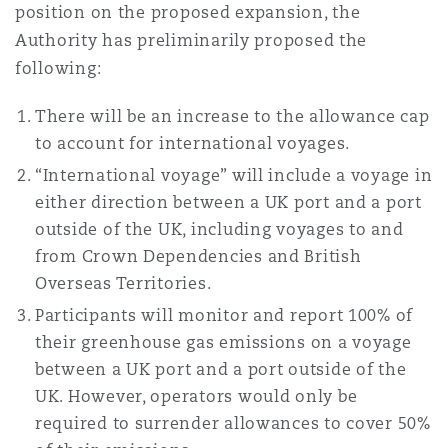
position on the proposed expansion, the
Authority has preliminarily proposed the
following:
There will be an increase to the allowance cap
to account for international voyages.
“International voyage” will include a voyage in
either direction between a UK port and a port
outside of the UK, including voyages to and
from Crown Dependencies and British
Overseas Territories.
Participants will monitor and report 100% of
their greenhouse gas emissions on a voyage
between a UK port and a port outside of the
UK. However, operators would only be
required to surrender allowances to cover 50%