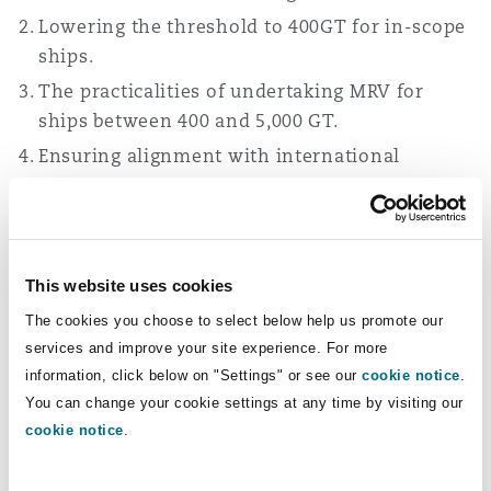
Lowering the threshold to 400GT for in-scope
ships.
The practicalities of undertaking MRV for
ships between 400 and 5,000 GT.
Ensuring alignment with international
schemes.
Reviewing the exemptions.
Separately, the Authority has also committed to
This website uses cookies
reviewing the interaction of the UK ETS and the
The cookies you choose to select below help us promote our
IMO Net-Zero Framework (NZF) once adopted.
services and improve your site experience. For more
The IMO is due to reconsider the NZF in October
information, click below on "Settings" or see our
cookie notice
.
2026.
You can change your cookie settings at any time by visiting our
cookie notice
.
Expansion to