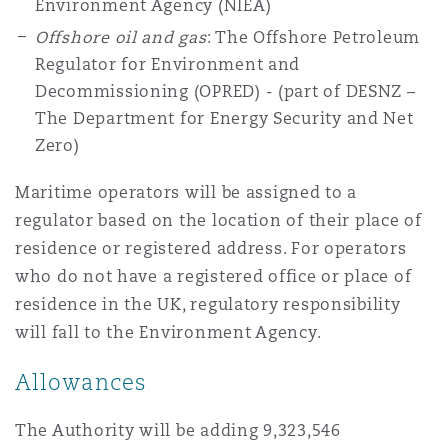
Environment Agency (NIEA)
Offshore oil and gas
: The Offshore Petroleum
Regulator for Environment and
Decommissioning (OPRED) - (part of DESNZ –
The Department for Energy Security and Net
Zero)
Maritime operators will be assigned to a
regulator based on the location of their place of
residence or registered address. For operators
who do not have a registered office or place of
residence in the UK, regulatory responsibility
will fall to the Environment Agency.
Allowances
The Authority will be adding 9,323,546