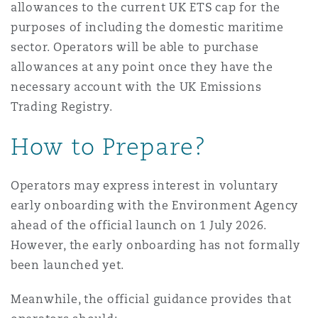
allowances to the current UK ETS cap for the
purposes of including the domestic maritime
sector. Operators will be able to purchase
allowances at any point once they have the
necessary account with the UK Emissions
Trading Registry.
How to Prepare?
Operators may express interest in voluntary
early onboarding with the Environment Agency
ahead of the official launch on 1 July 2026.
However, the early onboarding has not formally
been launched yet.
Meanwhile, the official guidance provides that