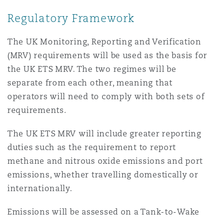
Shanghai
Miami
Guildford
Regulatory Framework
Insurance Coverage
Non-Contentious Commercial
The UK Monitoring, Reporting and Verification
Singapore
Montréal
Hamburg
(MRV) requirements will be used as the basis for
the UK ETS MRV. The two regimes will be
Marine
Regulatory
separate from each other, meaning that
Sydney
New Jersey
Liverpool
operators will need to comply with both sets of
Political Risk & Trade Credit
requirements.
Satellite & Space
Ulaanbaatar
New York
London, The St Botolph Building
The UK ETS MRV will include greater reporting
duties such as the requirement to report
Product Liability & Recall
methane and nitrous oxide emissions and port
Indianapolis/Northwest Indiana
Madrid
emissions, whether travelling domestically or
internationally.
Property
Orange County
Manchester, 2 New Bailey
Emissions will be assessed on a Tank-to-Wake