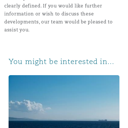
clearly defined. If you would like further
information or wish to discuss these
developments, our team would be pleased to
assist you.
You might be interested in...
UK ETS for the Maritime Sector – Update – Part 1 of 2