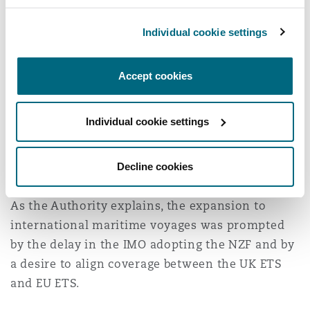
International Maritime
Voyages
Individual cookie settings
Of significance in the main response was the
Accept cookies
Authority’s indication of their intention to
include emissions from international voyages
Individual cookie settings
starting in 2028. To that end, the Authority
launched a consultation on 25 November 2025
Decline cookies
which closed on 20 January 2026.
As the Authority explains, the expansion to
international maritime voyages was prompted
by the delay in the IMO adopting the NZF and by
a desire to align coverage between the UK ETS
and EU ETS.