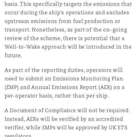
basis. This specifically targets the emissions that
Reinsurance
occur during the ship’s operations and excludes
Phoenix
Milan
upstream emissions from fuel production or
transport. Nonetheless, as part of the on-going
Specialty
review of the scheme, there is potential that a
San Francisco
Munich
Well-to-Wake approach will be introduced in the
future.
Seattle
Newcastle
As part of the reporting duties, operators will
need to submit an Emissions Monitoring Plan
(EMP) and Annual Emissions Report (AER) on a
Toronto
Paris
per-operator basis, rather than per ship.
A Document of Compliance will not be required.
Vancouver
Rotterdam
Instead, AERs will be verified by an accredited
verifier, while EMPs will be approved by UK ETS
regulators.