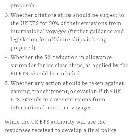
proposals.
Whether offshore ships should be subject to
the UK ETS for 50% of their emissions from
international voyages (further guidance and
legislation for offshore ships is being
prepared).
Whether the 5% reduction in allowance
surrender for ice class ships, as applied by the
EU ETS, should be excluded.
Whether any action should be taken against
gaming, transhipment, or evasion if the UK
ETS extends to cover emissions from
international maritime voyages.
While the UK ETS authority will use the
responses received to develop a final policy