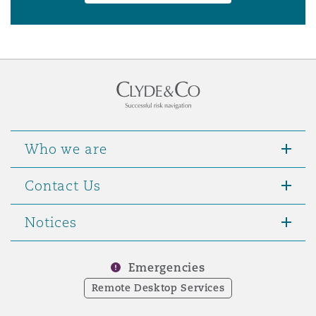
Who we are
Contact Us
Notices
Emergencies
Remote Desktop Services