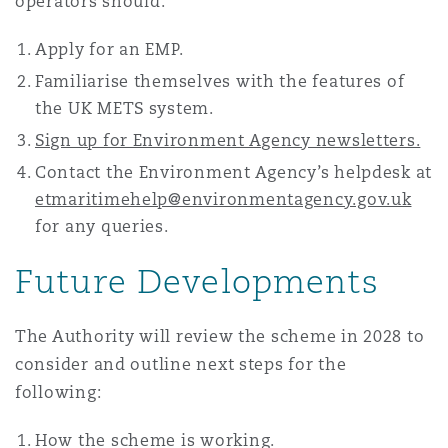
operators should:
Apply for an EMP.
Familiarise themselves with the features of
the UK METS system.
Sign up for Environment Agency newsletters.
Contact the Environment Agency’s helpdesk at
etmaritimehelp@environmentagency.gov.uk
for any queries.
Future Developments
The Authority will review the scheme in 2028 to
consider and outline next steps for the
following:
How the scheme is working.