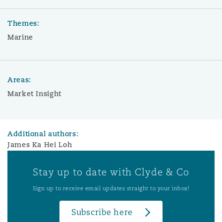
Themes:
Marine
Areas:
Market Insight
Additional authors:
James Ka Hei Loh
Stay up to date with Clyde & Co
Sign up to receive email updates straight to your inbox!
Subscribe here