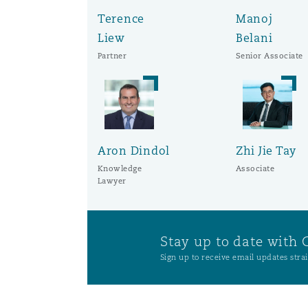
Orange County
Manchester, 2 New Bailey
Terence
Manoj
Liew
Belani
Reinsurance
Partner
Senior Associate
Phoenix
Milan
Specialty
San Francisco
Munich
Aron Dindol
Zhi Jie Tay
Knowledge
Associate
Lawyer
Seattle
Newcastle
Stay up to date with 
Toronto
Paris
Sign up to receive email updates strai
Vancouver
Rotterdam