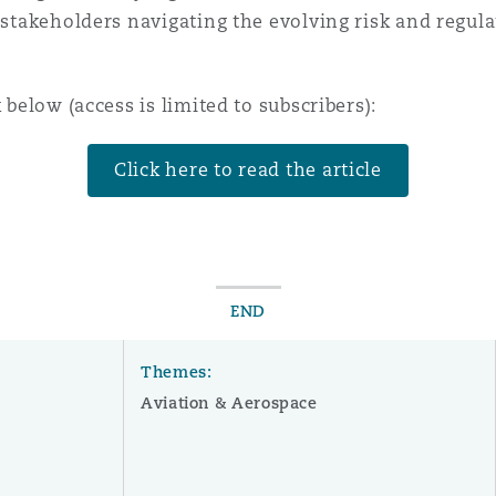
r stakeholders navigating the evolving risk and regu
 Overhaul)
 below (access is limited to subscribers):
l Aviation
Click here to read the article
END
Themes:
Aviation & Aerospace