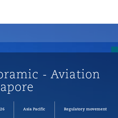
oramic - Aviation
gapore
ompliance
026
Asia Pacific
Regulatory movement
tion
 Compliance