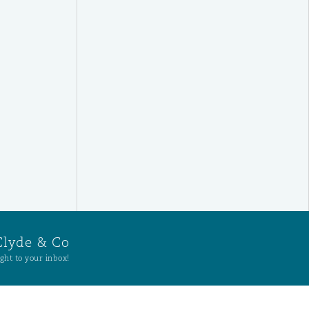
Clyde & Co
ght to your inbox!