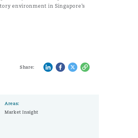
latory environment in Singapore’s
Menu
Search
LinkedIn
Facebook
Twitter
Copy
Share:
Areas:
Market Insight