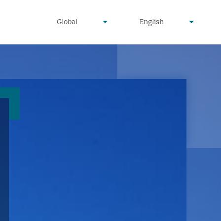
undefined
undefined
Global
English
▾
▾