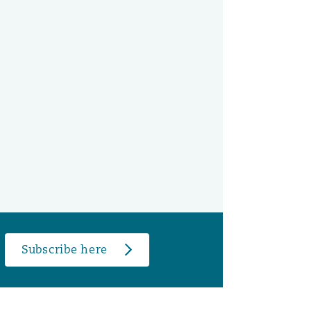
Subscribe here