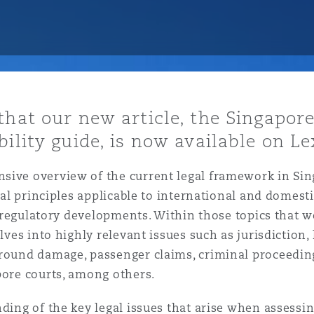
y
is
that our new article, the Singapore
migration
ility guide, is now available on Le
ity
ive overview of the current legal framework in Sing
gal principles applicable to international and domestic
ey regulatory developments. Within those topics that w
elves into highly relevant issues such as jurisdiction,
ground damage, passenger claims, criminal proceedin
tors &
Environment
apore courts, among others.
Data
ing of the key legal issues that arise when assessing l