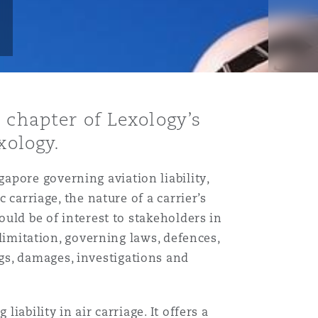
 chapter of Lexology’s
xology.
apore governing aviation liability,
 carriage, the nature of a carrier’s
ould be of interest to stakeholders in
 limitation, governing laws, defences,
gs, damages, investigations and
iability in air carriage. It offers a