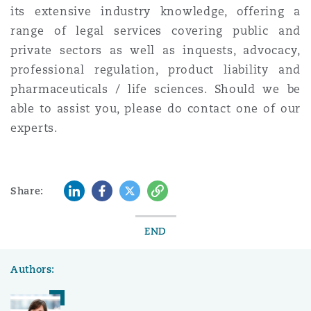
its extensive industry knowledge, offering a
range of legal services covering public and
private sectors as well as inquests, advocacy,
professional regulation, product liability and
pharmaceuticals / life sciences. Should we be
able to assist you, please do contact one of our
experts.
LinkedIn
Facebook
Twitter
Copy
Share:
END
Authors: