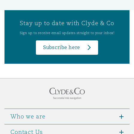
Stay up to date with Clyde & Co
Sign up to receive email updates straight to your inbox!
Subscribe here
Who we are
Contact Us