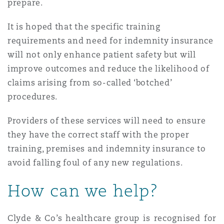
prepare.
It is hoped that the specific training
requirements and need for indemnity insurance
will not only enhance patient safety but will
improve outcomes and reduce the likelihood of
claims arising from so-called ‘botched’
procedures.
Providers of these services will need to ensure
they have the correct staff with the proper
training, premises and indemnity insurance to
avoid falling foul of any new regulations.
How can we help?
Clyde & Co’s healthcare group is recognised for