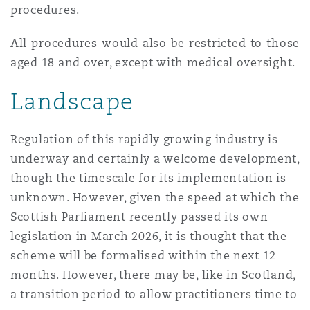
procedures.
All procedures would also be restricted to those
aged 18 and over, except with medical oversight.
Landscape
Regulation of this rapidly growing industry is
underway and certainly a welcome development,
though the timescale for its implementation is
unknown. However, given the speed at which the
Scottish Parliament recently passed its own
legislation in March 2026, it is thought that the
scheme will be formalised within the next 12
months. However, there may be, like in Scotland,
a transition period to allow practitioners time to