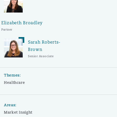
Elizabeth Broadley
Partner
Sarah Roberts-
Brown
Senior Associate
Themes:
Healthcare
Areas:
Market Insight