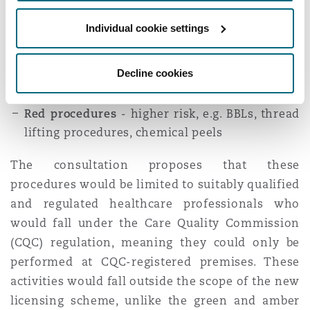
they meet the required standards.
Individual cookie settings
It is proposed that the
green
and
amber
schemes
be administered by local authorities and fall
Decline cookies
within the scope of the new licensing scheme.
Red procedures
- higher risk, e.g. BBLs, thread
lifting procedures, chemical peels
The consultation proposes that these
procedures would be limited to suitably qualified
and regulated healthcare professionals who
would fall under the Care Quality Commission
(CQC) regulation, meaning they could only be
performed at CQC-registered premises. These
activities would fall outside the scope of the new
licensing scheme, unlike the green and amber