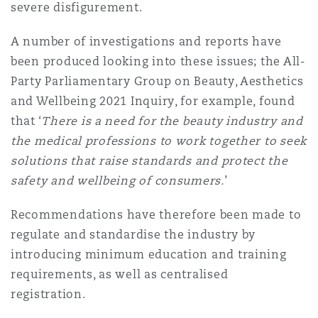
severe disfigurement.
Reinsurance
A number of investigations and reports have
Phoenix
Milan
been produced looking into these issues; the All-
Specialty
Party Parliamentary Group on Beauty, Aesthetics
San Francisco
Munich
and Wellbeing 2021 Inquiry, for example, found
that ‘
There is a need for the beauty industry and
the medical professions to work together to seek
Seattle
Newcastle
solutions that raise standards and protect the
safety and wellbeing of consumers.
’
Recommendations have therefore been made to
Toronto
Paris
regulate and standardise the industry by
introducing minimum education and training
requirements, as well as centralised
Vancouver
Rotterdam
registration.