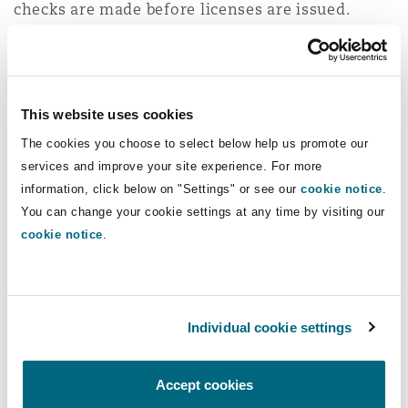
checks are made before licenses are issued.
Amber procedures
- medium risk , e.g. Botox,
semi-permanent dermal fillers
This website uses cookies
The consultation proposes that these could be
carried out by non-healthcare practitioners, but
The cookies you choose to select below help us promote our
services and improve your site experience. For more
only under the oversight of a named, regulated
information, click below on "Settings" or see our
cookie notice
.
healthcare professional who has gained an
You can change your cookie settings at any time by visiting our
accredited qualification to prescribe, administer,
cookie notice
.
and supervise cosmetic procedures. What was
previously a “gold” standard is now a required
standard, requiring more intensive training and
therefore restricting who can give injectables.
Individual cookie settings
Qualified healthcare professionals would be able
Accept cookies
to carry out the procedures independently if