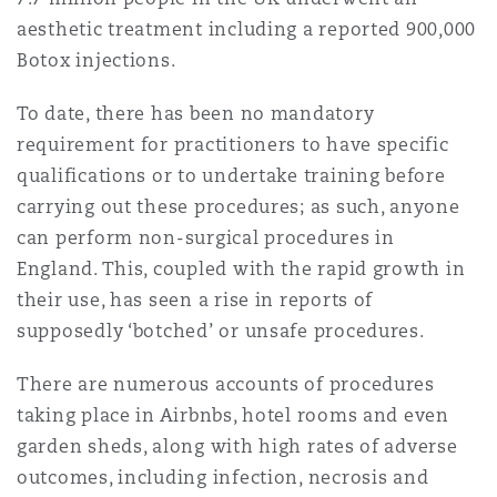
Shanghai
Miami
Guildford
aesthetic treatment including a reported 900,000
Botox injections.
Insurance Coverage
Non-Contentious Commercial
Singapore
Montréal
Hamburg
To date, there has been no mandatory
requirement for practitioners to have specific
Marine
qualifications or to undertake training before
Regulatory
Sydney
New Jersey
Liverpool
carrying out these procedures; as such, anyone
can perform non-surgical procedures in
Political Risk & Trade Credit
England. This, coupled with the rapid growth in
Satellite & Space
Ulaanbaatar
New York
London, The St Botolph Building
their use, has seen a rise in reports of
supposedly ‘botched’ or unsafe procedures.
Product Liability & Recall
Indianapolis/Northwest Indiana
Madrid
There are numerous accounts of procedures
taking place in Airbnbs, hotel rooms and even
Property
garden sheds, along with high rates of adverse
Orange County
Manchester, 2 New Bailey
outcomes, including infection, necrosis and