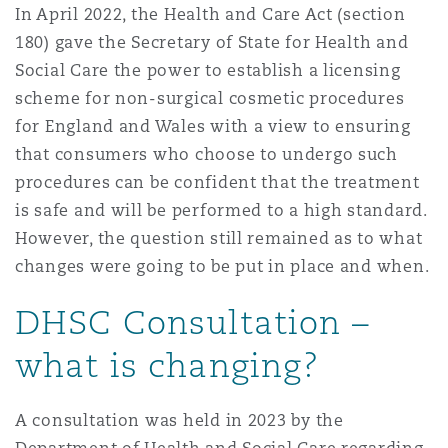
In April 2022, the Health and Care Act (section
Washington, DC
Southampton
180) gave the Secretary of State for Health and
Social Care the power to establish a licensing
scheme for non-surgical cosmetic procedures
Warsaw
for England and Wales with a view to ensuring
that consumers who choose to undergo such
procedures can be confident that the treatment
is safe and will be performed to a high standard.
However, the question still remained as to what
changes were going to be put in place and when.
DHSC Consultation –
what is changing?
A consultation was held in 2023 by the