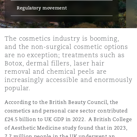
Energy, Marine & Trade
Debt Recovery
PPP/PFI
Financial Services
Regulatory movement
Data Protection & Privacy
HR Eco Audit
Johannesburg
Hong Kong
Sao Paulo
Jeddah
Dallas
Derry
Employers' & Public Liability
Insurance
Emergency Response & Crisis
Public Procurement
Fraud & White-Collar Crime
Management
Employment, Pensions & Imm
The cosmetics industry is booming,
Kumasi
Kuala Lumpur
Riyadh
Denver
Dublin, St Stephens Green House
and the non-surgical cosmetic options
Employment Practices Liabili
are no exception; treatments such as
Projects & Construction
Real Estate
Internal Investigations
Finance & Leasing
Finance
Botox, dermal fillers, laser hair
Nairobi
Melbourne
Kansas City
Dusseldorf
removal and chemical peels are
Energy
increasingly accessible and enormously
Regulatory & Investigations
Professional Services
Fleet Procurement
Intellectual Property
popular.
New Delhi
Las Vegas
Edinburgh
Financial Institutions, Direct
According to the British Beauty Council, the
Safety, Security, Health & En
Officers
cosmetics and personal care sector contributed
Insurance Coverage
Technology, Outsourcing & D
Perth
Los Angeles
Glasgow, G1 Building
£24.5 billion to UK GDP in 2022. A British College
of Aesthetic Medicine study found that in 2023,
Healthcare
7.7 million people in the UK underwent an
MRO (Maintenance, Repair & 