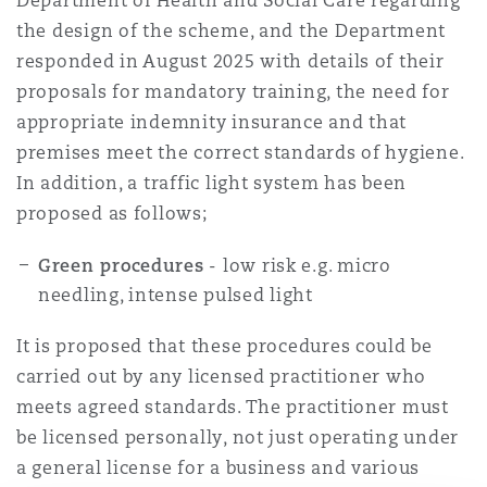
Department of Health and Social Care regarding
the design of the scheme, and the Department
responded in August 2025 with details of their
proposals for mandatory training, the need for
appropriate indemnity insurance and that
premises meet the correct standards of hygiene.
In addition, a traffic light system has been
proposed as follows;
Green procedures
- low risk e.g. micro
needling, intense pulsed light
It is proposed that these procedures could be
carried out by any licensed practitioner who
meets agreed standards. The practitioner must
be licensed personally, not just operating under
a general license for a business and various