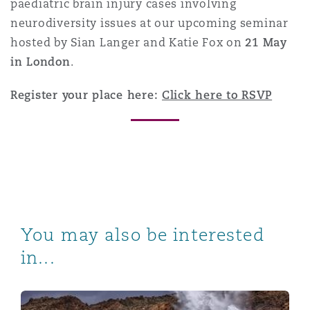
paediatric brain injury cases involving
neurodiversity issues at our upcoming seminar
hosted by Sian Langer and Katie Fox on
21 May
in London
.
Register your place here:
Click here to RSVP
You may also be interested
in...
When illness goes offshore: Defence strategies for ra