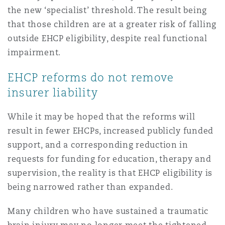
the new ‘specialist’ threshold. The result being
that those children are at a greater risk of falling
outside EHCP eligibility, despite real functional
impairment.
EHCP reforms do not remove
insurer liability
While it may be hoped that the reforms will
result in fewer EHCPs, increased publicly funded
support, and a corresponding reduction in
requests for funding for education, therapy and
supervision, the reality is that EHCP eligibility is
being narrowed rather than expanded.
Many children who have sustained a traumatic