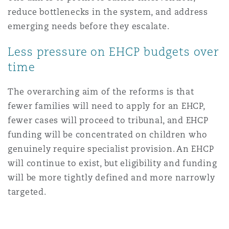
reduce bottlenecks in the system, and address
emerging needs before they escalate.
Less pressure on EHCP budgets over
time
The overarching aim of the reforms is that
fewer families will need to apply for an EHCP,
fewer cases will proceed to tribunal, and EHCP
funding will be concentrated on children who
genuinely require specialist provision. An EHCP
will continue to exist, but eligibility and funding
will be more tightly defined and more narrowly
targeted.