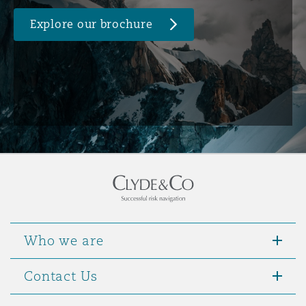
Explore our brochure
Who we are
Contact Us