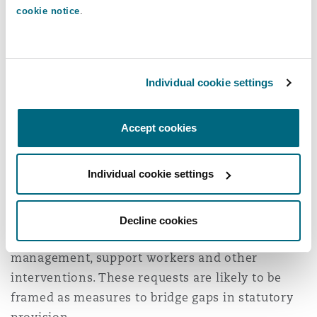
cookie notice
.
As a consequence of the reforms, access to an
EHCP may be delayed, or refused all together. An
ISP does not guarantee the intensity or
Individual cookie settings
consistency of therapeutic input, and larger
mainstream schools may struggle to meet the
specific and complex needs associated with
Accept cookies
brain injury.
Individual cookie settings
Insurers are therefore likely to see an increase
in funding requests made under the
Rehabilitation Code, as well as applications for
Decline cookies
interim payments to support therapy, case
management, support workers and other
interventions. These requests are likely to be
framed as measures to bridge gaps in statutory