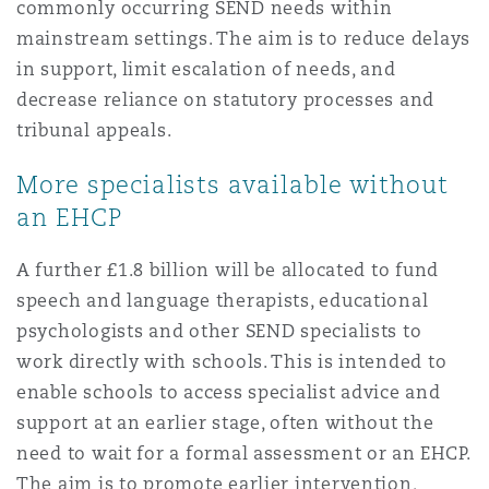
commonly occurring SEND needs within
mainstream settings. The aim is to reduce delays
in support, limit escalation of needs, and
decrease reliance on statutory processes and
tribunal appeals.
More specialists available without
an EHCP
A further £1.8 billion will be allocated to fund
speech and language therapists, educational
psychologists and other SEND specialists to
work directly with schools. This is intended to
enable schools to access specialist advice and
support at an earlier stage, often without the
need to wait for a formal assessment or an EHCP.
The aim is to promote earlier intervention,