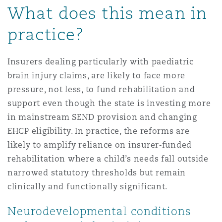
What does this mean in
practice?
Insurers dealing particularly with paediatric
brain injury claims, are likely to face more
pressure, not less, to fund rehabilitation and
support even though the state is investing more
in mainstream SEND provision and changing
EHCP eligibility. In practice, the reforms are
likely to amplify reliance on insurer
‑
funded
rehabilitation where a child’s needs fall outside
narrowed statutory thresholds but remain
clinically and functionally significant.
Neurodevelopmental conditions