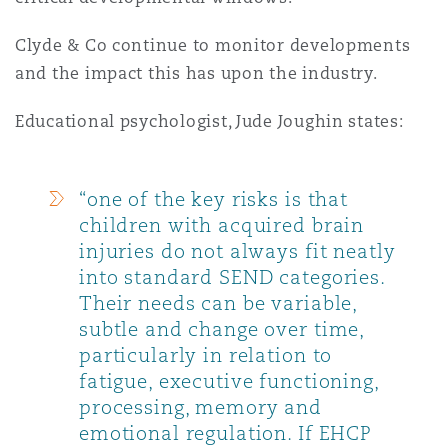
Clyde & Co continue to monitor developments
and the impact this has upon the industry.
Educational psychologist, Jude Joughin states:
“one of the key risks is that
children with acquired brain
injuries do not always fit neatly
into standard SEND categories.
Their needs can be variable,
subtle and change over time,
particularly in relation to
fatigue, executive functioning,
processing, memory and
emotional regulation. If EHCP