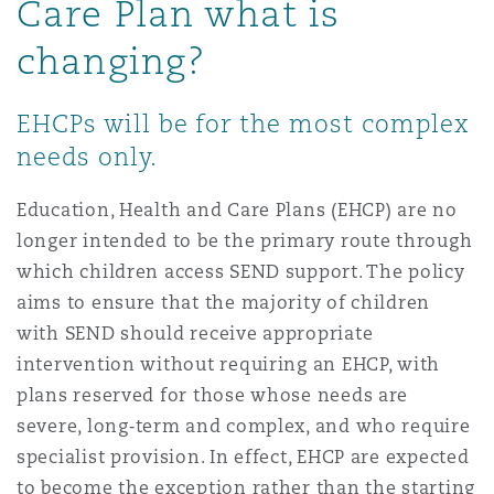
Care Plan what is
Reinsurance
changing?
Phoenix
Milan
Specialty
EHCPs will be for the most complex
needs only.
San Francisco
Munich
Education, Health and Care Plans (EHCP) are no
longer intended to be the primary route through
Seattle
Newcastle
which children access SEND support. The policy
aims to ensure that the majority of children
with SEND should receive appropriate
Toronto
Paris
intervention without requiring an EHCP, with
plans reserved for those whose needs are
severe, long
‑
term and complex, and who require
Vancouver
Rotterdam
specialist provision. In effect, EHCP are expected
to become the exception rather than the starting