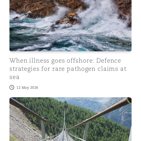
When illness goes offshore: Defence
strategies for rare pathogen claims at
sea
12 May 2026
Reimagining care funding in catastrophic injury: What 