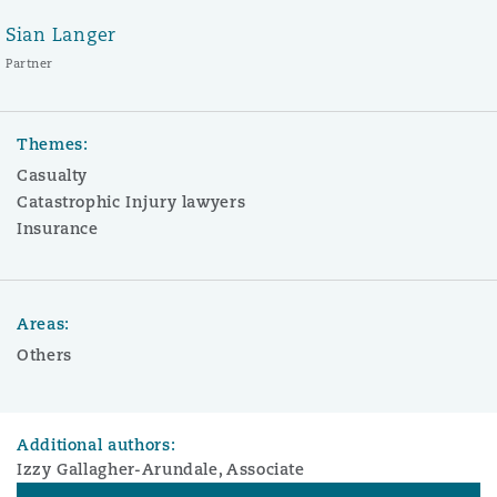
Sian Langer
Partner
Themes:
Casualty
Catastrophic Injury lawyers
Insurance
Areas:
Others
Additional authors:
Izzy Gallagher-Arundale, Associate