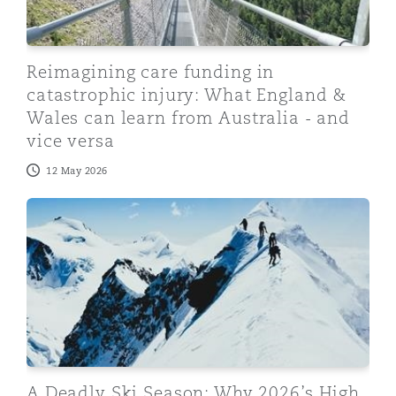
Reimagining care funding in
catastrophic injury: What England &
Wales can learn from Australia - and
vice versa
12 May 2026
A Deadly Ski Season: Why 2026’s High Profile Inciden
A Deadly Ski Season: Why 2026’s High