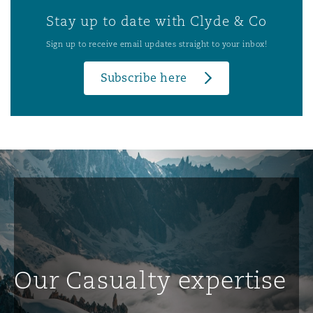
Stay up to date with Clyde & Co
Sign up to receive email updates straight to your inbox!
Subscribe here
Our Casualty expertise