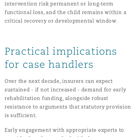
intervention risk permanent or long‑term
functional loss, and the child remains within a
critical recovery or developmental window.
Practical implications
for case handlers
Over the next decade, insurers can expect
sustained - if not increased - demand for early
rehabilitation funding, alongside robust
resistance to arguments that statutory provision
is sufficient.
Early engagement with appropriate experts to