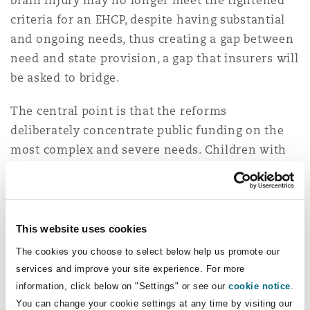
brain injury may no longer meet the tightened
criteria for an EHCP, despite having substantial
and ongoing needs, thus creating a gap between
need and state provision, a gap that insurers will
be asked to bridge.
The central point is that the reforms
deliberately concentrate public funding on the
most complex and severe needs. Children with
traumatic brain injuries who fall just below that
threshold, particularly those with fluctuating,
evolving or ‘invisible’ impairments, may
therefore require more privately funded support,
This website uses cookies
not less.
The cookies you choose to select below help us promote our
services and improve your site experience. For more
Risk of increased rehabilitation
information, click below on "Settings" or see our
cookie notice
.
funding pressure
You can change your cookie settings at any time by visiting our