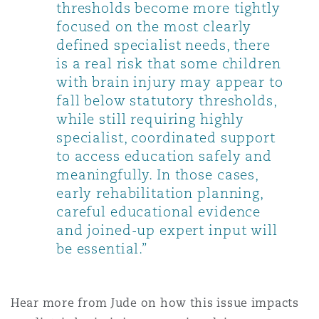
thresholds become more tightly
focused on the most clearly
defined specialist needs, there
is a real risk that some children
with brain injury may appear to
fall below statutory thresholds,
while still requiring highly
specialist, coordinated support
to access education safely and
meaningfully. In those cases,
early rehabilitation planning,
careful educational evidence
and joined-up expert input will
be essential.”
Hear more from Jude on how this issue impacts