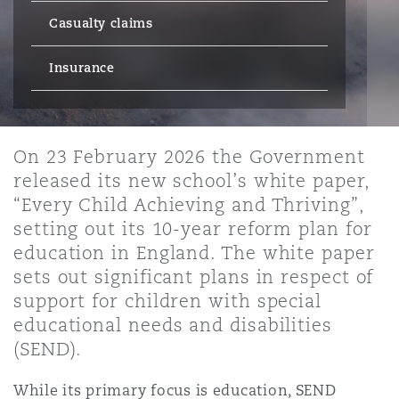
Energy, Marine & Trade
Debt Recovery
PPP/PFI
Financial Services
Casualty claims
Data Protection & Privacy
HR Eco Audit
Johannesburg
Hong Kong
Sao Paulo
Jeddah
Dallas
Derry
Employers' & Public Liability
Insurance
Insurance
Emergency Response & Crisis
Public Procurement
Fraud & White-Collar Crime
Management
Employment, Pensions & Imm
Kumasi
Kuala Lumpur
Riyadh
Denver
Dublin, St Stephens Green House
Employment Practices Liabili
On 23 February 2026 the Government
Projects & Construction
Real Estate
Internal Investigations
released its new school’s white paper,
Finance & Leasing
Finance
Nairobi
Melbourne
Kansas City
Dusseldorf
“Every Child Achieving and Thriving”,
Energy
setting out its 10-year reform plan for
Regulatory & Investigations
Professional Services
education in England. The white paper
Fleet Procurement
Intellectual Property
New Delhi
Las Vegas
Edinburgh
sets out significant plans in respect of
Financial Institutions, Direct
support for children with special
Safety, Security, Health & En
Officers
educational needs and disabilities
Insurance Coverage
Technology, Outsourcing & D
Perth
Los Angeles
Glasgow, G1 Building
(SEND).
Healthcare
While its primary focus is education, SEND
MRO (Maintenance, Repair & 