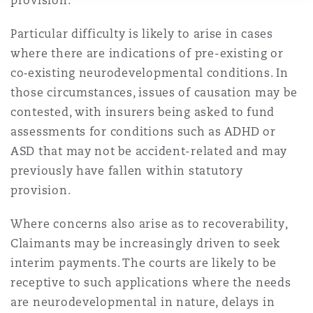
provision.
Particular difficulty is likely to arise in cases
where there are indications of pre-existing or
co‑existing neurodevelopmental conditions. In
those circumstances, issues of causation may be
contested, with insurers being asked to fund
assessments for conditions such as ADHD or
ASD that may not be accident-related and may
previously have fallen within statutory
provision.
Where concerns also arise as to recoverability,
Claimants may be increasingly driven to seek
interim payments. The courts are likely to be
receptive to such applications where the needs
are neurodevelopmental in nature, delays in