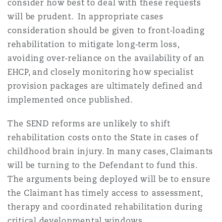
consider how best to deal with these requests
will be prudent. In appropriate cases
consideration should be given to front‑loading
rehabilitation to mitigate long‑term loss,
avoiding over‑reliance on the availability of an
EHCP, and closely monitoring how specialist
provision packages are ultimately defined and
implemented once published.
The SEND reforms are unlikely to shift
rehabilitation costs onto the State in cases of
childhood brain injury. In many cases, Claimants
will be turning to the Defendant to fund this.
The arguments being deployed will be to ensure
the Claimant has timely access to assessment,
therapy and coordinated rehabilitation during
critical developmental windows.