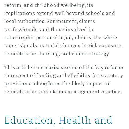
Shanghai
Miami
Guildford
reform, and childhood wellbeing, its
implications extend well beyond schools and
Insurance Coverage
local authorities. For insurers, claims
Non-Contentious Commercial
Singapore
Montréal
Hamburg
professionals, and those involved in
catastrophic personal injury claims, the white
Marine
paper signals material changes in risk exposure,
Regulatory
Sydney
New Jersey
Liverpool
rehabilitation funding, and claims strategy.
Political Risk & Trade Credit
This article summarises some of the key reforms
Satellite & Space
Ulaanbaatar
New York
London, The St Botolph Building
in respect of funding and eligibility for statutory
provision and explores the likely impact on
Product Liability & Recall
rehabilitation and claims management practice.
Indianapolis/Northwest Indiana
Madrid
Property
Education, Health and
Orange County
Manchester, 2 New Bailey