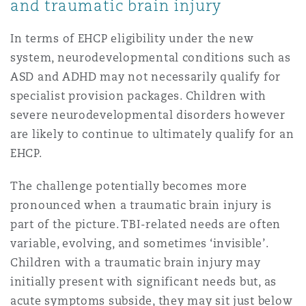
and traumatic brain injury
In terms of EHCP eligibility under the new
system, neurodevelopmental conditions such as
ASD and ADHD may not necessarily qualify for
specialist provision packages. Children with
severe neurodevelopmental disorders however
are likely to continue to ultimately qualify for an
EHCP.
The challenge potentially becomes more
pronounced when a traumatic brain injury is
part of the picture. TBI-related needs are often
variable, evolving, and sometimes ‘invisible’.
Children with a traumatic brain injury may
initially present with significant needs but, as
acute symptoms subside, they may sit just below