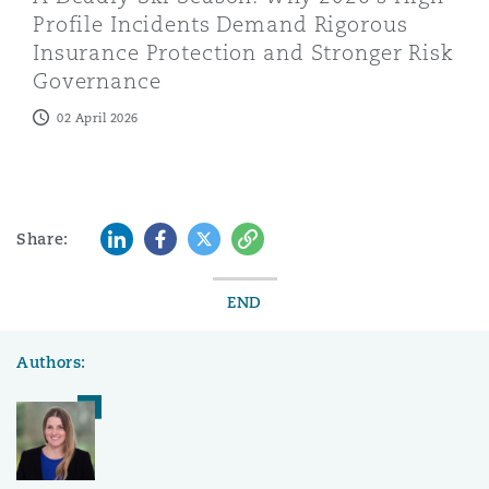
Profile Incidents Demand Rigorous
Insurance Protection and Stronger Risk
Governance
02 April 2026
LinkedIn
Facebook
Twitter
Copy
Share:
END
Authors: