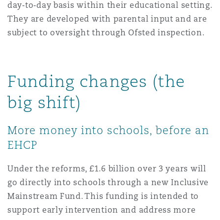
day‑to‑day basis within their educational setting.
They are developed with parental input and are
subject to oversight through Ofsted inspection.
Funding changes (the
big shift)
More money into schools, before an
EHCP
Under the reforms, £1.6 billion over 3 years will
go directly into schools through a new Inclusive
Mainstream Fund. This funding is intended to
support early intervention and address more