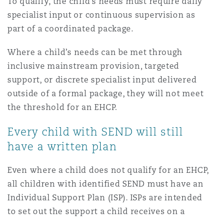
To qualify, the child’s needs must require daily
specialist input or continuous supervision as
part of a coordinated package.
Where a child’s needs can be met through
inclusive mainstream provision, targeted
support, or discrete specialist input delivered
outside of a formal package, they will not meet
the threshold for an EHCP.
Every child with SEND will still
have a written plan
Even where a child does not qualify for an EHCP,
all children with identified SEND must have an
Individual Support Plan (ISP). ISPs are intended
to set out the support a child receives on a