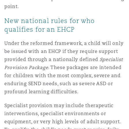
Washington, DC
Southampton
point.
New national rules for who
qualifies for an EHCP
Warsaw
Under the reformed framework, a child will only
be issued with an EHCP if they require support
provided through a nationally defined
Specialist
Provision Package
. These packages are intended
for children with the most complex, severe and
enduring SEND needs, such as severe ASD or
profound learning difficulties.
Specialist provision may include therapeutic
interventions, specialist environments or
equipment, or very high levels of adult support.