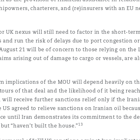
 shipowners, charterers, and (re)insurers with an EU 
UK nexus will still need to factor in the short-term 
and run the risk of delays due to port congestion or
ugust 21 will be of concern to those relying on the Lic
ims arising out of damage to cargo or vessels, are al
 implications of the MOU will depend heavily on the p
tours of that deal and the likelihood of it being reac
n will receive further sanctions relief only if the Ira
 US agreed to relieve sanctions on Iranian oil becaus
ace until Iran demonstrates its commitment to the de
13
 but “haven’t built the house.”