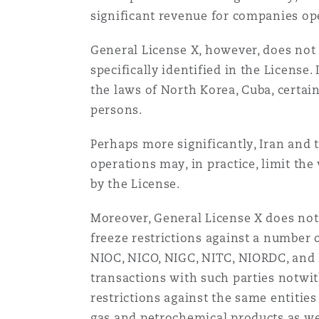
significant revenue for companies ope
General License X, however, does not 
specifically identified in the License
the laws of North Korea, Cuba, certain
persons.
Perhaps more significantly, Iran and t
operations may, in practice, limit the
by the License.
Moreover, General License X does not 
freeze restrictions against a number o
NIOC, NICO, NIGC, NITC, NIORDC, and P
transactions with such parties notwit
restrictions against the same entities
gas and petrochemical products as well