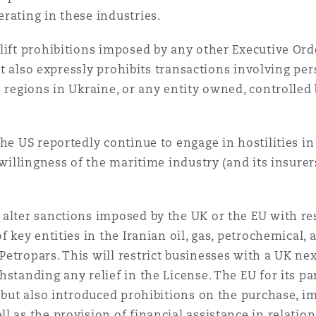
rating in these industries.
lift prohibitions imposed by any other Executive Or
. It also expressly prohibits transactions involving p
 regions in Ukraine, or any entity owned, controlled 
he US reportedly continue to engage in hostilities in
 willingness of the maritime industry (and its insurer
alter sanctions imposed by the UK or the EU with re
f key entities in the Iranian oil, gas, petrochemical,
etropars. This will restrict businesses with a UK ne
hstanding any relief in the License. The EU for its p
 but also introduced prohibitions on the purchase, im
 as the provision of financial assistance in relation