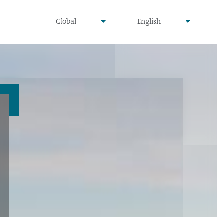
undefined
undefined
Global
English
▾
▾