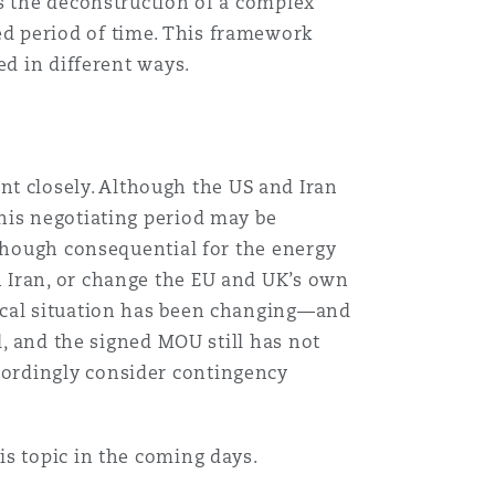
s the deconstruction of a complex
d period of time. This framework
ed in different ways.
 closely. Although the US and Iran
his negotiating period may be
lthough consequential for the energy
 Iran, or change the EU and UK’s own
ical situation has been changing—and
d, and the signed MOU still has not
cordingly consider contingency
is topic in the coming days.