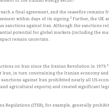
element of the Iranian energy sector.
 Overhaul)
reach a final agreement, and the ceasefire remains fr
2
reement within days of its signing.
Further, the UK a
 sanctions against Iran. Although the sanctions rel
l Aviation
ntial potential for global markets (including the mar
 impact remain uncertain.
3
tions on Iran since the Iranian Revolution in 1979.
 Iran, in turn constraining the Iranian economy and l
S sanctions against Iran prohibited nearly all US eco
nd agricultural exports) and created significant lega
 Regulations (ITSR), for example, generally prohibit 