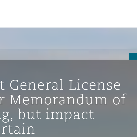
st General License
der Memorandum of
g, but impact
ompliance
rtain
tion
 Compliance