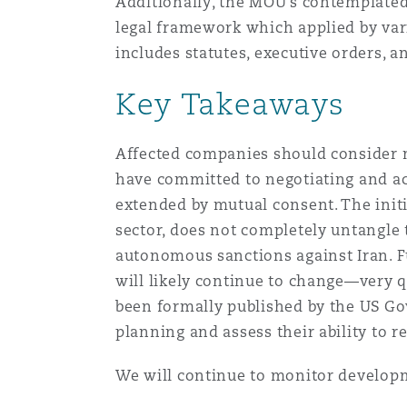
Additionally, the MOU’s contemplated 
legal framework which applied by var
includes statutes, executive orders, 
Key Takeaways
Affected companies should consider 
have committed to negotiating and ac
extended by mutual consent. The initi
sector, does not completely untangle
autonomous sanctions against Iran. F
will likely continue to change—very qu
been formally published by the US G
planning and assess their ability to 
We will continue to monitor developm