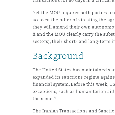
transactions for 60 days in a critical 
Healthcare
MRO (Maintenance, Repair &
Yet the MOU requires both parties to 
Shanghai
Miami
Guildford
accused the other of violating the ag
Insurance Coverage
they will amend their own autonomous
Non-Contentious Commercia
X and the MOU clearly carry the substa
Singapore
Montréal
Hamburg
sectors), their short- and long-term
Marine
Background
Regulatory
Sydney
New Jersey
Liverpool
Political Risk & Trade Credit
The United States has maintained sanc
Satellite & Space
expanded its sanctions regime against
Ulaanbaatar
New York
London, The St Botolph Building
financial system. Before this week, U
Product Liability & Recall
exceptions, such as humanitarian aid a
4
the same.
Indianapolis/Northwest Indiana
Madrid
The Iranian Transactions and Sanctions
Property