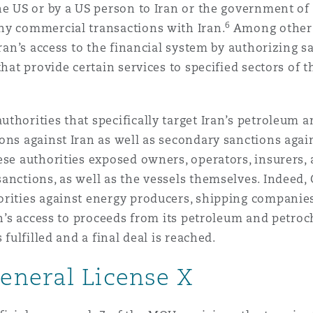
he US or by a US person to Iran or the government of 
6
ny commercial transactions with Iran.
Among other a
Iran’s access to the financial system by authorizing 
that provide certain services to specified sectors of
thorities that specifically target Iran’s petroleum 
ns against Iran as well as secondary sanctions agains
ese authorities exposed owners, operators, insurers, 
anctions, as well as the vessels themselves. Indeed
rities against energy producers, shipping companies,
ran’s access to proceeds from its petroleum and petro
 fulfilled and a final deal is reached.
eneral License X