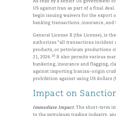
As read by a senior US government off
US against Iran as part of a final de
begin issuing waivers for the export o
Washington, DC
Southampton
banking transactions, insurance, and 
General License X (the License), is the
Warsaw
authorizes “all transactions incident 
products, or petroleum productions of
10
21, 2026.
It also permits various ma
bunkering, insurance and flagging, cl
against importing Iranian-origin crud
prohibition against using US dollars
Impact on Sanctio
Immediate Impact
.
The short-term im
to the petroleum trading industry, an