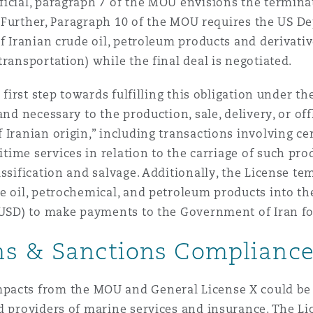
icial, paragraph 7 of the MOU envisions the terminati
al. Further, Paragraph 10 of the MOU requires the US 
f Iranian crude oil, petroleum products and derivatives
transportation) while the final deal is negotiated.
 first step towards fulfilling this obligation under t
and necessary to the production, sale, delivery, or of
 Iranian origin,” including transactions involving ce
ritime services in relation to the carriage of such p
assification and salvage. Additionally, the License t
e oil, petrochemical, and petroleum products into th
 (USD) to make payments to the Government of Iran f
ns & Sanctions Complianc
pacts from the MOU and General License X could be si
d providers of marine services and insurance. The Li