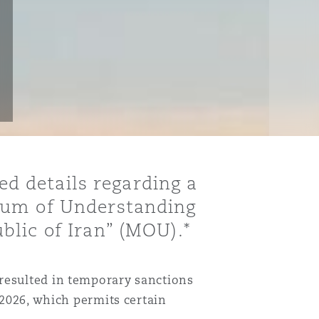
sed details regarding a
ndum of Understanding
blic of Iran” (MOU).*
 resulted in temporary sanctions
 2026, which permits certain