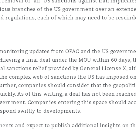
removal of “all” US sanctions against Iran implicate
ious branches of the US government over an extende
and regulations, each of which may need to be rescind
monitoring updates from OFAC and the US government
hieving a final deal under the MOU within 60 days, t
al sanctions relief provided by General License X, a
 the complex web of sanctions the US has imposed on
urther, companies should consider that the geopolit
ickly. As of this writing, a deal has not been reache
overnment. Companies entering this space should ac
respond swiftly to developments.
ents and expect to publish additional insights on th