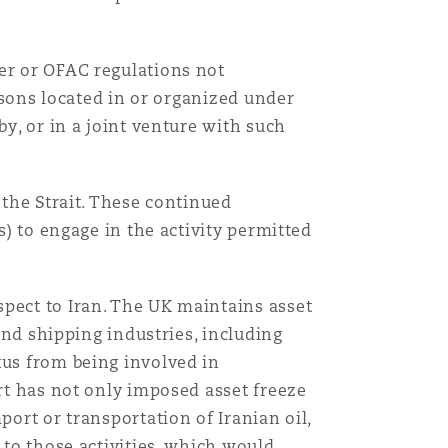
der or OFAC regulations not
ersons located in or organized under
by, or in a joint venture with such
 the Strait. These continued
s) to engage in the activity permitted
spect to Iran. The UK maintains asset
 and shipping industries, including
xus from being involved in
art has not only imposed asset freeze
port or transportation of Iranian oil,
 to those activities, which would