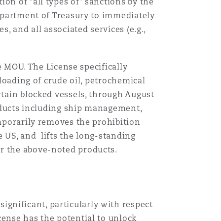
on of “all types of” sanctions by the
Department of Treasury to immediately
Menu
, and all associated services (e.g.,
Search
he MOU. The License specifically
floading of crude oil, petrochemical
rtain blocked vessels, through August
roducts including ship management,
emporarily removes the prohibition
e US, and lifts the long-standing
or the above-noted products.
e
gnificant, particularly with respect
cense has the potential to unlock