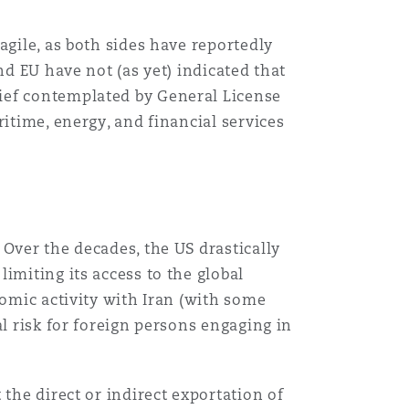
agile, as both sides have reportedly
nd EU have not (as yet) indicated that
ief contemplated by General License
itime, energy, and financial services
Over the decades, the US drastically
imiting its access to the global
nomic activity with Iran (with some
l risk for foreign persons engaging in
the direct or indirect exportation of