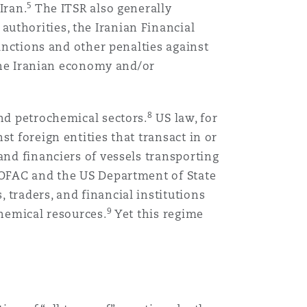
5
Iran.
The ITSR also generally
uthorities, the Iranian Financial
sanctions and other penalties against
 the Iranian economy and/or
8
and petrochemical sectors.
US law, for
t foreign entities that transact in or
and financiers of vessels transporting
, OFAC and the US Department of State
 traders, and financial institutions
9
chemical resources.
Yet this regime