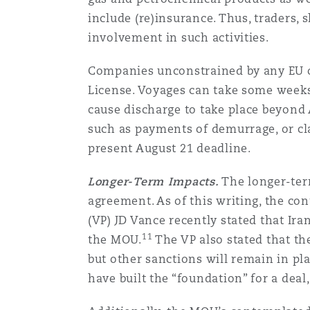
include (re)insurance. Thus, traders,
involvement in such activities.
Companies unconstrained by any EU or 
License. Voyages can take some weeks 
cause discharge to take place beyond A
such as payments of demurrage, or cla
present August 21 deadline.
Longer-Term Impacts.
The longer-term
agreement. As of this writing, the con
(VP) JD Vance recently stated that Ira
11
the MOU.
The VP also stated that the
but other sanctions will remain in pl
have built the “foundation” for a deal,