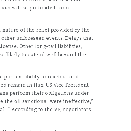
nexus will be prohibited from
nature of the relief provided by the
 other unforeseen events. Delays that
ense. Other long-tail liabilities,
so likely to extend well beyond the
arties’ ability to reach a final
hed remain in flux. US Vice President
nians perform their obligations under
e the oil sanctions “were ineffective,”
12
al.
According to the VP, negotiators