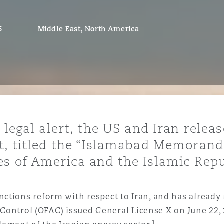
6
Middle East, North America
y
is
migration
ity
 legal alert, the US and Iran relea
nt, titled the “Islamabad Memora
s of America and the Islamic Repu
tors &
Environment
ctions reform with respect to Iran, and has already
Data
s Control (OFAC) issued General License X on June 22,
1