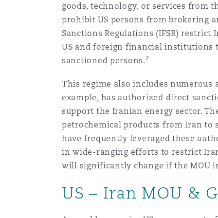
goods, technology, or services from t
Orange County
Manchester, 2 New Bailey
prohibit US persons from brokering a
Reinsurance
Sanctions Regulations (IFSR) restrict 
US and foreign financial institutions 
Phoenix
Milan
7
sanctioned persons.
Specialty
This regime also includes numerous au
San Francisco
Munich
example, has authorized direct sanctio
support the Iranian energy sector. Th
petrochemical products from Iran to s
Seattle
Newcastle
have frequently leveraged these autho
in wide-ranging efforts to restrict I
will significantly change if the MOU is
Toronto
Paris
US – Iran MOU & G
Vancouver
Rotterdam