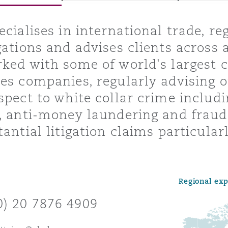
ecialises in international trade, r
gations and advises clients across a
y
ked with some of world's largest
is
es companies, regularly advising o
migration
spect to white collar crime includi
ity
, anti-money laundering and fraud
tantial litigation claims particula
Regional ex
tors &
Environment
0) 20 7876 4909
Data