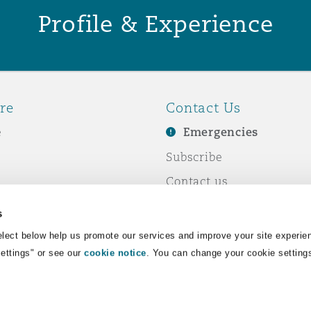
Profile & Experience
re
Contact Us
e
Emergencies
Subscribe
Contact us
e Business
Events
s
& Co
lect below help us promote our services and improve your site experie
Settings" or see our
cookie notice
. You can change your cookie setting