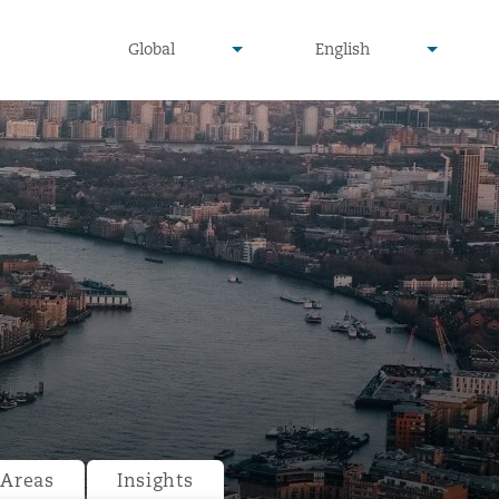
undefined
undefined
Global
English
▾
▾
 Areas
Insights