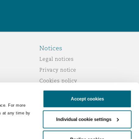
Notices
Legal notices
Privacy notice
Cookies policy
Modern slavery
Accept cookies
Scam emails
nce. For more
Accessibility
s at any time by
Individual cookie settings
Service by email
Change your consent