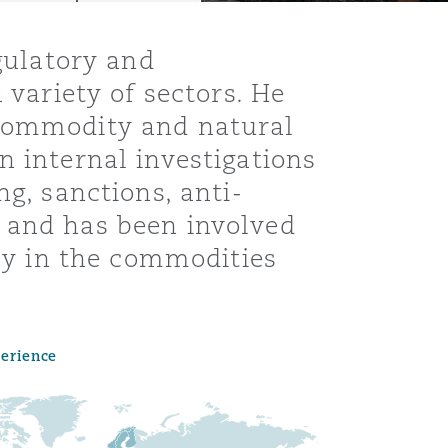
egulatory and
 variety of sectors. He
 commodity and natural
n internal investigations
ng, sanctions, anti-
 and has been involved
rly in the commodities
Menu
perience
Search