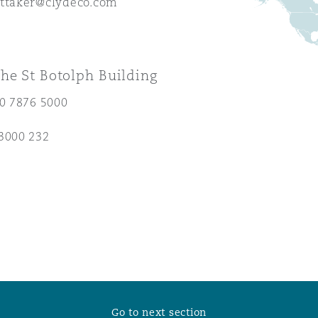
ittaker@clydeco.com
 Overhaul)
he St Botolph Building
l Aviation
20 7876 5000
3000 232
Go to next section