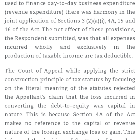
used to finance day-to-day business expenditure
(revenue expenditure) there was harmony in the
joint application of Sections
3 (2)(a)(i), 4A, 15 and
16 of the Act. The net effect of these provisions,
the Respondent submitted, was that all expenses
incurred wholly and exclusively in the
production of taxable income are tax
deductible.
The Court of Appeal while applying the strict
construction principle of tax statutes by focusing
on the literal meaning of the statutes rejected
the Appellant’s claim that the loss incurred in
converting the debt-to-equity was capital in
nature. This is because Section 4A of the Act
makes no reference to the capital or revenue
nature of the foreign exchange loss or gain. This