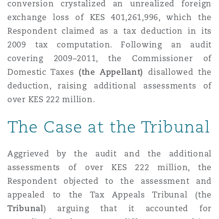
conversion crystalized an unrealized foreign
Reinsurance
exchange loss of KES 401,261,996, which the
Phoenix
Milan
Respondent claimed as a tax deduction in its
2009 tax computation. Following an audit
Specialty
covering 2009–2011, the Commissioner of
San Francisco
Munich
Domestic Taxes
(the Appellant)
disallowed the
deduction, raising additional assessments of
over KES 222 million.
Seattle
Newcastle
The Case at the Tribunal
Toronto
Paris
Aggrieved by the audit and the additional
assessments of over KES 222 million, the
Respondent objected to the assessment and
Vancouver
Rotterdam
appealed to the Tax Appeals Tribunal (the
Tribunal
) arguing that it accounted for