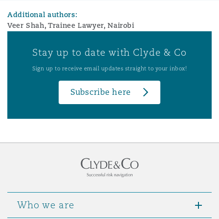
Additional authors:
Veer Shah, Trainee Lawyer, Nairobi
Stay up to date with Clyde & Co
Sign up to receive email updates straight to your inbox!
Subscribe here
Who we are