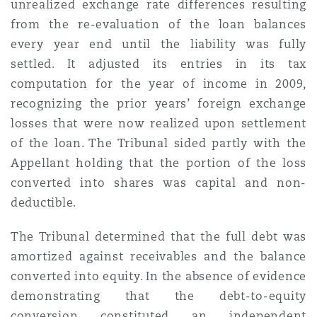
unrealized exchange rate differences resulting
Washington, DC
Southampton
from the re-evaluation of the loan balances
every year end until the liability was fully
settled. It adjusted its entries in its tax
Warsaw
computation for the year of income in 2009,
recognizing the prior years’ foreign exchange
losses that were now realized upon settlement
of the loan. The Tribunal sided partly with the
Appellant holding that the portion of the loss
converted into shares was capital and non-
deductible.
The Tribunal determined that the full debt was
amortized against receivables and the balance
converted into equity. In the absence of evidence
demonstrating that the debt-to-equity
conversion constituted an independent