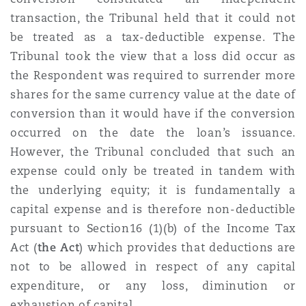
transaction, the Tribunal held that it could not
be treated as a tax-deductible expense. The
Tribunal took the view that a loss did occur as
the Respondent was required to surrender more
shares for the same currency value at the date of
conversion than it would have if the conversion
occurred on the date the loan’s issuance.
However, the Tribunal concluded that such an
expense could only be treated in tandem with
the underlying equity; it is fundamentally a
capital expense and is therefore non-deductible
pursuant to Section16 (1)(b) of the
Income Tax
Act (
the Act
) which provides that deductions are
not to be allowed in respect of any capital
expenditure, or any loss, diminution or
exhaustion of capital.