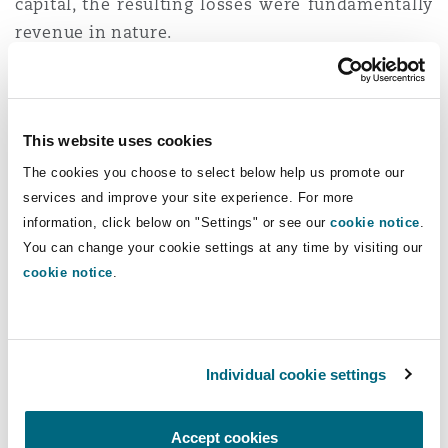
capital, the resulting losses were fundamentally
revenue in nature.
The Appeal at the Court
of Appeal
This website uses cookies
The cookies you choose to select below help us promote our
The Appellant aggrieved by the High Court’s
services and improve your site experience. For more
judgement appealed to the Court of Appeal.
It
information, click below on "Settings" or see our
cookie notice
.
contended that the issuance of shares in
You can change your cookie settings at any time by visiting our
satisfaction of the debt constituted a capital
cookie notice
.
transaction and accordingly, any resulting loss
fell within the ambit of Section 16 (1) (b) of the
Act and was therefore non-deductible.
Individual cookie settings
Furthermore, it argued that the High Court failed
to interpret the statute holistically. It asserted
that Section 4A of the Act which provides for
Accept cookies