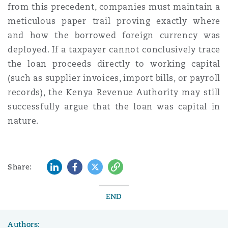
from this precedent, companies must maintain a
meticulous paper trail proving exactly where
and how the borrowed foreign currency was
deployed. If a taxpayer cannot conclusively trace
the loan proceeds directly to working capital
(such as supplier invoices, import bills, or payroll
records), the Kenya Revenue Authority may still
successfully argue that the loan was capital in
nature.
LinkedIn
Facebook
Twitter
Copy
Share:
END
Authors: