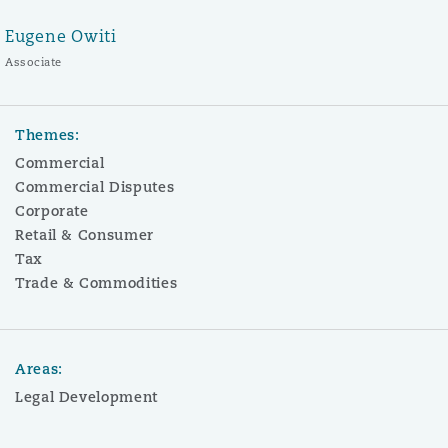
Eugene Owiti
Associate
Themes:
Commercial
Commercial Disputes
Corporate
Retail & Consumer
Tax
Trade & Commodities
Areas:
Legal Development