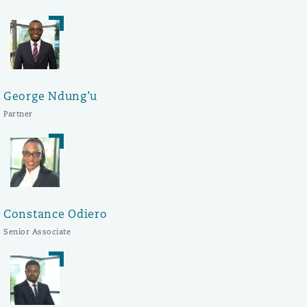
George Ndung’u
Partner
Constance Odiero
Senior Associate