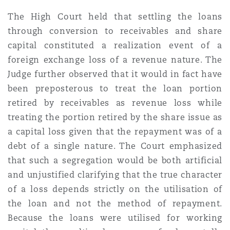
The High Court held that settling the loans
through conversion to receivables and share
capital constituted a realization event of a
foreign exchange loss of a revenue nature. The
Judge further observed that it would in fact have
been preposterous to treat the loan portion
retired by receivables as revenue loss while
treating the portion retired by the share issue as
a capital loss given that the repayment was of a
debt of a single nature. The Court emphasized
that such a segregation would be both artificial
and unjustified clarifying that the true character
of a loss depends strictly on the utilisation of
the loan and not the method of repayment.
Because the loans were utilised for working