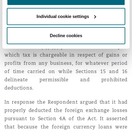
income from businesses where foreign exchange
loss or gain is realized and which the High Court
Individual cookie settings
had interpreted in its finding that Section 4A is
not a stand-alone provision and must be read
Decline cookies
alongside Sections 3 (2)(a)(i), 15 and 16 of the
Act. Section 3 (2)(a)(i) provides for income upon
which tax is chargeable in respect of gains or
profits from any business, for whatever period
of time carried on while Sections 15 and 16
delineate permissible and prohibited
deductions.
In response the Respondent argued that it had
properly deducted the foreign exchange losses
pursuant to Section 4A of the Act. It asserted
that because the foreign currency loans were