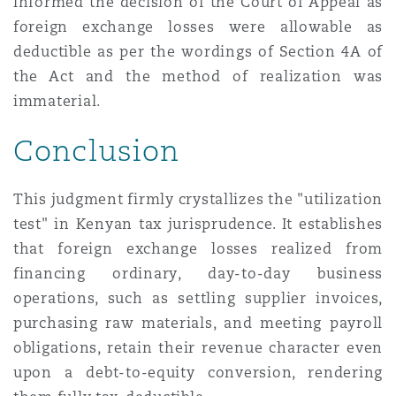
informed the decision of the Court of Appeal as
foreign exchange losses were allowable as
deductible as per the wordings of Section 4A of
the Act and the method of realization was
immaterial.
Conclusion
This judgment firmly crystallizes the "utilization
test" in Kenyan tax jurisprudence. It establishes
that foreign exchange losses realized from
financing ordinary, day-to-day business
operations, such as settling supplier invoices,
purchasing raw materials, and meeting payroll
obligations, retain their revenue character even
upon a debt-to-equity conversion, rendering