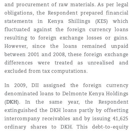
Shanghai
Miami
Guildford
and procurement of raw materials. As per legal
obligations, the Respondent prepared financial
Insurance Coverage
statements in Kenya Shillings (KES) which
Non-Contentious Commercial
Singapore
Montréal
Hamburg
fluctuated against the foreign currency loans
resulting to foreign exchange losses or gains.
Marine
However, since the loans remained unpaid
Regulatory
Sydney
New Jersey
Liverpool
between 2001 and 2008, these foreign exchange
differences were treated as unrealised and
Political Risk & Trade Credit
excluded from tax computations.
Satellite & Space
Ulaanbaatar
New York
London, The St Botolph Building
In 2009, DII assigned the foreign currency
Product Liability & Recall
denominated loans to Delmonte Kenya Holdings
Indianapolis/Northwest Indiana
Madrid
(
DKH
). In the same year, the Respondent
extinguished the DKH loans partly by offsetting
Property
intercompany receivables and by issuing 41,625
Orange County
Manchester, 2 New Bailey
ordinary shares to DKH. This debt-to-equity