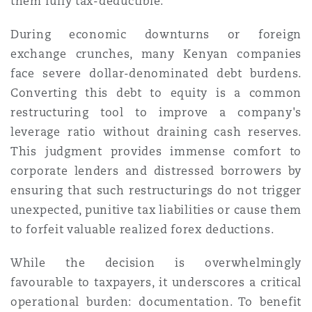
them fully tax-deductible.
During economic downturns or foreign
exchange crunches, many Kenyan companies
face severe dollar-denominated debt burdens.
Converting this debt to equity is a common
restructuring tool to improve a company's
leverage ratio without draining cash reserves.
This judgment provides immense comfort to
corporate lenders and distressed borrowers by
ensuring that such restructurings do not trigger
unexpected, punitive tax liabilities or cause them
to forfeit valuable realized forex deductions.
While the decision is overwhelmingly
favourable to taxpayers, it underscores a critical
operational burden: documentation. To benefit