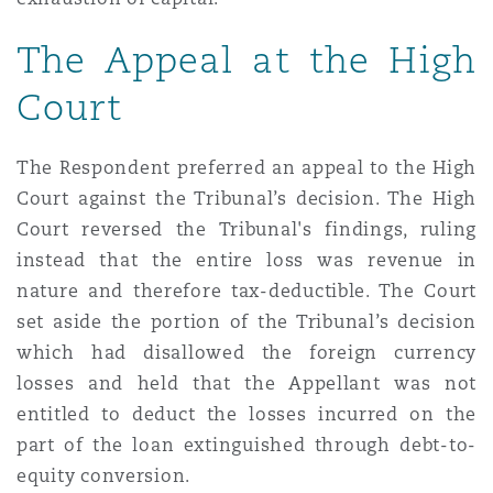
The Appeal at the High
Court
The Respondent preferred an appeal to the High
Court against the Tribunal’s decision. The High
Court reversed the Tribunal's findings, ruling
instead that the entire loss was revenue in
nature and therefore tax-deductible. The Court
set aside the portion of the Tribunal’s decision
which had disallowed the foreign currency
losses and held that the Appellant was not
entitled to deduct the losses incurred on the
part of the loan extinguished through debt-to-
equity conversion.