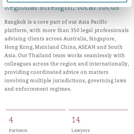
Regional strength, local focus
Washington, DC
Southampton
Bangkok is a core part of our Asia Pacific
platform, with more than 350 legal professionals
Warsaw
advising clients across Australia, Singapore,
Hong Kong, Mainland China, ASEAN and South
Asia. Our Thailand team works seamlessly with
colleagues across the region and internationally,
providing coordinated advice on matters
involving multiple jurisdictions, governing laws
and enforcement regimes.
4
1
4
Partners
Lawyers