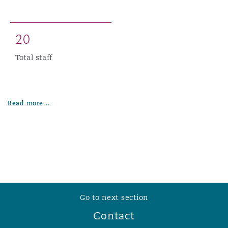
2
0
Total staff
Read more...
Go to next section
Contact