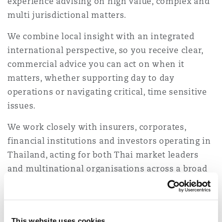
experience advising on high value, complex and
Shanghai
Miami
Guildford
multi jurisdictional matters.
Insurance Coverage
We combine local insight with an integrated
Non-Contentious Commercial
Singapore
Montréal
Hamburg
international perspective, so you receive clear,
commercial advice you can act on when it
Marine
matters, whether supporting day to day
Regulatory
Sydney
New Jersey
Liverpool
operations or navigating critical, time sensitive
issues.
Political Risk & Trade Credit
Satellite & Space
We work closely with insurers, corporates,
Ulaanbaatar
New York
London, The St Botolph Building
financial institutions and investors operating in
Product Liability & Recall
Thailand, acting for both Thai market leaders
and multinational organisations across a broad
Indianapolis/Northwest Indiana
Madrid
range of sectors and risk profiles.
Property
Sector experience
Orange County
Manchester, 2 New Bailey
This website uses cookies