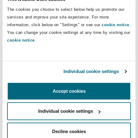
Our Bangkok team advises clients across
Reinsurance
The cookies you choose to select below help us promote our
Thailand’s key industries, including insurance,
services and improve your site experience. For more
Phoenix
Milan
marine, energy, infrastructure, real estate and
information, click below on "Settings" or see our
cookie notice
.
technology. Our lawyers are regularly recognised
Specialty
You can change your cookie settings at any time by visiting our
in leading legal directories for their work in
cookie notice
.
San Francisco
Munich
Thailand across disputes, insurance, corporate
and M&A, real estate, construction and TMT.
Seattle
Newcastle
Our experience includes acting on some of
Individual cookie settings
Thailand’s most significant disputes and
transactions, advising on matters involving
Accept cookies
Toronto
Paris
substantial financial exposure, regulatory
scrutiny and cross border complexity. This
Individual cookie settings
practical, market tested experience allows us to
Vancouver
Rotterdam
anticipate risk, manage exposure and protect
value.
Decline cookies