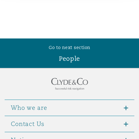
Reinsurance
Phoenix
Milan
Specialty
San Francisco
Munich
Go to next section
People
Seattle
Newcastle
Toronto
Paris
Who we are
Vancouver
Rotterdam
Contact Us