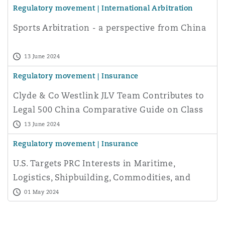
Regulatory movement | International Arbitration
Washington, DC
Southampton
Sports Arbitration - a perspective from China
Warsaw
13 June 2024
Regulatory movement | Insurance
Clyde & Co Westlink JLV Team Contributes to
Legal 500 China Comparative Guide on Class
Actions
13 June 2024
Regulatory movement | Insurance
U.S. Targets PRC Interests in Maritime,
Logistics, Shipbuilding, Commodities, and
Aviation
01 May 2024