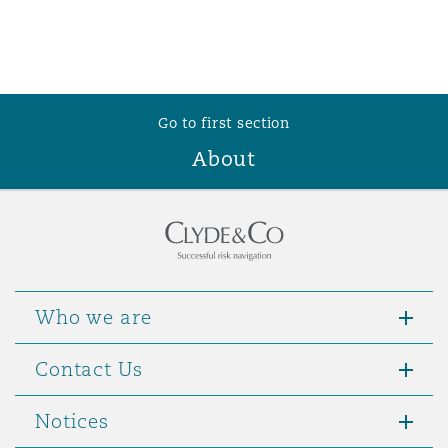
Go to first section
About
Who we are
Contact Us
Notices