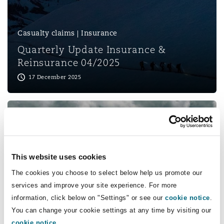
Shanghai
Miami
Guildford
Insurance Coverage
Casualty claims | Insurance
Non-Contentious Commercial
Singapore
Montréal
Hamburg
Quarterly Update Insurance &
Reinsurance 04/2025
Marine
17 December 2025
Regulatory
Sydney
New Jersey
Liverpool
Political Risk & Trade Credit
Satellite & Space
Ulaanbaatar
New York
London, The St Botolph Building
Product Liability & Recall
This website uses cookies
Indianapolis/Northwest Indiana
Madrid
Insurance
The cookies you choose to select below help us promote our
services and improve your site experience. For more
Quarterly Update Insurance &
Property
information, click below on "Settings" or see our
cookie notice
.
Reinsurance 01/2025
You can change your cookie settings at any time by visiting our
Orange County
Manchester, 2 New Bailey
08 April 2025
cookie notice
.