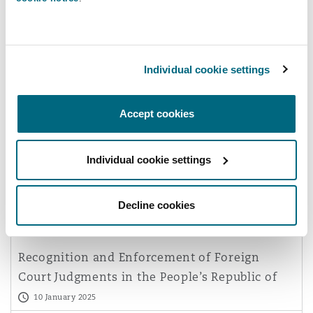
Reinsurance
Phoenix
Milan
Individual cookie settings
Specialty
San Francisco
Munich
Dispute Resolution
Accept cookies
China’s Supreme People's Court
Delivers Favourable Settlement to
Seattle
Newcastle
Individual cookie settings
Foreign Supplier in Cyber Fraud-Dri
25 February 2025
Decline cookies
Toronto
Paris
Commercial Disputes
Recognition and Enforcement of Foreign
Vancouver
Rotterdam
Court Judgments in the People’s Republic of
China
10 January 2025