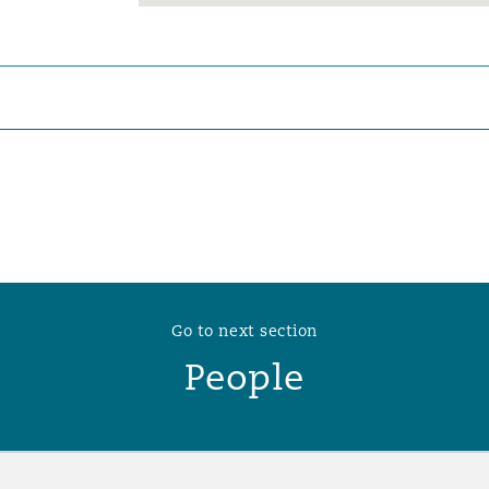
 Overhaul)
l Aviation
Go to next section
People