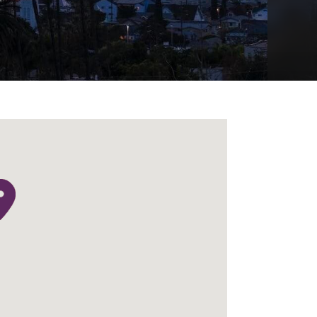
Menu
Search