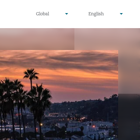
undefined
undefined
Global
English
▾
▾