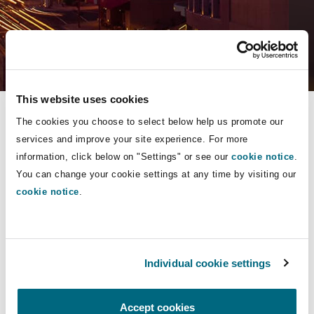
Energy, Marine & Trade
Debt Recovery
PPP/PFI
Financial Services
Data Protection & Privacy
HR Eco Audit
Johannesburg
Hong Kong
Sao Paulo
Jeddah
Dallas
Derry
Employers' & Public Liability
Select a section
Insurance
Emergency Response & Crisis
Public Procurement
Fraud & White-Collar Crime
Management
Employment, Pensions & Imm
Practice Areas
Kumasi
Kuala Lumpur
Riyadh
Denver
Dublin, St Stephens Green House
This website uses cookies
Employment Practices Liabili
The cookies you choose to select below help us promote our
Projects & Construction
Real Estate
Internal Investigations
About
Finance & Leasing
Finance
services and improve your site experience. For more
Nairobi
Melbourne
Kansas City
Dusseldorf
Sectors
information, click below on "Settings" or see our
cookie notice
.
Energy
You can change your cookie settings at any time by visiting our
Contact
Regulatory & Investigations
Professional Services
cookie notice
.
Fleet Procurement
Intellectual Property
Insurance
New Delhi
Las Vegas
Edinburgh
People
Financial Institutions, Direct
Safety, Security, Health & En
Officers
Insurance Coverage
Technology, Outsourcing & D
Insights
Individual cookie settings
Perth
Los Angeles
Glasgow, G1 Building
Healthcare
Practice Areas
Insurance
Accept cookies
MRO (Maintenance, Repair & 