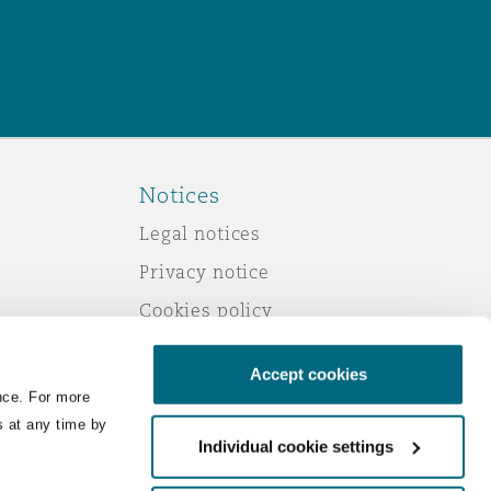
Notices
Legal notices
Privacy notice
Cookies policy
Modern slavery
Accept cookies
Scam emails
nce. For more
Accessibility
s at any time by
Individual cookie settings
Service by email