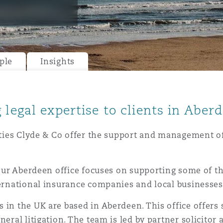
y
ple
Insights
is
migration
ity
 legal expertise to clients in Aber
cities Clyde & Co offer the support and management of
 our Aberdeen office focuses on supporting some of th
tors &
ternational insurance companies and local businesses
Environment
Data
 in the UK are based in Aberdeen. This office offers
neral litigation. The team is led by partner solicitor