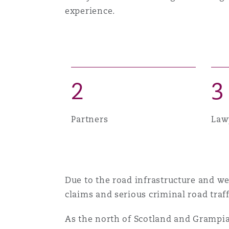
experience.
Healthcare
MRO (Maintenance, Repair &
Shanghai
Miami
Guildford
Insurance Coverage
Non-Contentious Commercia
Singapore
Montréal
Hamburg
2
3
Marine
Regulatory
Sydney
New Jersey
Liverpool
Partners
Law
Political Risk & Trade Credit
Satellite & Space
Ulaanbaatar
New York
London, The St Botolph Building
Product Liability & Recall
Due to the road infrastructure and we
claims and serious criminal road traff
Indianapolis/Northwest Indiana
Madrid
As the north of Scotland and Grampian 
Property