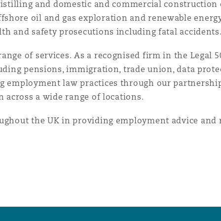
 distilling and domestic and commercial constructio
fshore oil and gas exploration and renewable energy
th and safety prosecutions including fatal accidents
nge of services. As a recognised firm in the Legal 50
luding pensions, immigration, trade union, data prote
ng employment law practices through our partnership
n across a wide range of locations.
oughout the UK in providing employment advice and 