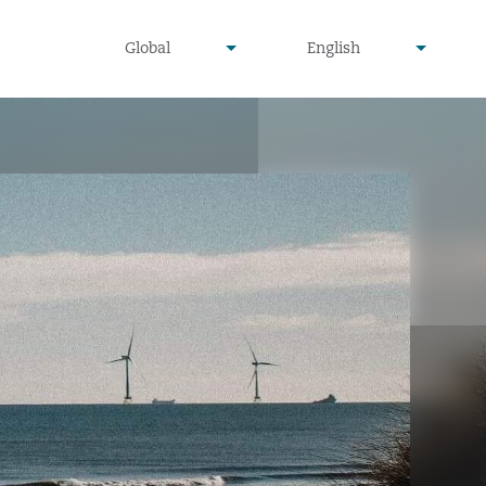
undefined
undefined
Global
English
▾
▾