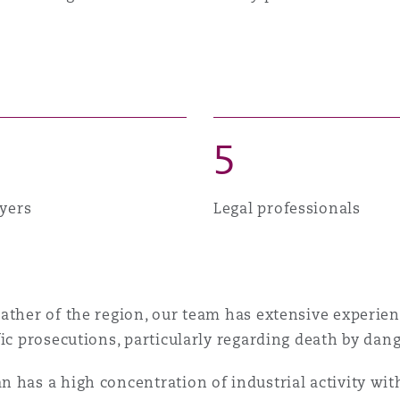
 Overhaul)
l Aviation
5
yers
Legal professionals
ather of the region, our team has extensive experie
ic prosecutions, particularly regarding death by dang
has a high concentration of industrial activity with 