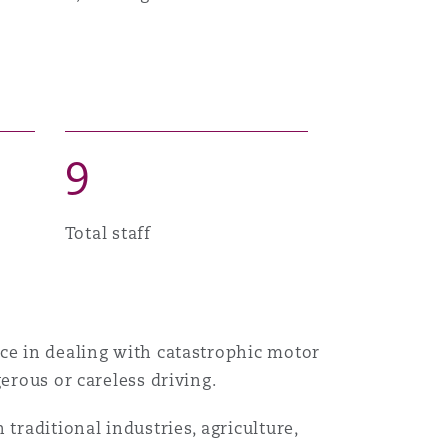
Menu
Search
9
Total staff
nce in dealing with catastrophic motor
erous or careless driving.
traditional industries, agriculture,