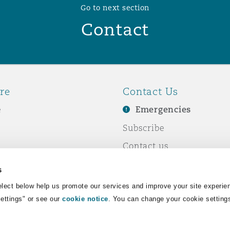
Go to next section
Contact
re
Contact Us
e
Emergencies
Subscribe
Contact us
e Business
Events
s
& Co
lect below help us promote our services and improve your site experie
Settings" or see our
cookie notice
. You can change your cookie setting