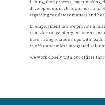
fishing, food process, paper making,
Orange County
Manchester, 2 New Bailey
developments such as onshore and of
regarding regulatory matters and heal
Reinsurance
Phoenix
Milan
In employment law we provide a full ra
to a wide range of organisations, inc
Specialty
have strong relationships with leadi
San Francisco
Munich
to offer a seamless integrated solutio
We work closely with our offices thr
Seattle
Newcastle
Toronto
Paris
Vancouver
Rotterdam