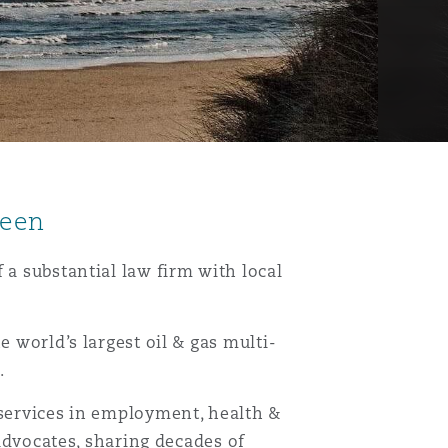
deen
 a substantial law firm with local
e world’s largest oil & gas multi-
.
 services in employment, health &
 advocates, sharing decades of