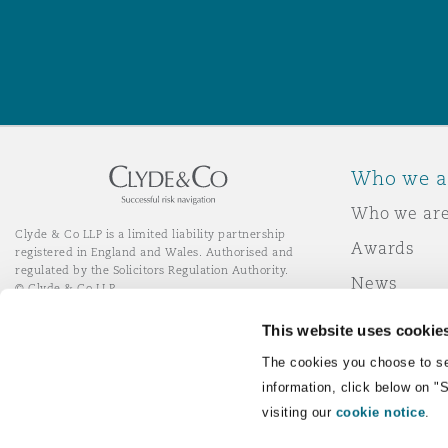
Washington, DC
Southampton
Warsaw
Who we a
Who we ar
Clyde & Co LLP is a limited liability partnership
Awards
registered in England and Wales. Authorised and
regulated by the Solicitors Regulation Authority.
News
© Clyde & Co LLP
Responsibl
This website uses cookie
Join Clyde 
LinkedIn
YouTube
The cookies you choose to se
information, click below on "
visiting our
cookie notice
.
Remote Desktop Services