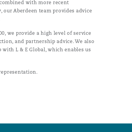
n combined with more recent
, our Aberdeen team provides advice
.
0, we provide a high level of service
ction, and partnership advice. We also
 with L & E Global, which enables us
representation.