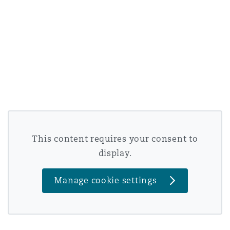
This content requires your consent to
display.
Manage cookie settings