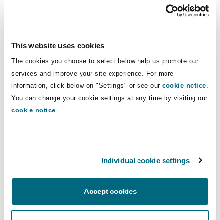
owned players in the energy market and energy
traders, whom he advises on regulatory,
contractual and corporate matters. He also
This website uses cookies
advises on privatisations of companies in the
energy sector and, most recently, acted as a
The cookies you choose to select below help us promote our
strategic adviser to investors on transactions for
services and improve your site experience. For more
information, click below on "Settings" or see our
cookie notice
.
projects in both renewable and non-renewable
You can change your cookie settings at any time by visiting our
energy sources.
cookie notice
.
Agnieszka Kulińska
Individual cookie settings
Agnieszka has focused on renewable energy
sources since 2006. She has a broad portfolio of
Accept cookies
multinational clients specializing in the
development and acquisition of wind farms,