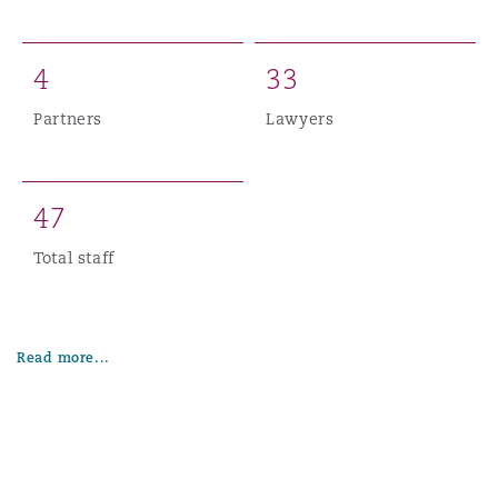
4
3
3
Partners
Lawyers
4
7
Total staff
Read more...