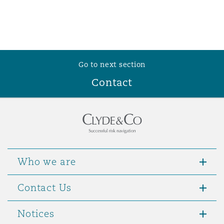
Go to next section
Contact
Who we are
Contact Us
Notices