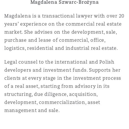
Magdalena Szwarc-Brożyna
Magdalena is a transactional lawyer with over 20
years’ experience on the commercial real estate
market. She advises on the development, sale,
purchase and lease of commercial, office,
logistics, residential and industrial real estate.
Legal counsel to the international and Polish
developers and investment funds. Supports her
clients at every stage in the investment process
of a real asset, starting from advisory in its
structuring, due diligence, acquisition,
development, commercialization, asset
management and sale.