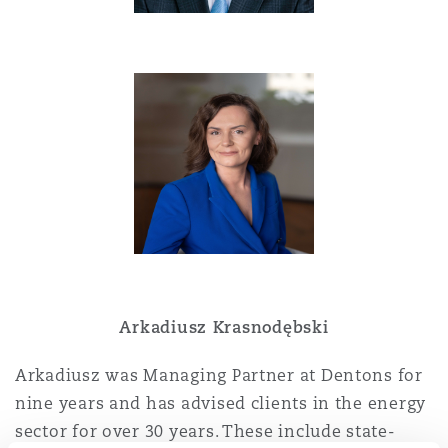
Washington, DC
Southampton
Warsaw
Arkadiusz Krasnodębski
Arkadiusz was Managing Partner at Dentons for
nine years and has advised clients in the energy
sector for over 30 years. These include state-