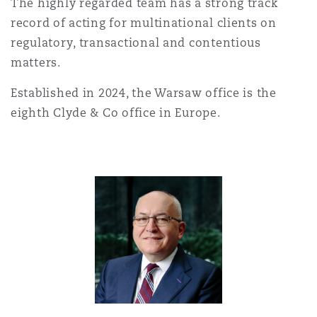
The highly regarded team has a strong track
Shanghai
Miami
Guildford
record of acting for multinational clients on
Insurance Coverage
regulatory, transactional and contentious
Non-Contentious Commercial
matters.
Singapore
Montréal
Hamburg
Established in 2024, the Warsaw office is the
Marine
eighth Clyde & Co office in Europe.
Regulatory
Sydney
New Jersey
Liverpool
Political Risk & Trade Credit
Satellite & Space
Ulaanbaatar
New York
London, The St Botolph Building
Product Liability & Recall
Indianapolis/Northwest Indiana
Madrid
Property
Orange County
Manchester, 2 New Bailey