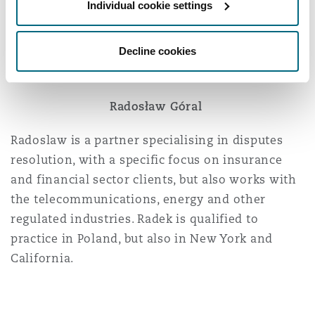
photovoltaic projects, and other renewable
Individual cookie settings
energy sources in Poland and the CEE region at
large.
Decline cookies
Radosław Góral
Radoslaw is a partner specialising in disputes
resolution, with a specific focus on insurance
and financial sector clients, but also works with
the telecommunications, energy and other
regulated industries. Radek is qualified to
practice in Poland, but also in New York and
California.