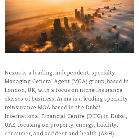
Shanghai
Miami
Guildford
Insurance Coverage
Non-Contentious Commercial
Singapore
Montréal
Hamburg
Marine
Regulatory
Sydney
New Jersey
Liverpool
Political Risk & Trade Credit
Nexus is a leading, independent, specialty
Satellite & Space
Ulaanbaatar
New York
London, The St Botolph Building
Managing General Agent (MGA) group, based in
London, UK, with a focus on niche insurance
Product Liability & Recall
classes of business. Arma is a leading specialty
Indianapolis/Northwest Indiana
Madrid
reinsurance MGA based in the Dubai
International Financial Centre (DIFC) in Dubai,
Property
UAE, focusing on property, energy, liability,
Orange County
Manchester, 2 New Bailey
consumer, and accident and health (A&H)