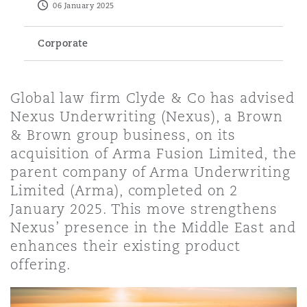
06 January 2025
Energy, Marine & Trade
Debt Recovery
PPP/PFI
Financial Services
Data Protection & Privacy
HR Eco Audit
Johannesburg
Hong Kong
Sao Paulo
Jeddah
Dallas
Derry
Corporate
Employers' & Public Liability
Insurance
Emergency Response & Crisis
Public Procurement
Fraud & White-Collar Crime
Management
Employment, Pensions & Imm
Kumasi
Kuala Lumpur
Riyadh
Denver
Dublin, St Stephens Green House
Global law firm Clyde & Co has advised
Employment Practices Liabili
Nexus Underwriting (Nexus), a Brown
Projects & Construction
Real Estate
Internal Investigations
& Brown group business, on its
Finance & Leasing
Finance
Nairobi
Melbourne
Kansas City
Dusseldorf
acquisition of Arma Fusion Limited, the
Energy
parent company of Arma Underwriting
Regulatory & Investigations
Professional Services
Limited (Arma), completed on 2
Fleet Procurement
Intellectual Property
New Delhi
Las Vegas
Edinburgh
January 2025. This move strengthens
Financial Institutions, Direct
Nexus’ presence in the Middle East and
Safety, Security, Health & En
Officers
enhances their existing product
Insurance Coverage
Technology, Outsourcing & D
Perth
Los Angeles
Glasgow, G1 Building
offering.
Healthcare
MRO (Maintenance, Repair & 