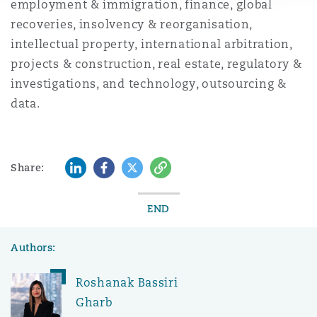
employment & immigration, finance, global
recoveries, insolvency & reorganisation,
intellectual property, international arbitration,
projects & construction, real estate, regulatory &
investigations, and technology, outsourcing &
data.
LinkedIn
Facebook
Twitter
Copy
Share:
END
Authors:
Roshanak Bassiri
Gharb