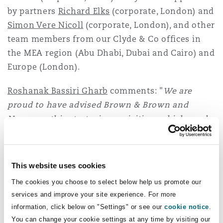
Washington, DC
Southampton
by partners
Richard Elks
(corporate, London) and
Simon Vere Nicoll
(corporate, London), and other
team members from our Clyde & Co offices in
Warsaw
the MEA region (Abu Dhabi, Dubai and Cairo) and
Europe (London).
Roshanak Bassiri Gharb
comments: "
We are
proud to have advised Brown & Brown and
Nexus on this strategic acquisition, which marks
an important step in expanding their footprint
in the Middle East and strengthening their
product offerings. This transaction underscores
This website uses cookies
the strength of our market-leading corporate
The cookies you choose to select below help us promote our
insurance team, showcasing our ability to
services and improve your site experience. For more
collaborate seamlessly across jurisdictions to
information, click below on "Settings" or see our
cookie notice
.
help our multinational clients achieve their
You can change your cookie settings at any time by visiting our