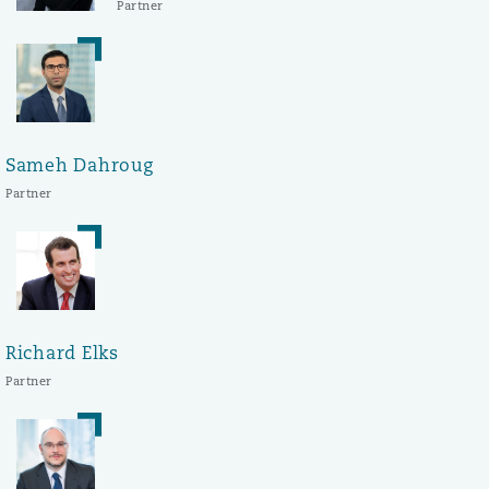
Partner
Sameh Dahroug
Partner
Richard Elks
Partner