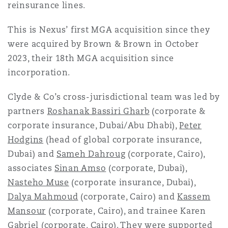
reinsurance lines.
Reinsurance
This is Nexus’ first MGA acquisition since they
Phoenix
Milan
were acquired by Brown & Brown in October
Specialty
2023, their 18th MGA acquisition since
San Francisco
Munich
incorporation.
Clyde & Co’s cross-jurisdictional team was led by
partners
Roshanak Bassiri Gharb
(corporate &
Seattle
Newcastle
corporate insurance, Dubai/Abu Dhabi),
Peter
Hodgins
(head of global corporate insurance,
Dubai) and
Sameh Dahroug
(corporate, Cairo),
Toronto
Paris
associates
Sinan Amso
(corporate, Dubai),
Nasteho Muse
(corporate insurance, Dubai),
Dalya Mahmoud
(corporate, Cairo) and
Kassem
Vancouver
Rotterdam
Mansour
(corporate, Cairo), and trainee Karen
Gabriel (corporate, Cairo). They were supported