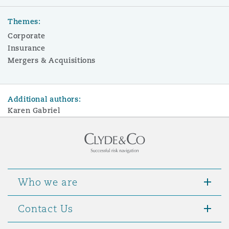
Themes:
Corporate
Insurance
Mergers & Acquisitions
Additional authors:
Karen Gabriel
Who we are
Contact Us