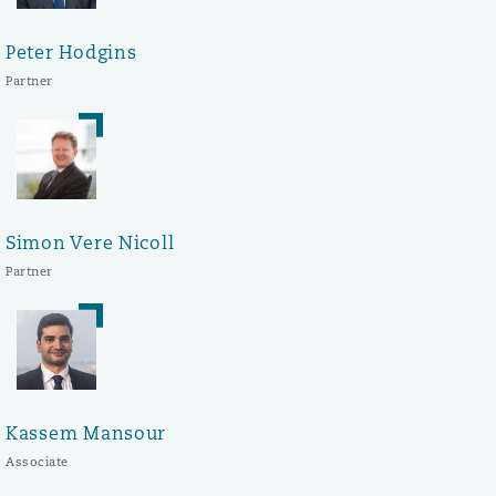
Peter Hodgins
Partner
Simon Vere Nicoll
Partner
Kassem Mansour
Associate