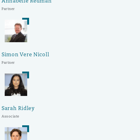
Annabelle Redman
Partner
Simon Vere Nicoll
Partner
Sarah Ridley
Associate