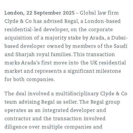
Shanghai
Miami
Guildford
London, 22 September 2025
– Global law firm
Insurance Coverage
Clyde & Co has advised Regal, a London-based
Non-Contentious Commercial
Singapore
Montréal
Hamburg
residential-led developer, on the corporate
acquisition of a majority stake by Arada, a Dubai-
Marine
based developer owned by members of the Saudi
Regulatory
Sydney
New Jersey
Liverpool
and Sharjah royal families. This transaction
marks Arada’s first move into the UK residential
Political Risk & Trade Credit
market and represents a significant milestone
Satellite & Space
Ulaanbaatar
New York
London, The St Botolph Building
for both companies.
Product Liability & Recall
The deal involved a multidisciplinary Clyde & Co
team advising Regal as seller. The Regal group
Indianapolis/Northwest Indiana
Madrid
operates as an integrated developer and
Property
contractor and the transaction involved
Orange County
Manchester, 2 New Bailey
diligence over multiple companies and