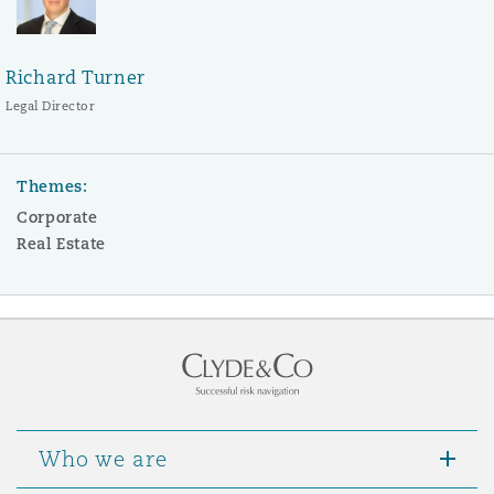
Richard Turner
Legal Director
Themes:
Corporate
Real Estate
Who we are