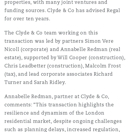
properties, with many joint ventures and
Reinsurance
funding sources. Clyde & Co has advised Regal
Phoenix
Milan
for over ten years.
Specialty
The Clyde & Co team working on this
transaction was led by partners Simon Vere
San Francisco
Munich
Nicoll (corporate) and Annabelle Redman (real
estate), supported by Will Cooper (construction),
Chris Leadbetter (construction), Malcolm Frost
Seattle
Newcastle
(tax), and lead corporate associates Richard
Turner and Sarah Ridley.
Toronto
Paris
Annabelle Redman, partner at Clyde & Co,
comments: “This transaction highlights the
resilience and dynamism of the London
Vancouver
Rotterdam
residential market, despite ongoing challenges
such as planning delays, increased regulation,