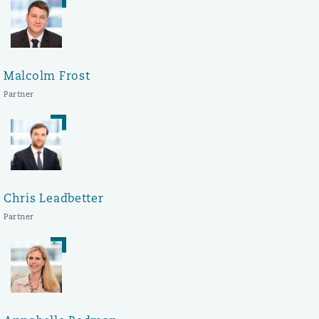
Malcolm Frost
Partner
Chris Leadbetter
Partner