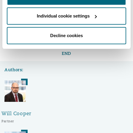
estate transactions.
Individual cookie settings
LinkedIn
Facebook
Twitter
Copy
Decline cookies
Share:
END
Authors:
Will Cooper
Partner