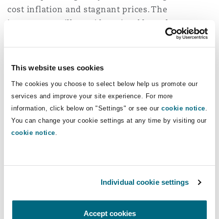
cost inflation and stagnant prices. The
Washington, DC
Southampton
investment will provide a sizeable cash
injection, enabling Regal to triple its pipeline to
30,000 flats and houses over the next three
Warsaw
years, delivering much-needed new homes for
This website uses cookies
London.
The cookies you choose to select below help us promote our
services and improve your site experience. For more
“The deal is particularly significant as it marks
information, click below on "Settings" or see our
cookie notice
.
Arada’s entry into the UK market and
You can change your cookie settings at any time by visiting our
demonstrates continued international
cookie notice
.
confidence in London real estate.”
The transaction’s complexity, involving multiple
jurisdictions and a large portfolio of assets,
Individual cookie settings
highlights Clyde & Co’s expertise in advising on
high-value, cross-border corporate and real
Accept cookies