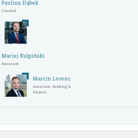
Paulina Dąbek
Counsel
Maciej Kulpiński
Associate
Marcin Lorenc
Associate, Banking &
Finance