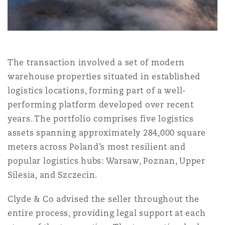
Shanghai
Miami
Guildford
Insurance Coverage
Non-Contentious Commercial
Singapore
Montréal
Hamburg
The transaction involved a set of modern
Marine
warehouse properties situated in established
Regulatory
Sydney
New Jersey
Liverpool
logistics locations, forming part of a well-
performing platform developed over recent
Political Risk & Trade Credit
years. The portfolio comprises five logistics
Satellite & Space
Ulaanbaatar
New York
London, The St Botolph Building
assets spanning approximately 284,000 square
meters across Poland’s most resilient and
Product Liability & Recall
popular logistics hubs: Warsaw, Poznan, Upper
Indianapolis/Northwest Indiana
Madrid
Silesia, and Szczecin.
Property
Clyde & Co advised the seller throughout the
entire process, providing legal support at each
Orange County
Manchester, 2 New Bailey