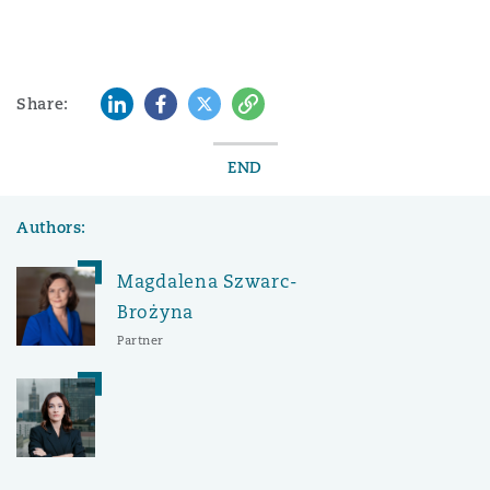
LinkedIn
Facebook
Twitter
Copy
Share:
END
Authors:
Magdalena Szwarc-
Brożyna
Partner