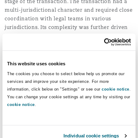
stage of the transaction. The transaction had a
Reinsurance
multi-jurisdictional character and required close
Phoenix
Milan
coordination with legal teams in various
jurisdictions. Its complexity was further driven
Specialty
by a bespoke sale structure tailored to the
San Francisco
Munich
specifics of the portfolio. Clyde & Co was
responsible for delivering comprehensive
transactional support and safeguarding the
This website uses cookies
Seattle
Newcastle
seller’s interests throughout the process.
The cookies you choose to select below help us promote our
services and improve your site experience. For more
The team was led by Paulina Dąbek, Counsel
information, click below on "Settings" or see our
cookie notice
.
supported by Maciej Kulpiński, Associate with
Toronto
Paris
You can change your cookie settings at any time by visiting our
Marcin Lorenc, Associate advising on financing
cookie notice
.
aspects. The project was supervised by Magda
Vancouver
Rotterdam
Szwarc-Brożyna, Partner.
Magdalena Szwarc-Brożyna, Head of Real Estate
Individual cookie settings