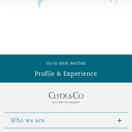
Reinsurance
Phoenix
Milan
Specialty
San Francisco
Munich
Go to next section
Seattle
Newcastle
Profile & Experience
Toronto
Paris
Vancouver
Rotterdam
Who we are