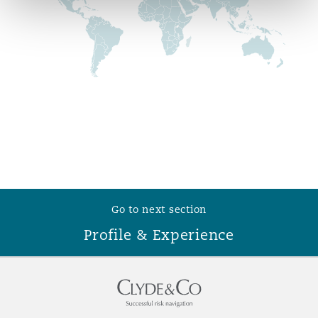
Reinsurance
Phoenix
Milan
Specialty
San Francisco
Munich
Seattle
Newcastle
Go to next section
Toronto
Paris
Profile & Experience
Vancouver
Rotterdam