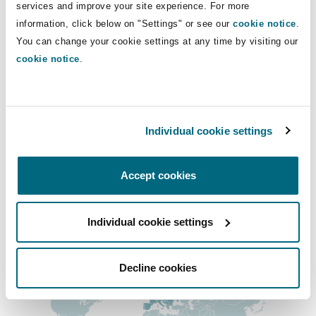
Direct Lines
services and improve your site experience. For more
Insights
Shanghai
Miami
Guildford
information, click below on "Settings" or see our
cookie notice
.
+44 (0) 20 7876 4231
Insurance Coverage
You can change your cookie settings at any time by visiting our
Non-Contentious Commercial
anthony.albertini@clydeco.com
cookie notice
.
Singapore
Montréal
Hamburg
Marine
Main Office
Regulatory
Sydney
New Jersey
Liverpool
London, The St Botolph Building
Individual cookie settings
+44 (0) 20 7876 5000
Political Risk & Trade Credit
Satellite & Space
Accept cookies
Ulaanbaatar
New York
London, The St Botolph Building
+44 333 3000 232
Product Liability & Recall
Regional experience
Individual cookie settings
Indianapolis/Northwest Indiana
Madrid
Decline cookies
Property
Orange County
Manchester, 2 New Bailey