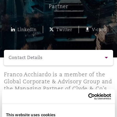
Energy, Marine & Trade
Debt Recovery
PPP/PFI
Financial Services
Partner
Data Protection & Privacy
HR Eco Audit
Johannesburg
Hong Kong
Sao Paulo
Jeddah
Dallas
Derry
Employers' & Public Liability
Insurance
Emergency Response & Crisis
Public Procurement
Fraud & White-Collar Crime
LinkedIn
Twitter
V-card
Management
Employment, Pensions & Imm
Kumasi
Kuala Lumpur
Riyadh
Denver
Dublin, St Stephens Green House
Employment Practices Liabili
Select a section
Projects & Construction
Real Estate
Internal Investigations
Finance & Leasing
Finance
Nairobi
Melbourne
Kansas City
Dusseldorf
Contact Details
Energy
Regulatory & Investigations
Professional Services
Contact Details
Franco Acchiardo is a member of the
Fleet Procurement
Intellectual Property
New Delhi
Las Vegas
Edinburgh
Global Corporate & Advisory Group and
Financial Institutions, Direct
the Managing Partner of Clyde & Co’s
Profile & Experience
Safety, Security, Health & En
Officers
Chile office. Franco leads the
Insurance Coverage
Technology, Outsourcing & D
Perth
Los Angeles
Glasgow, G1 Building
Corporate/M&A practice in Chile with
Practice Areas
extensive transactional experience
Healthcare
This website uses cookies
counselling local and foreign clients
MRO (Maintenance, Repair & 