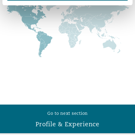
Reinsurance
Phoenix
Milan
Specialty
San Francisco
Munich
Seattle
Newcastle
Toronto
Paris
Go to next section
Vancouver
Rotterdam
Profile & Experience