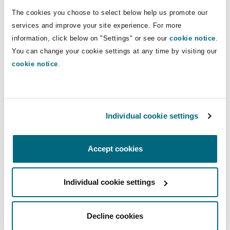
Insights
Shanghai
Miami
Guildford
(including VC and PE).
The cookies you choose to select below help us promote our
services and improve your site experience. For more
Insurance Coverage
information, click below on "Settings" or see our
cookie notice
.
Non-Contentious Commercial
Direct Lines
Singapore
Montréal
Hamburg
You can change your cookie settings at any time by visiting our
cookie notice
.
+56 2 2499 0400
Marine
+56 9 9479 0625
Regulatory
Sydney
New Jersey
Liverpool
franco.acchiardo@clydeco.cl
Political Risk & Trade Credit
Individual cookie settings
Satellite & Space
Ulaanbaatar
New York
London, The St Botolph Building
Main Office
Accept cookies
Product Liability & Recall
Santiago
Indianapolis/Northwest Indiana
Madrid
+56 224990400
Individual cookie settings
Property
Regional experience
Decline cookies
Orange County
Manchester, 2 New Bailey