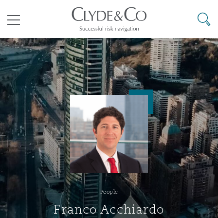
Clyde & Co.
Searc
Menu
Climate Change Quarterly
Accra
Bangkok
Caracas
Abu Dhabi
Atlanta
Aberdeen
Bermuda Form
Aviation & Aerospace
Business Jets
Commercial
International Arbitration
Energy & Natural Resources
Construction Disputes
Anti-Bribery & Corruption
tions
Clyde Code
Cairo
Beijing
Mexico City
Cairo
Boston
Belfast
Casualty
Corporate & Advisory
Carrier Liability
Corporate
Commercial Disputes
Marine
Environmental Law
Compliance
Clyde & Co Newton
Cape Town
Brisbane
Rio de Janeiro
Doha
Calgary
Birmingham
Corporate, Commercial & Co
Insurance
Dispute Resolution
Commerical Dispute Resoluti
Corporate, Commercial and 
Commercial Litigation
Trade & Commodities
Infrastructure
External Investigations
People
Insurance
Disputes Funding
Dar es Salaam
Chongqing
Santiago
Dubai
Chicago
Bristol
Franco Acchiardo
Cyber Risk