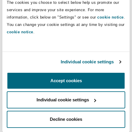
The cookies you choose to select below help us promote our
Reinsurance
services and improve your site experience. For more
Phoenix
Milan
information, click below on "Settings" or see our
cookie notice
.
Healthcare
You can change your cookie settings at any time by visiting our
Specialty
cookie notice
.
San Francisco
Munich
Insurance
Individual cookie settings
Seattle
Newcastle
Accept cookies
Insurance
Toronto
Paris
Individual cookie settings
Services
Vancouver
Rotterdam
Decline cookies
Commercial Disputes