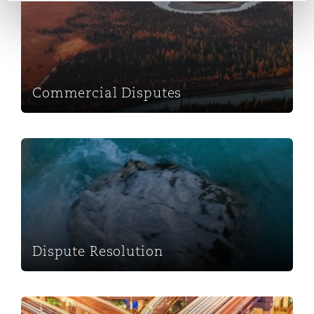
Washington, DC
Southampton
Warsaw
Commercial Disputes
Dispute Resolution
Dispute Resolution
Projects & Construction