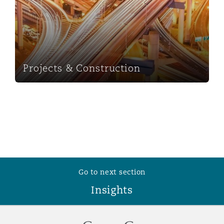
Projects & Construction
Go to next section
Insights