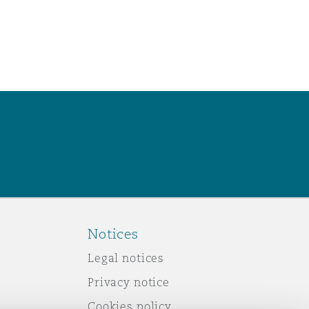
Notices
Legal notices
Privacy notice
Cookies policy