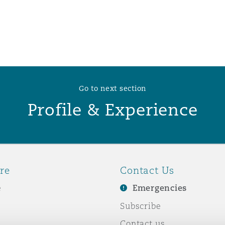
 Overhaul)
l Aviation
Go to next section
Profile & Experience
re
Contact Us
e
Emergencies
Subscribe
Contact us