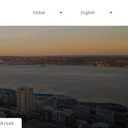
undefined
undefined
Global
English
▾
▾
 Areas