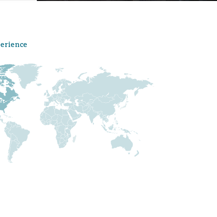
perience
Menu
Search