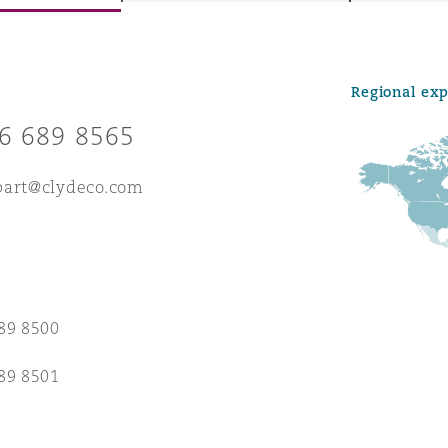
Regional ex
y
6 689 8565
is
migration
part@clydeco.com
ity
89 8500
tors &
89 8501
Environment
Data