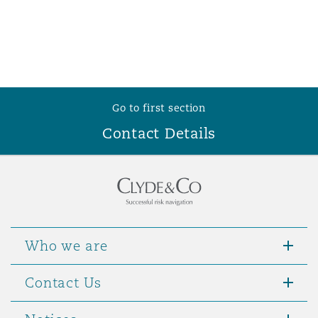
Go to first section
Contact Details
Who we are
Contact Us