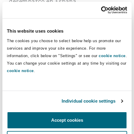
desembarco en España
Reinsurance
Phoenix
Milan
22 May 2025
Key facts about the new Spanish Offshore Energy lega
Specialty
This website uses cookies
The cookies you choose to select below help us promote our
San Francisco
Munich
services and improve your site experience. For more
information, click below on "Settings" or see our
cookie notice
.
You can change your cookie settings at any time by visiting our
Seattle
Newcastle
cookie notice
.
Climate change
Toronto
Paris
Key facts about the new Spanish
Individual cookie settings
Offshore Energy legal framework
Vancouver
Rotterdam
Accept cookies
03 October 2024