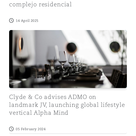
complejo residencial
14 April 2025
Clyde & Co advises ADMO on landmark JV, launching glo
Clyde & Co advises ADMO on
landmark JV, launching global lifestyle
vertical Alpha Mind
05 February 2024