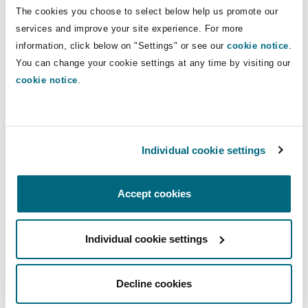
Insights
Shanghai
Miami
Guildford
The cookies you choose to select below help us promote our
Direct Lines
services and improve your site experience. For more
Insurance Coverage
information, click below on "Settings" or see our
cookie notice
.
+44 20 7876 5957
Non-Contentious Commercial
You can change your cookie settings at any time by visiting our
Singapore
Montréal
Hamburg
samuel.ashleywilliams@clydeco.com
cookie notice
.
Marine
Regulatory
Main Office
Sydney
New Jersey
Liverpool
London, The St Botolph Building
Individual cookie settings
Political Risk & Trade Credit
Satellite & Space
+44 (0) 20 7876 5000
Ulaanbaatar
New York
London, The St Botolph Building
Accept cookies
+44 333 3000 232
Product Liability & Recall
Regional experience
Indianapolis/Northwest Indiana
Madrid
Individual cookie settings
Property
Decline cookies
Orange County
Manchester, 2 New Bailey