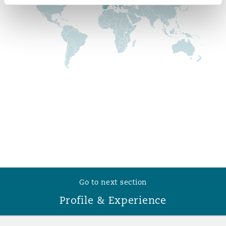
Reinsurance
Phoenix
Milan
Specialty
San Francisco
Munich
Seattle
Newcastle
Toronto
Paris
Go to next section
Vancouver
Rotterdam
Profile & Experience