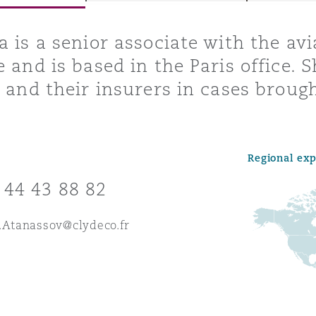
a is a senior associate with the avi
e and is based in the Paris office. S
y
s and their insurers in cases broug
is
migration
ity
Regional ex
 44 43 88 82
.Atanassov@clydeco.fr
tors &
Environment
Data