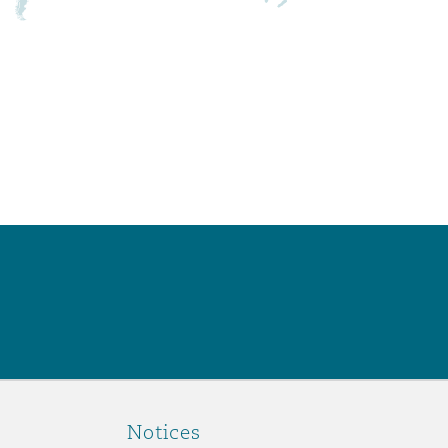
Notices