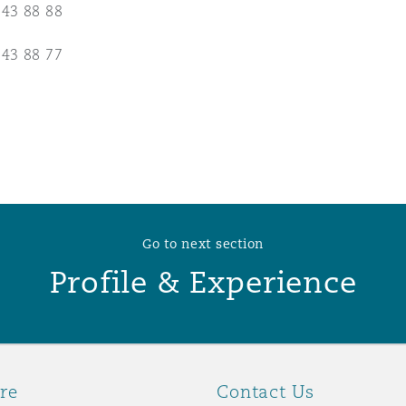
 43 88 88
 Overhaul)
 43 88 77
l Aviation
Go to next section
Profile & Experience
re
Contact Us