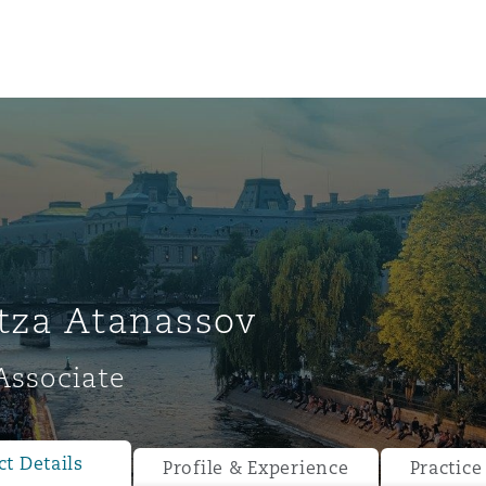
tza Atanassov
Associate
ompliance
tion
 Compliance
t Details
Profile & Experience
Practice