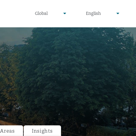
undefined
undefined
Global
English
▾
▾
 Areas
Insights