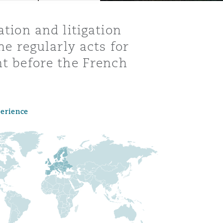
ation and litigation
he regularly acts for
ht before the French
perience
Menu
Search