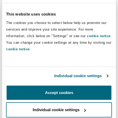
Insights
Shanghai
Miami
Guildford
This website uses cookies
Insurance Coverage
Cargo & Bills of Lading
Non-Contentious Commercial
The cookies you choose to select below help us promote our
Singapore
Montréal
Hamburg
services and improve your site experience. For more
information, click below on "Settings" or see our
cookie notice
.
Charterparties
Marine
Regulatory
You can change your cookie settings at any time by visiting our
Sydney
New Jersey
Liverpool
cookie notice
.
Political Risk & Trade Credit
Satellite & Space
Ulaanbaatar
New York
London, The St Botolph Building
Charterparties
Individual cookie settings
Product Liability & Recall
Indianapolis/Northwest Indiana
Madrid
Accept cookies
Insurance
Property
Individual cookie settings
Orange County
Manchester, 2 New Bailey