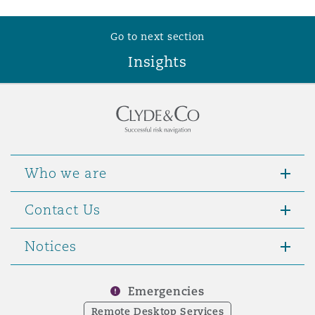
Washington, DC
Southampton
Go to next section
Insights
Warsaw
Who we are
Contact Us
Notices
Emergencies
Remote Desktop Services