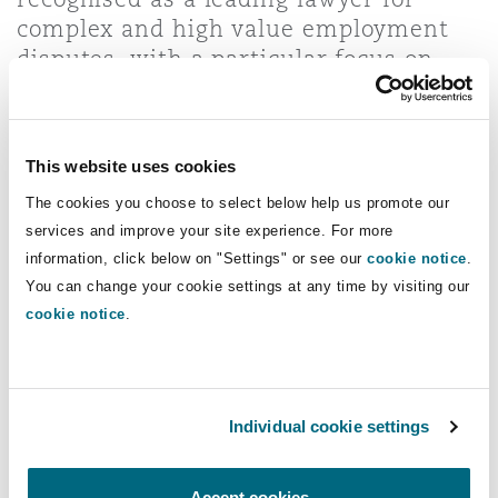
Insights
Shanghai
Miami
Guildford
complex and high value employment
disputes, with a particular focus on
Insurance Coverage
high-stakes employment litigation in
Non-Contentious Commercial
Singapore
Montréal
Hamburg
the DIFC and ADGM Courts, and Qatar
International Court and Dispute
Marine
This website uses cookies
Resolution Centre.
Regulatory
Sydney
New Jersey
Liverpool
The cookies you choose to select below help us promote our
services and improve your site experience. For more
Direct Lines
Political Risk & Trade Credit
information, click below on "Settings" or see our
cookie notice
.
Satellite & Space
You can change your cookie settings at any time by visiting our
Ulaanbaatar
New York
London, The St Botolph Building
+971 4 384 4692
cookie notice
.
+971 56 425 8071
Product Liability & Recall
Indianapolis/Northwest Indiana
Madrid
ben.brown@clydeco.com
Individual cookie settings
Property
Main Offices
Orange County
Manchester, 2 New Bailey
Accept cookies