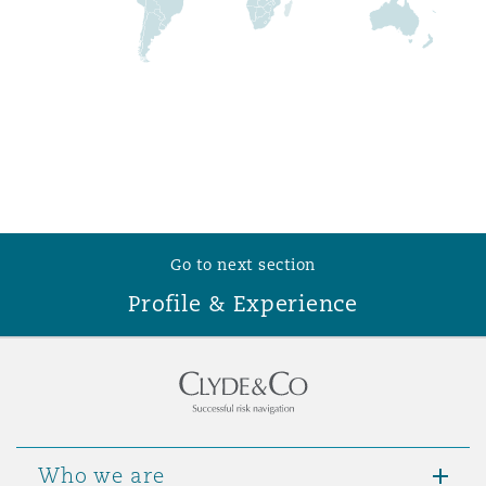
Washington, DC
Southampton
Warsaw
Go to next section
Profile & Experience
Who we are