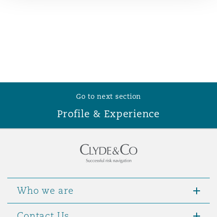
Reinsurance
Phoenix
Milan
Specialty
San Francisco
Munich
Go to next section
Seattle
Newcastle
Profile & Experience
Toronto
Paris
Vancouver
Rotterdam
Who we are
Contact Us